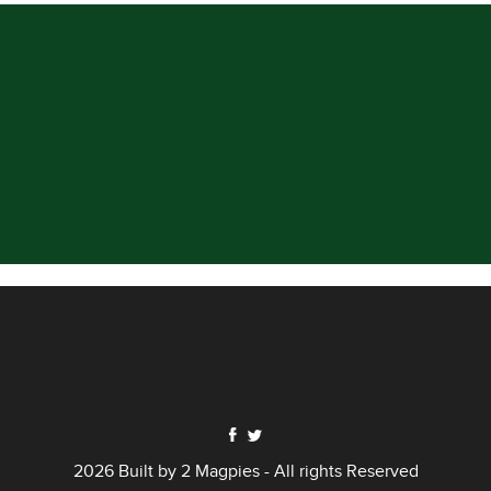
2026 Built by
2 Magpies
- All rights Reserved