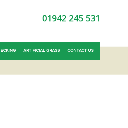
01942 245 531
DECKING
ARTIFICIAL GRASS
CONTACT US
oden Fence Panels in Billinge