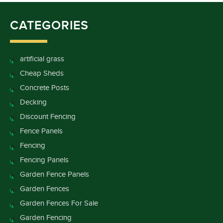
CATEGORIES
artificial grass
Cheap Sheds
Concrete Posts
Decking
Discount Fencing
Fence Panels
Fencing
Fencing Panels
Garden Fence Panels
Garden Fences
Garden Fences For Sale
Garden Fencing