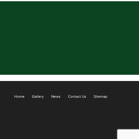
Home
Gallery
News
Contact Us
Sitemap