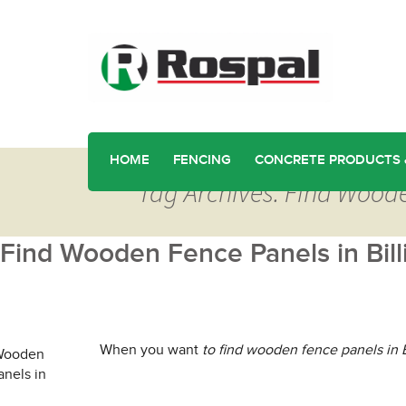
HOME
FENCING
CONCRETE PRODUCTS 
Tag Archives: Find Woode
Find Wooden Fence Panels in Bill
When you want
to find wooden fence panels in B