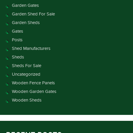
Garden Gates
Garden Shed For Sale
Garden Sheds
Gates
Posts
Shed Manufacturers
Sheds
Sheds For Sale
Uncategorized
Wooden Fence Panels
Wooden Garden Gates
Wooden Sheds