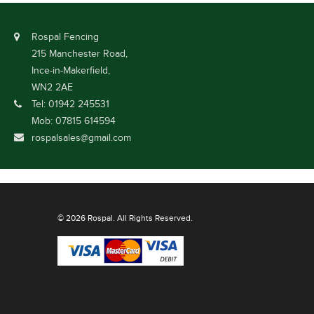
Rospal Fencing
215 Manchester Road,
Ince-in-Makerfield,
WN2 2AE
Tel: 01942 245531
Mob: 07815 614594
rospalsales@gmail.com
© 2026 Rospal. All Rights Reserved.