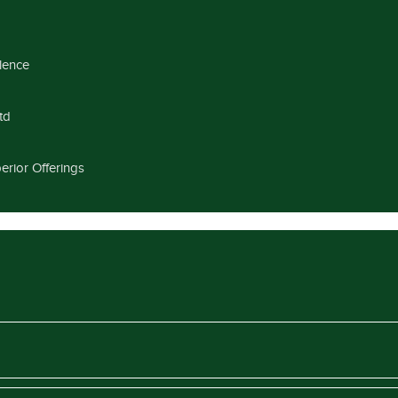
llence
td
erior Offerings