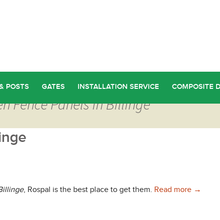
& POSTS
GATES
INSTALLATION SERVICE
COMPOSITE 
n Fence Panels in Billinge
inge
Find Wo
illinge
, Rospal is the best place to get them.
Read more
→