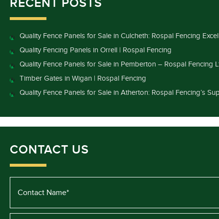
RECENT POSTS
Quality Fence Panels for Sale in Culcheth: Rospal Fencing Exce
Quality Fencing Panels in Orrell | Rospal Fencing
Quality Fence Panels for Sale in Pemberton – Rospal Fencing L
Timber Gates in Wigan | Rospal Fencing
Quality Fence Panels for Sale in Atherton: Rospal Fencing’s Sup
CONTACT US