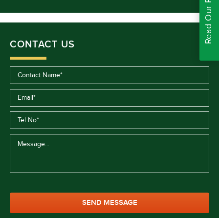
Read Our Reviews
CONTACT US