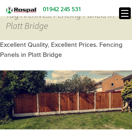
01942 245 531
Tag Archives: Fencing Panels in
Platt Bridge
Excellent Quality, Excellent Prices. Fencing
Panels in Platt Bridge