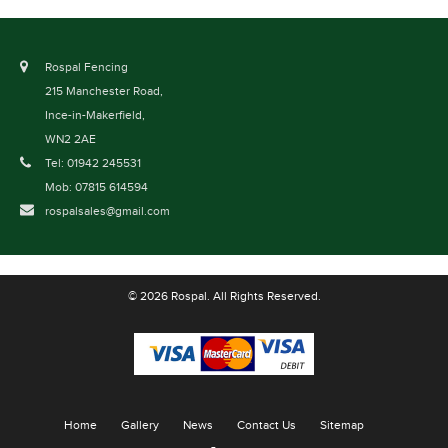
Rospal Fencing
215 Manchester Road,
Ince-in-Makerfield,
WN2 2AE
Tel: 01942 245531
Mob: 07815 614594
rospalsales@gmail.com
© 2026 Rospal. All Rights Reserved.
Home
Gallery
News
Contact Us
Sitemap