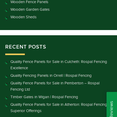
Wooden Fence Panels
Wooden Garden Gates
Wooden Sheds
RECENT POSTS
Quality Fence Panels for Sale in Culcheth: Rospal Fencing
Excellence
Quality Fencing Panels in Orrell | Rospal Fencing
Quality Fence Panels for Sale in Pemberton – Rospal
Fencing Ltd
Timber Gates in Wigan | Rospal Fencing
Quality Fence Panels for Sale in Atherton: Rospal Fencing’s
Superior Offerings