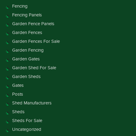
Fencing
Fencing Panels
Garden Fence Panels
Garden Fences
Garden Fences For Sale
Garden Fencing
Garden Gates
Garden Shed For Sale
Garden Sheds
Gates
Posts
Shed Manufacturers
Sheds
Sheds For Sale
Uncategorized