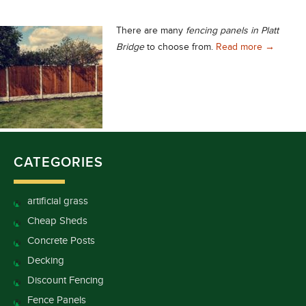
There are many
fencing panels in Platt
Excellent 
Bridge
to choose from.
Read more
→
CATEGORIES
artificial grass
Cheap Sheds
Concrete Posts
Decking
Discount Fencing
Fence Panels