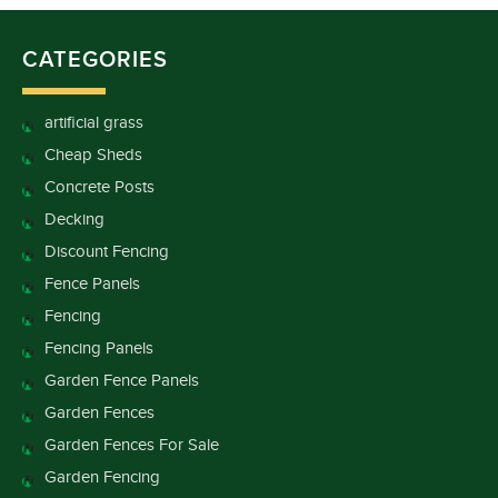
CATEGORIES
artificial grass
Cheap Sheds
Concrete Posts
Decking
Discount Fencing
Fence Panels
Fencing
Fencing Panels
Garden Fence Panels
Garden Fences
Garden Fences For Sale
Garden Fencing