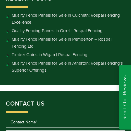
Quality Fence Panels for Sale in Culcheth: Rospal Fencing
Excellence
Quality Fencing Panels in Orrell | Rospal Fencing
Quality Fence Panels for Sale in Pemberton – Rospal
Fencing Ltd
Timber Gates in Wigan | Rospal Fencing
Quality Fence Panels for Sale in Atherton: Rospal Fencing’s
Superior Offerings
Read Our Reviews
CONTACT US