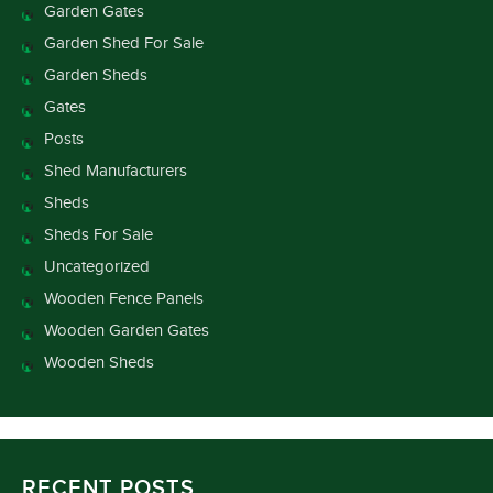
Garden Gates
Garden Shed For Sale
Garden Sheds
Gates
Posts
Shed Manufacturers
Sheds
Sheds For Sale
Uncategorized
Wooden Fence Panels
Wooden Garden Gates
Wooden Sheds
RECENT POSTS