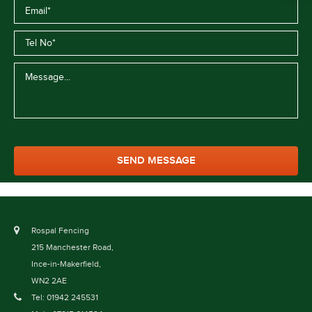
Rospal Fencing
215 Manchester Road,
Ince-in-Makerfield,
WN2 2AE
Tel: 01942 245531