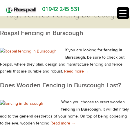
01942 245 531
Tag Archives: Fencing Burscough
Rospal Fencing in Burscough
fencing in
If you are looking for
Burscough
, be sure to check out
Rospal, where they plan, design and manufacture fencing and fence
Rospal Fencing in Bursc
panels that are durable and robust.
Read more
→
Does Wooden Fencing in Burscough Last?
When you choose to erect wooden
fencing in Burscough
, it will definitely
add to the general aesthetics of your home. On top of being appealing
Does Wooden Fencing in Bursco
to the eye, wooden fencing
Read more
→