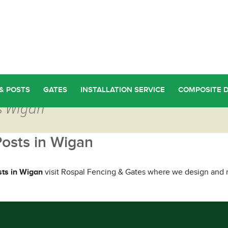
& POSTS
GATES
INSTALLATION SERVICE
COMPOSITE 
ts Wigan
Posts in Wigan
sts in Wigan
visit Rospal Fencing & Gates where we design and m
ou Too Can Find Quality Fence Posts in Wigan
→