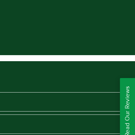
Read Our Reviews