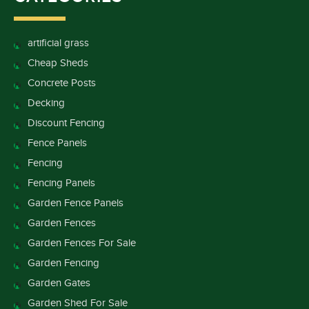
artificial grass
Cheap Sheds
Concrete Posts
Decking
Discount Fencing
Fence Panels
Fencing
Fencing Panels
Garden Fence Panels
Garden Fences
Garden Fences For Sale
Garden Fencing
Garden Gates
Garden Shed For Sale