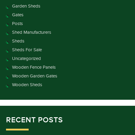
Garden Sheds
Gates
Posts
Shed Manufacturers
Sheds
Sheds For Sale
Uncategorized
Wooden Fence Panels
Wooden Garden Gates
Wooden Sheds
RECENT POSTS