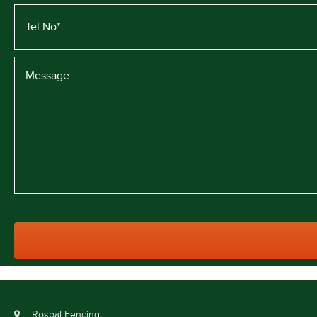
Rospal Fencing