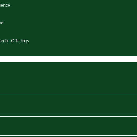
llence
td
erior Offerings