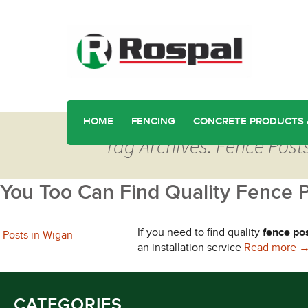
HOME
FENCING
CONCRETE PRODUCTS 
Tag Archives: Fence Pos
You Too Can Find Quality Fence 
If you need to find quality
fence po
Y
an installation service
Read more
CATEGORIES