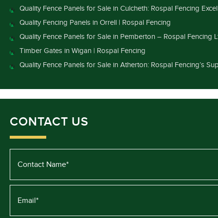
Quality Fence Panels for Sale in Culcheth: Rospal Fencing Exce
Quality Fencing Panels in Orrell | Rospal Fencing
Quality Fence Panels for Sale in Pemberton – Rospal Fencing L
Timber Gates in Wigan | Rospal Fencing
Quality Fence Panels for Sale in Atherton: Rospal Fencing’s Sup
CONTACT US