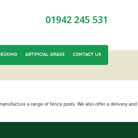
01942 245 531
DECKING
ARTIFICIAL GRASS
CONTACT US
anufacture a range of fence posts. We also offer a delivery and