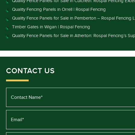
Quality Fence Panels for Sale in Culcheth: Rospal Fencing Exce
Quality Fencing Panels in Orrell | Rospal Fencing
Quality Fence Panels for Sale in Pemberton – Rospal Fencing L
Timber Gates in Wigan | Rospal Fencing
Quality Fence Panels for Sale in Atherton: Rospal Fencing’s Sup
CONTACT US