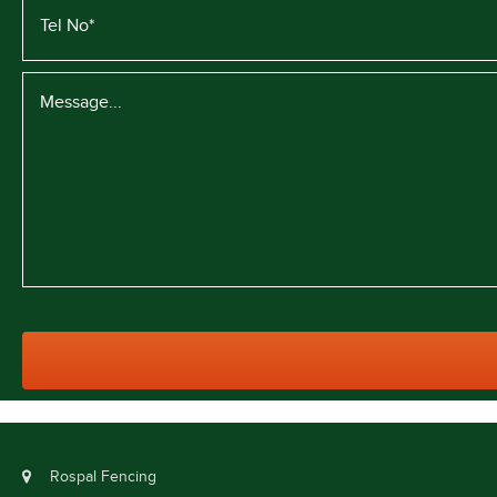
Rospal Fencing