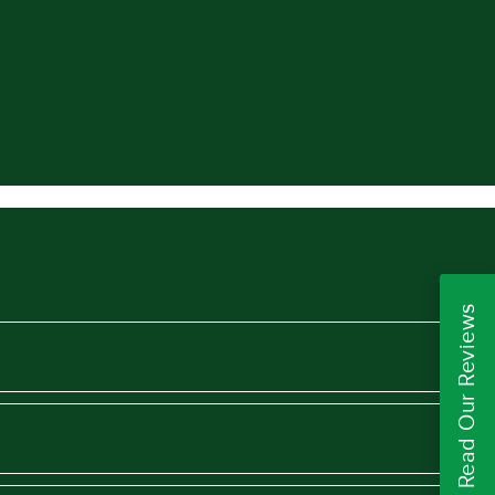
Read Our Reviews