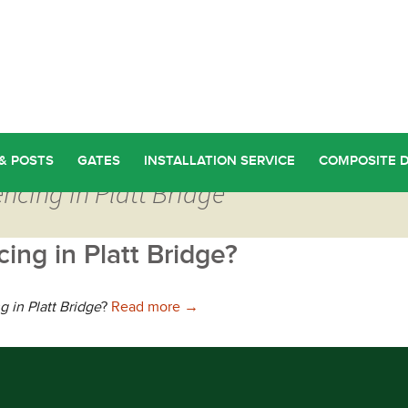
& POSTS
GATES
INSTALLATION SERVICE
COMPOSITE 
ncing in Platt Bridge
ing in Platt Bridge?
Where can you find Discount Fencin
g in Platt Bridge
?
Read more
→