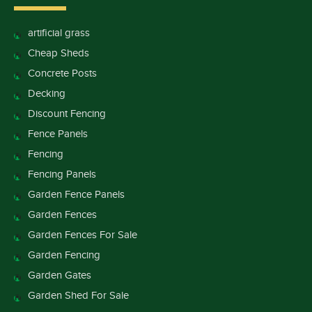
artificial grass
Cheap Sheds
Concrete Posts
Decking
Discount Fencing
Fence Panels
Fencing
Fencing Panels
Garden Fence Panels
Garden Fences
Garden Fences For Sale
Garden Fencing
Garden Gates
Garden Shed For Sale