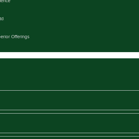
llence
td
erior Offerings