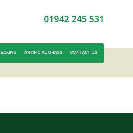
01942 245 531
DECKING
ARTIFICIAL GRASS
CONTACT US
g in Platt Bridge?