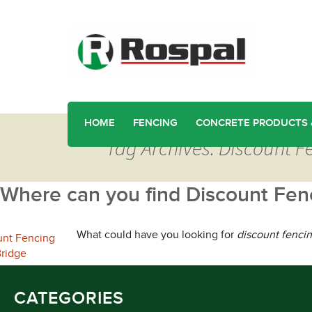
HOME
FENCING
CONCRETE PRODUCTS 
Tag Archives: Discount Fe
Where can you find Discount Fenc
What could have you looking for
discount fencin
CATEGORIES