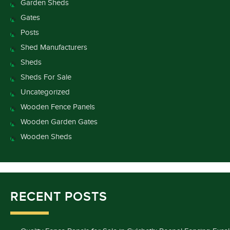
Garden Sheds
Gates
Posts
Shed Manufacturers
Sheds
Sheds For Sale
Uncategorized
Wooden Fence Panels
Wooden Garden Gates
Wooden Sheds
RECENT POSTS