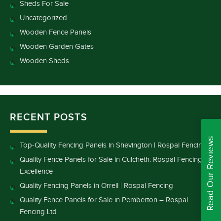
Sheds For Sale
Uncategorized
Wooden Fence Panels
Wooden Garden Gates
Wooden Sheds
RECENT POSTS
Read Our Reviews
Top-Quality Fencing Panels in Shevington | Rospal Fencing
Quality Fence Panels for Sale in Culcheth: Rospal Fencing
Excellence
Quality Fencing Panels in Orrell | Rospal Fencing
Quality Fence Panels for Sale in Pemberton – Rospal
Fencing Ltd