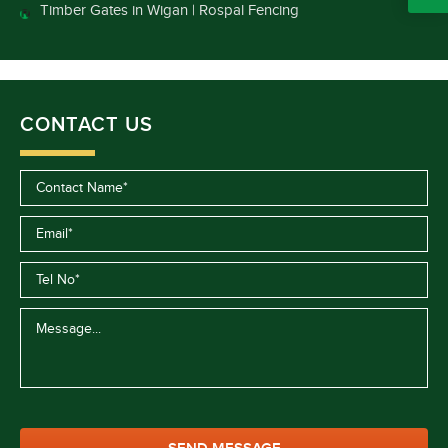
Timber Gates in Wigan | Rospal Fencing
CONTACT US