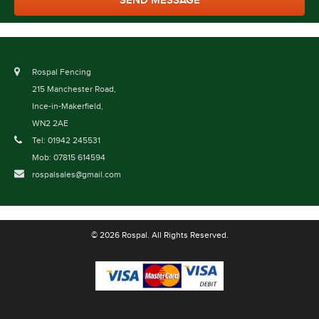
Rospal Fencing
215 Manchester Road,
Ince-in-Makerfield,
WN2 2AE
Tel: 01942 245531
Mob: 07815 614594
rospalsales@gmail.com
© 2026 Rospal. All Rights Reserved.