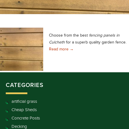
Choose from the best
fencing panels in
Culcheth
for a superb quality garden fence.
Fencing Panels in Culcheth, Excel
Read more
→
CATEGORIES
artificial grass
Cheap Sheds
Concrete Posts
Decking