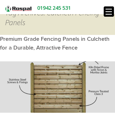
01942 245 531
Tag Archives: Culcheth Fencing
Panels
Premium Grade Fencing Panels in Culcheth
for a Durable, Attractive Fence