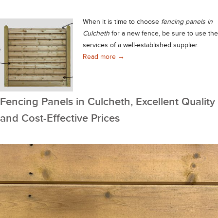
When it is time to choose
fencing panels in
Culcheth
for a new fence, be sure to use the
services of a well-established supplier.
Premium Grade Fencing Panels in 
Read more
→
Fencing Panels in Culcheth, Excellent Quality
and Cost-Effective Prices