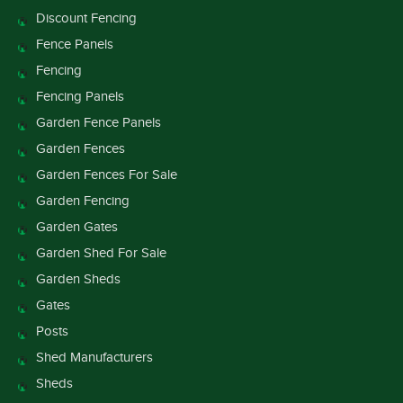
Discount Fencing
Fence Panels
Fencing
Fencing Panels
Garden Fence Panels
Garden Fences
Garden Fences For Sale
Garden Fencing
Garden Gates
Garden Shed For Sale
Garden Sheds
Gates
Posts
Shed Manufacturers
Sheds