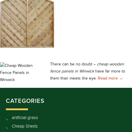
There can be no doubt –
cheap wooden
fence panels in Winwick
have far more to
Cheap 
them than meets the eye.
Read more
→
CATEGORIES
artificial grass
Cheap Sheds