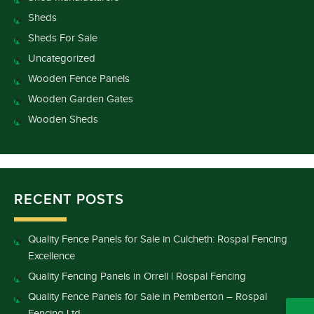
Sheds
Sheds For Sale
Uncategorized
Wooden Fence Panels
Wooden Garden Gates
Wooden Sheds
RECENT POSTS
Quality Fence Panels for Sale in Culcheth: Rospal Fencing
Excellence
Quality Fencing Panels in Orrell | Rospal Fencing
Quality Fence Panels for Sale in Pemberton – Rospal
Fencing Ltd