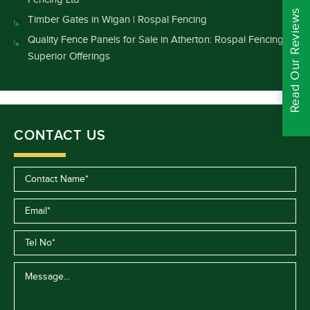
Read Our Reviews
Timber Gates in Wigan | Rospal Fencing
Quality Fence Panels for Sale in Atherton: Rospal Fencing’s
Superior Offerings
CONTACT US