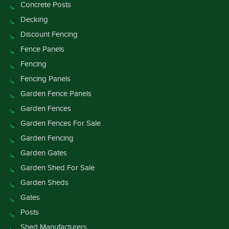
Concrete Posts
Decking
Discount Fencing
Fence Panels
Fencing
Fencing Panels
Garden Fence Panels
Garden Fences
Garden Fences For Sale
Garden Fencing
Garden Gates
Garden Shed For Sale
Garden Sheds
Gates
Posts
Shed Manufacturers