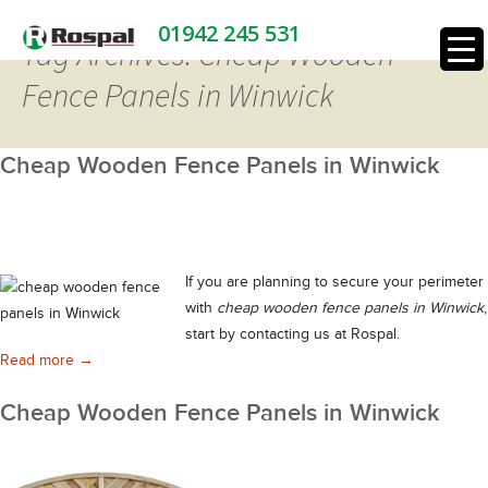
01942 245 531
Tag Archives: Cheap Wooden
Fence Panels in Winwick
Cheap Wooden Fence Panels in Winwick
If you are planning to secure your perimeter
with
cheap wooden fence panels in Winwick
,
start by contacting us at Rospal.
Cheap Wooden Fence Panels in Winwick
Read more
→
Cheap Wooden Fence Panels in Winwick