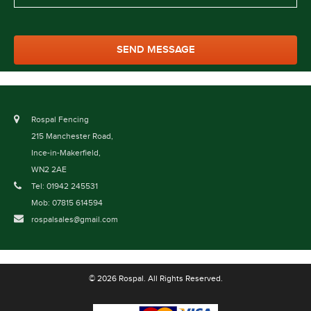
Rospal Fencing
215 Manchester Road,
Ince-in-Makerfield,
WN2 2AE
Tel: 01942 245531
Mob: 07815 614594
rospalsales@gmail.com
© 2026 Rospal. All Rights Reserved.