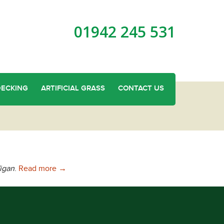
01942 245 531
DECKING
ARTIFICIAL GRASS
CONTACT US
Needing Cheap Fencing In Wigan?
igan
.
Read more
→