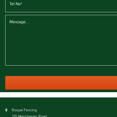
Rospal Fencing
215 Manchester Road,