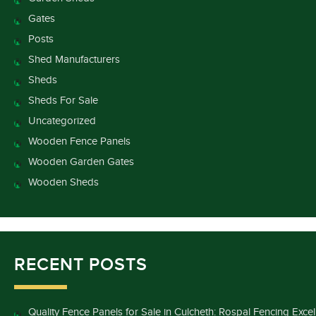
Gates
Posts
Shed Manufacturers
Sheds
Sheds For Sale
Uncategorized
Wooden Fence Panels
Wooden Garden Gates
Wooden Sheds
RECENT POSTS
Quality Fence Panels for Sale in Culcheth: Rospal Fencing Exce