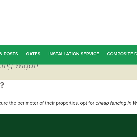
& POSTS
GATES
INSTALLATION SERVICE
COMPOSITE 
cing Wigan
?
 the perimeter of their properties, opt for
cheap fencing in W