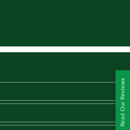
Read Our Reviews