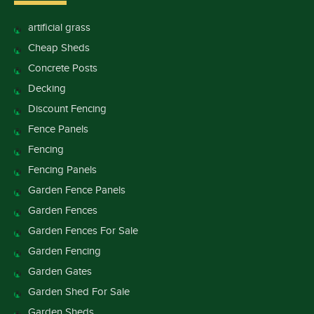
artificial grass
Cheap Sheds
Concrete Posts
Decking
Discount Fencing
Fence Panels
Fencing
Fencing Panels
Garden Fence Panels
Garden Fences
Garden Fences For Sale
Garden Fencing
Garden Gates
Garden Shed For Sale
Garden Sheds