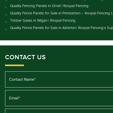
Quality Fencing Panels in Orrell | Rospal Fencing
Quality Fence Panels for Sale in Pemberton – Rospal Fencing L
Timber Gates in Wigan | Rospal Fencing
Quality Fence Panels for Sale in Atherton: Rospal Fencing’s Sup
CONTACT US