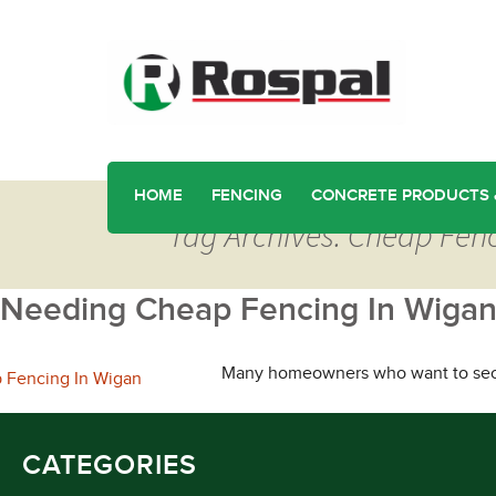
HOME
FENCING
CONCRETE PRODUCTS 
Tag Archives: Cheap Fen
Needing Cheap Fencing In Wigan
Many homeowners who want to secure
CATEGORIES