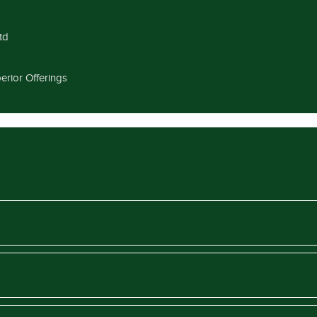
td
erior Offerings