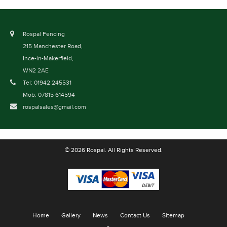
Rospal Fencing
215 Manchester Road,
Ince-in-Makerfield,
WN2 2AE
Tel: 01942 245531
Mob: 07815 614594
rospalsales@gmail.com
© 2026 Rospal. All Rights Reserved.
Home
Gallery
News
Contact Us
Sitemap