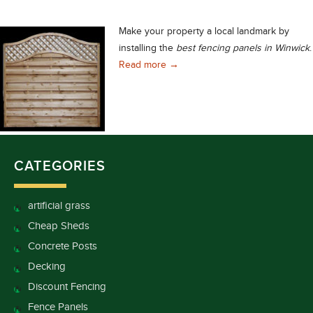
Make your property a local landmark by
installing the
best fencing panels in Winwick
.
You Can Easily Choose the Best 
Read more
→
CATEGORIES
artificial grass
Cheap Sheds
Concrete Posts
Decking
Discount Fencing
Fence Panels