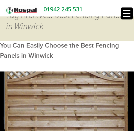
01942 245 531
Tag Archives: Best Fencing Panels
in Winwick
You Can Easily Choose the Best Fencing
Panels in Winwick