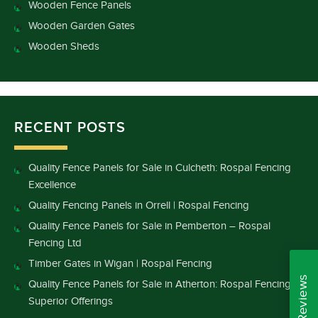
Wooden Fence Panels
Wooden Garden Gates
Wooden Sheds
RECENT POSTS
Quality Fence Panels for Sale in Culcheth: Rospal Fencing
Excellence
Quality Fencing Panels in Orrell | Rospal Fencing
Quality Fence Panels for Sale in Pemberton – Rospal
Fencing Ltd
Timber Gates in Wigan | Rospal Fencing
Quality Fence Panels for Sale in Atherton: Rospal Fencing’s
Superior Offerings