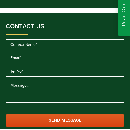
Read Our Reviews
CONTACT US