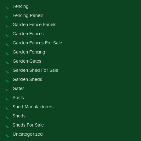
Fencing
Fencing Panels
Garden Fence Panels
Garden Fences
Garden Fences For Sale
Garden Fencing
Garden Gates
Garden Shed For Sale
Garden Sheds
Gates
Posts
Shed Manufacturers
Sheds
Sheds For Sale
Uncategorized