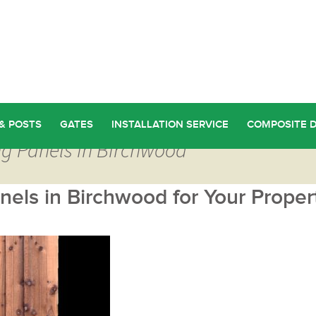
& POSTS
GATES
INSTALLATION SERVICE
COMPOSITE 
ng Panels in Birchwood
els in Birchwood for Your Proper