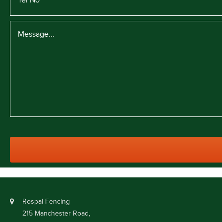
Rospal Fencing
215 Manchester Road,