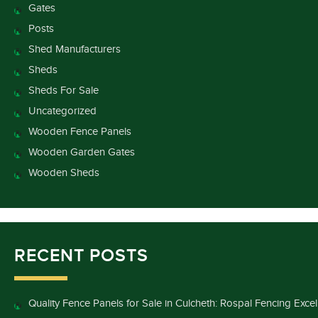
Gates
Posts
Shed Manufacturers
Sheds
Sheds For Sale
Uncategorized
Wooden Fence Panels
Wooden Garden Gates
Wooden Sheds
RECENT POSTS
Quality Fence Panels for Sale in Culcheth: Rospal Fencing Exce