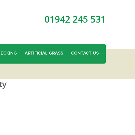
01942 245 531
DECKING
ARTIFICIAL GRASS
CONTACT US
ty