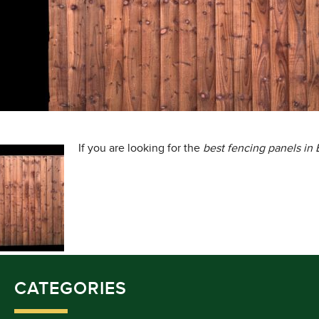
If you are looking for the
best fencing panels in
CATEGORIES