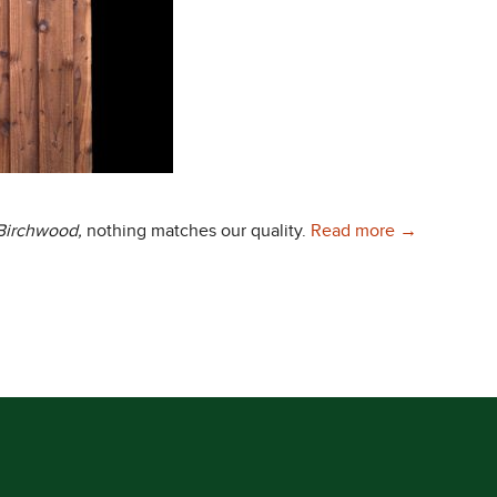
Choose Only 
 Birchwood,
nothing matches our quality.
Read more
→