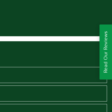
Read Our Reviews