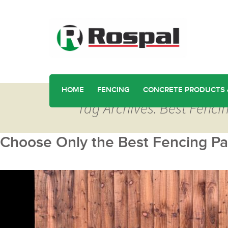
HOME
FENCING
CONCRETE PRODUCTS 
Tag Archives: Best Fenci
Choose Only the Best Fencing Pan