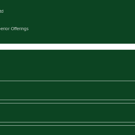
td
erior Offerings