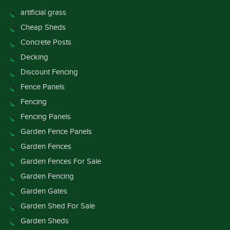
artificial grass
Cheap Sheds
Concrete Posts
Decking
Discount Fencing
Fence Panels
Fencing
Fencing Panels
Garden Fence Panels
Garden Fences
Garden Fences For Sale
Garden Fencing
Garden Gates
Garden Shed For Sale
Garden Sheds