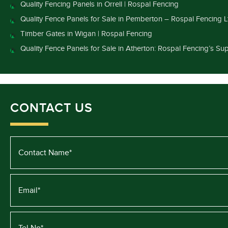
Quality Fencing Panels in Orrell | Rospal Fencing
Quality Fence Panels for Sale in Pemberton – Rospal Fencing L
Timber Gates in Wigan | Rospal Fencing
Quality Fence Panels for Sale in Atherton: Rospal Fencing’s Sup
CONTACT US