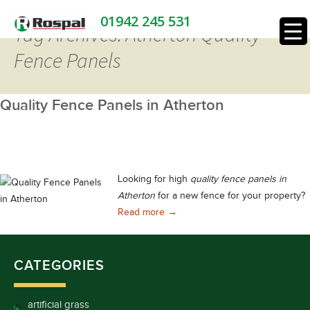
01942 245 531
Tag Archives: Atherton Quality
Fence Panels
Quality Fence Panels in Atherton
Looking for high
quality fence panels in
Atherton
for a new fence for your property?
Quality Fence Panels in Atherton
Read more
→
CATEGORIES
artificial grass