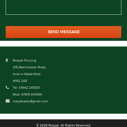
Rospal Fencing
215 Manchester Road,
Ince-in-Makerfield,
WN2 2AE
Tel: 01942 245531
Mob: 07815 614594
rospalsales@gmail.com
© 2026 Rospal. All Rights Reserved.