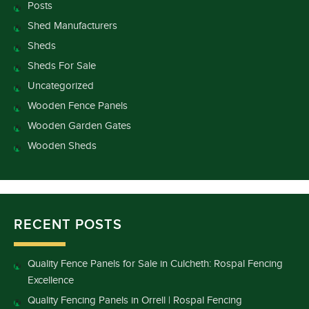
Posts
Shed Manufacturers
Sheds
Sheds For Sale
Uncategorized
Wooden Fence Panels
Wooden Garden Gates
Wooden Sheds
RECENT POSTS
Quality Fence Panels for Sale in Culcheth: Rospal Fencing
Excellence
Quality Fencing Panels in Orrell | Rospal Fencing