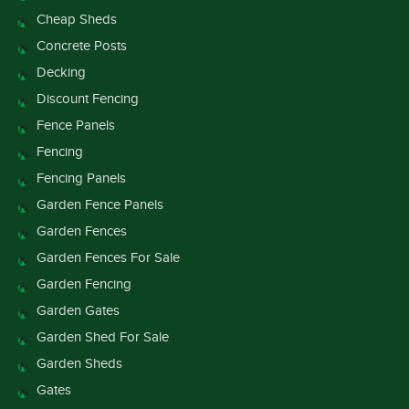
Cheap Sheds
Concrete Posts
Decking
Discount Fencing
Fence Panels
Fencing
Fencing Panels
Garden Fence Panels
Garden Fences
Garden Fences For Sale
Garden Fencing
Garden Gates
Garden Shed For Sale
Garden Sheds
Gates