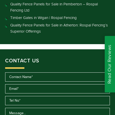
Quality Fence Panels for Sale in Pemberton – Rospal
Fencing Ltd
Timber Gates in Wigan | Rospal Fencing
Quality Fence Panels for Sale in Atherton: Rospal Fencing’s
Superior Offerings
Read Our Reviews
CONTACT US