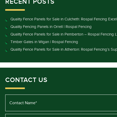
RECENT POSTS
Quality Fence Panels for Sale in Culcheth: Rospal Fencing Exce
Quality Fencing Panels in Orrell | Rospal Fencing
Quality Fence Panels for Sale in Pemberton – Rospal Fencing L
Timber Gates in Wigan | Rospal Fencing
Quality Fence Panels for Sale in Atherton: Rospal Fencing’s Sup
CONTACT US