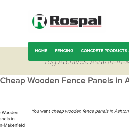
HOME
FENCING
CONCRETE PRODUCTS 
Tag Archives: Ashton-in
Cheap Wooden Fence Panels in A
You want
cheap wooden fence panels in Ashton-