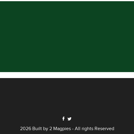
2026 Built by
2 Magpies
- All rights Reserved