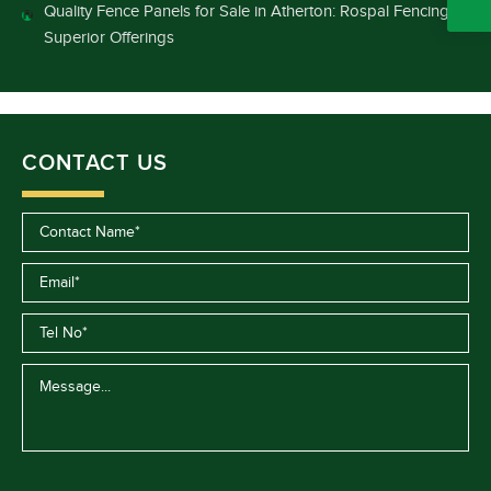
Quality Fence Panels for Sale in Atherton: Rospal Fencing’s
Superior Offerings
CONTACT US