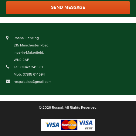
Rospal Fencing
215 Manchester Road,
Ince-in-Makerfield,
WN2 2AE
Tel: 01942 245531
Mob: 07815 614594
rospalsales@gmail.com
© 2026 Rospal. All Rights Reserved.