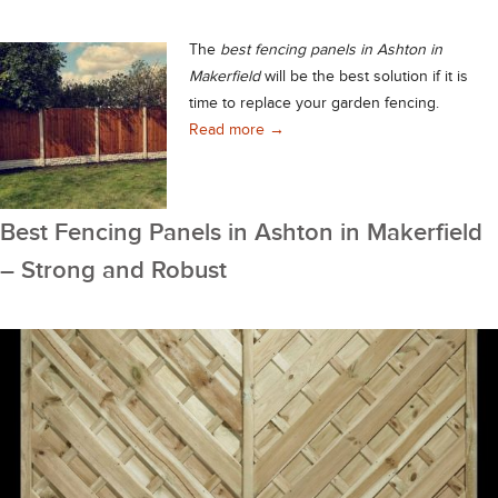
The
best fencing panels in Ashton in
Makerfield
will be the best solution if it is
time to replace your garden fencing.
Best Fencing Panels in Ashton in
Read more
→
Best Fencing Panels in Ashton in Makerfield
– Strong and Robust