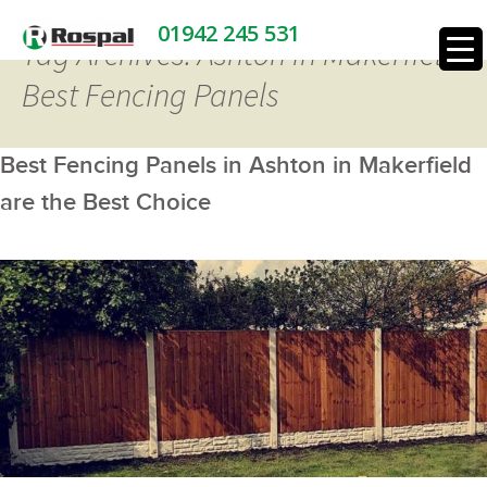
01942 245 531
Tag Archives: Ashton in Makerfield
Best Fencing Panels
Best Fencing Panels in Ashton in Makerfield
are the Best Choice