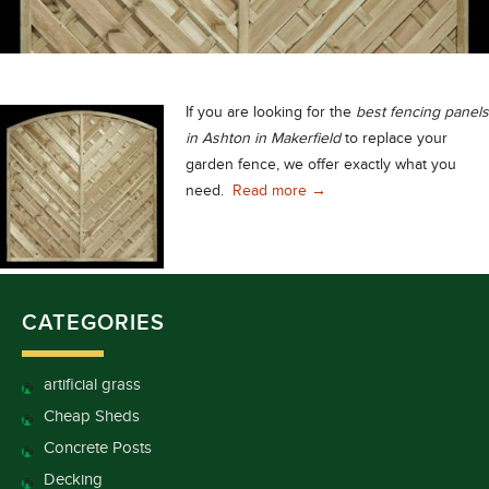
If you are looking for the
best fencing panels
in Ashton in Makerfield
to replace your
garden fence, we offer exactly what you
Best Fencing Panels in As
need.
Read more
→
CATEGORIES
artificial grass
Cheap Sheds
Concrete Posts
Decking