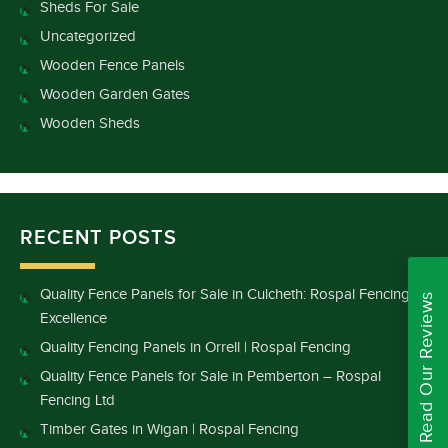
Sheds For Sale
Uncategorized
Wooden Fence Panels
Wooden Garden Gates
Wooden Sheds
RECENT POSTS
Quality Fence Panels for Sale in Culcheth: Rospal Fencing
Read Our Reviews
Excellence
Quality Fencing Panels in Orrell | Rospal Fencing
Quality Fence Panels for Sale in Pemberton – Rospal
Fencing Ltd
Timber Gates in Wigan | Rospal Fencing