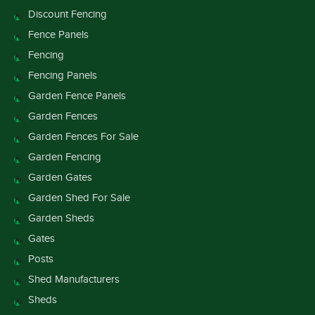
Discount Fencing
Fence Panels
Fencing
Fencing Panels
Garden Fence Panels
Garden Fences
Garden Fences For Sale
Garden Fencing
Garden Gates
Garden Shed For Sale
Garden Sheds
Gates
Posts
Shed Manufacturers
Sheds