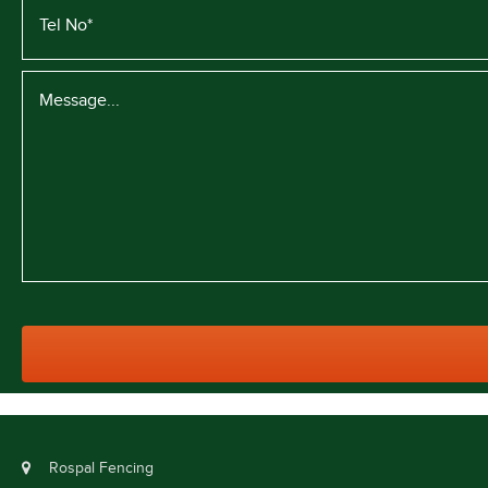
Rospal Fencing