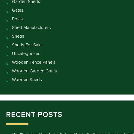
Garden Sheds
Gates
Posts
Shed Manufacturers
Sheds
Sheds For Sale
Uncategorized
Wooden Fence Panels
Wooden Garden Gates
Wooden Sheds
RECENT POSTS