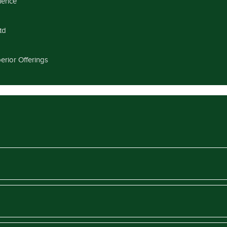
llence
td
erior Offerings