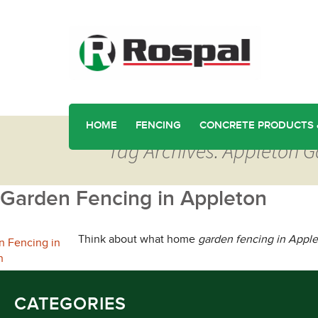
HOME
FENCING
CONCRETE PRODUCTS 
Tag Archives: Appleton 
Garden Fencing in Appleton
Think about what home
garden fencing in Appl
CATEGORIES