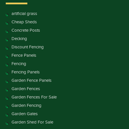
artificial grass
Cheap Sheds
Concrete Posts
Decking
Discount Fencing
Fence Panels
Fencing
Fencing Panels
Garden Fence Panels
Garden Fences
Garden Fences For Sale
Garden Fencing
Garden Gates
Garden Shed For Sale