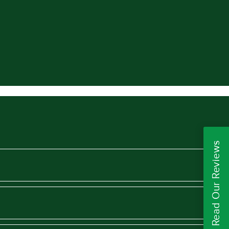
Read Our Reviews