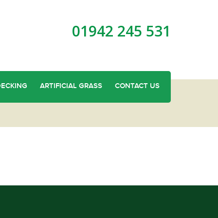
01942 245 531
DECKING
ARTIFICIAL GRASS
CONTACT US