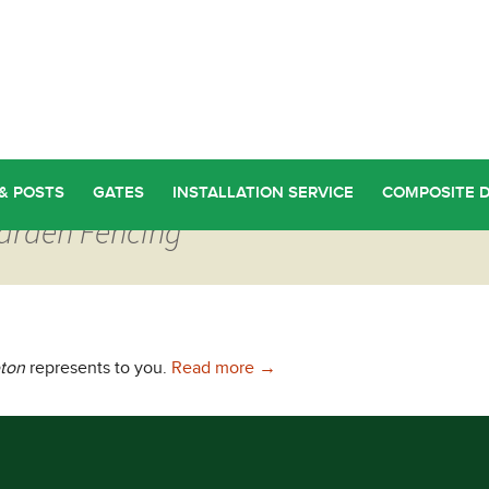
& POSTS
GATES
INSTALLATION SERVICE
COMPOSITE 
Garden Fencing
Garden Fencing in Appleton
eton
represents to you.
Read more
→