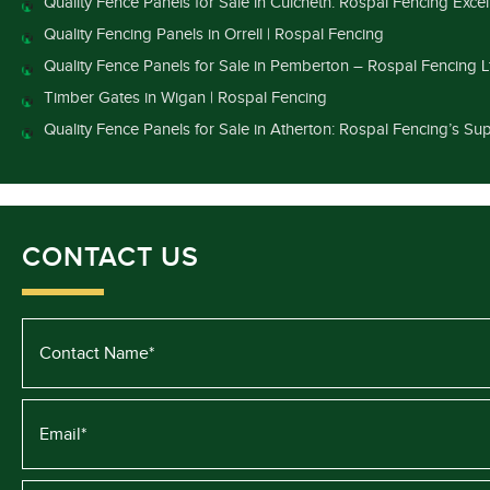
Quality Fence Panels for Sale in Culcheth: Rospal Fencing Exce
Quality Fencing Panels in Orrell | Rospal Fencing
Quality Fence Panels for Sale in Pemberton – Rospal Fencing L
Timber Gates in Wigan | Rospal Fencing
Quality Fence Panels for Sale in Atherton: Rospal Fencing’s Sup
CONTACT US