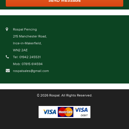
Rospal Fencing
215 Manchester Road,
Ince-in-Makerfield,
WN2 2AE
Tel: 01942 245531
Mob: 07815 614594
rospalsales@gmail.com
© 2026 Rospal. All Rights Reserved.