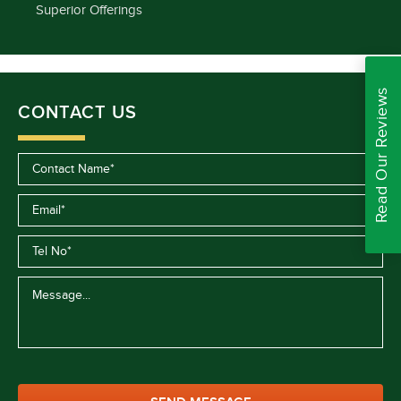
Superior Offerings
Read Our Reviews
CONTACT US