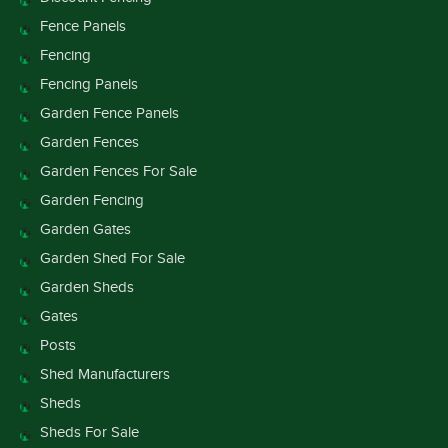
Fence Panels
Fencing
Fencing Panels
Garden Fence Panels
Garden Fences
Garden Fences For Sale
Garden Fencing
Garden Gates
Garden Shed For Sale
Garden Sheds
Gates
Posts
Shed Manufacturers
Sheds
Sheds For Sale