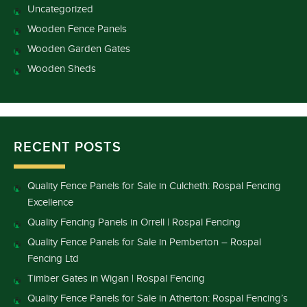
Uncategorized
Wooden Fence Panels
Wooden Garden Gates
Wooden Sheds
RECENT POSTS
Quality Fence Panels for Sale in Culcheth: Rospal Fencing
Excellence
Quality Fencing Panels in Orrell | Rospal Fencing
Quality Fence Panels for Sale in Pemberton – Rospal
Fencing Ltd
Timber Gates in Wigan | Rospal Fencing
Quality Fence Panels for Sale in Atherton: Rospal Fencing’s