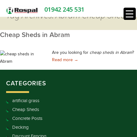
01942 245 531
Tag Archives: Abram Cheap Sheds
Cheap Sheds in Abram
Are you looking for
cheap sheds in Abram
?
Cheap Sheds in Abram
Read more
→
CATEGORIES
artificial grass
Cheap Sheds
Concrete Posts
Decking
Discount Fencing