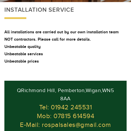
INSTALLATION SERVICE
All installations are carried out by our own installation team
NOT contractors. Please call for more details.
Unbeatable quality
Unbeatable services
Unbeatable prices
QRichmond Hill, Pemberton,Wigan,WN5
8AA
Tel: 01942 245531
Mob: 07815 614594
E-Mail:
rospalsales@gmail.com