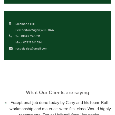
Richmond Hill,
Pemberton,Wigan,WN5 8AA
Tel: 01942 245531
Mob: 07815 614594
rospalsales@gmail.com
What Our Clients are saying
Exceptional job done today by Garry and his team. Both
workmanship and materials were first class. Would highly