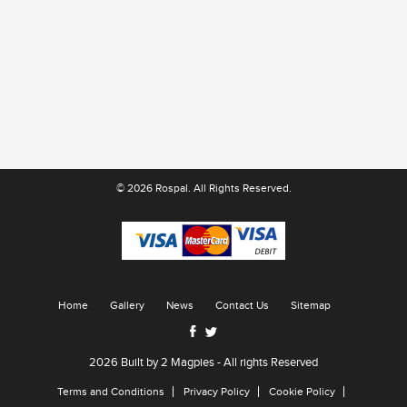
Patty Red
© 2026 Rospal. All Rights Reserved.
Home
Gallery
News
Contact Us
Sitemap
2026 Built by
2 Magpies
- All rights Reserved
Terms and Conditions
Privacy Policy
Cookie Policy