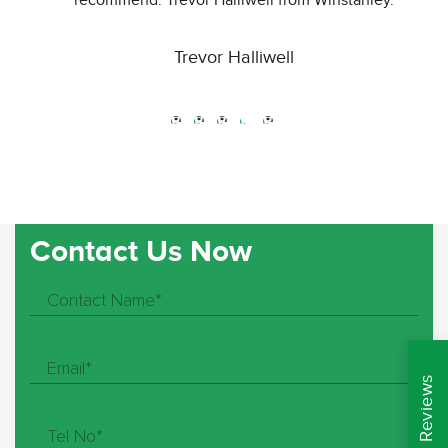
recommend. Trevor Halliwell from Winstanley.
Trevor Halliwell
Great service and great products. Not many companies
will go out there way to help you like these guys do.
Definitely use again.. Cheers Rospal
Paul Woodward
Contact Us Now
Just had new fencing and it was a big task, but the guys
have done an outstanding job. They completed the work
efficiently and to a high standard. I am thrilled with it!! I
would highly recommend them to anyone. They also
beat my other quotes by £1000. Fantastic service at a
fabulous price. Thank you so much guys. Now to pick a
shed.