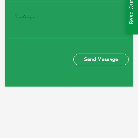
Read Our Reviews
Deborah Unsworth
Just had a new concrete fence, and it was quite a large
one. Rospal products are high quality and was put in by
the two guys who worked tirelessly, they were very
professional and polite. We are very happy with the job
they’ve done and with the price we’ve paid. I will be very
happy to recommend them to anyone.
Lynne Burrow
Thank You Rospal for your helpful and speedy service I
so pleased with the quality of the fences there look great
and thank you to the lads for delivery and fitting the
fences. You’ve all been so helpful