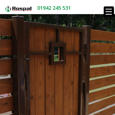
01942 245 531