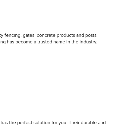
ty fencing, gates, concrete products and posts,
cing has become a trusted name in the industry.
as the perfect solution for you. Their durable and