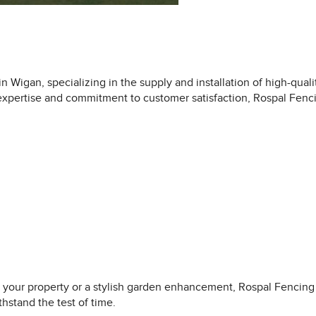
 Wigan, specializing in the supply and installation of high-quali
r expertise and commitment to customer satisfaction, Rospal Fen
 your property or a stylish garden enhancement, Rospal Fencing h
hstand the test of time.