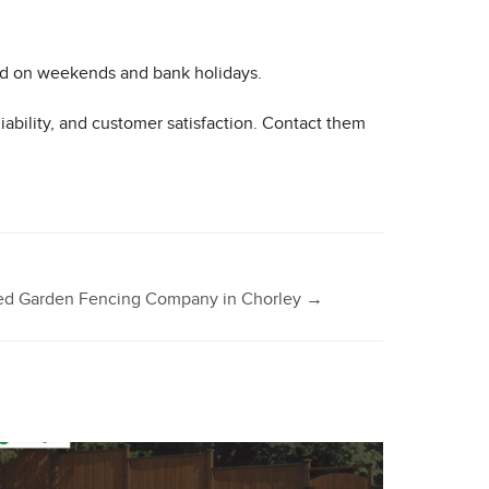
ed on weekends and bank holidays.
ability, and customer satisfaction. Contact them
sted Garden Fencing Company in Chorley
→