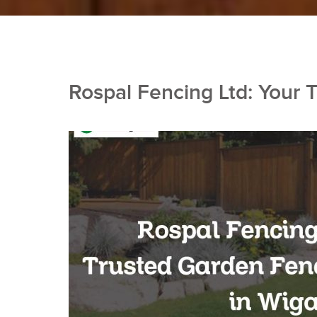
Rospal Fencing Ltd: Your