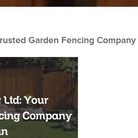
 Trusted Garden Fencing Company