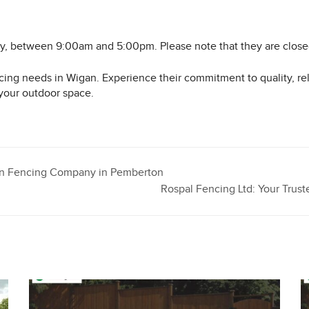
ay, between 9:00am and 5:00pm. Please note that they are clos
ing needs in Wigan. Experience their commitment to quality, reli
your outdoor space.
den Fencing Company in Pemberton
Rospal Fencing Ltd: Your Tru