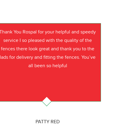
Thank You Rospal for your helpful and speedy
service I so pleased with the quality of the
fences there look great and thank you to the
lads for delivery and fitting the fences. You’ve
all been so helpful
PATTY RED