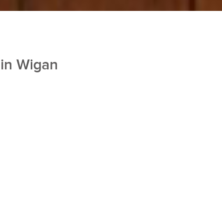
 in Wigan