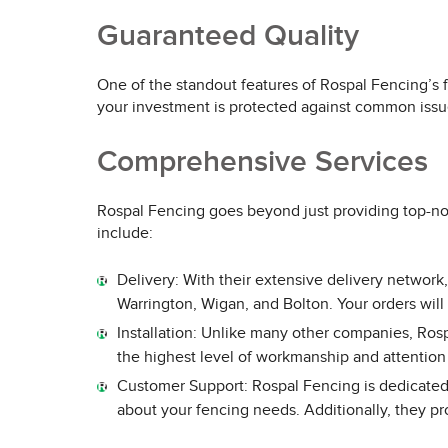
Guaranteed Quality
One of the standout features of Rospal Fencing’s f
your investment is protected against common issue
Comprehensive Services
Rospal Fencing goes beyond just providing top-not
include:
Delivery: With their extensive delivery network
Warrington, Wigan, and Bolton. Your orders will
Installation: Unlike many other companies, Rosp
the highest level of workmanship and attention 
Customer Support: Rospal Fencing is dedicated 
about your fencing needs. Additionally, they pr