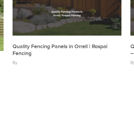
Quality Fencing Panels in Orrell | Rospal
Q
Fencing
–
By
B