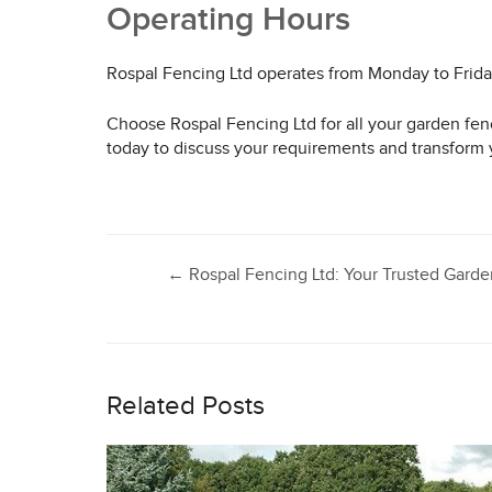
Operating Hours
Rospal Fencing Ltd operates from Monday to Frid
Choose Rospal Fencing Ltd for all your garden fenc
today to discuss your requirements and transform 
Post
←
Rospal Fencing Ltd: Your Trusted Gar
navigation
Related Posts