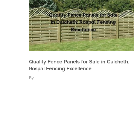
Quality Fence Panels for Sale in Culcheth:
Rospal Fencing Excellence
By