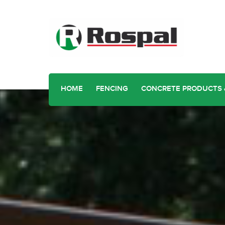
HOME
FENCING
CONCRETE PRODUCTS 