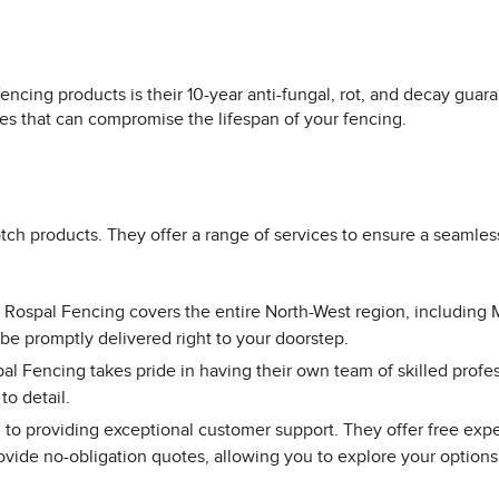
encing products is their 10-year anti-fungal, rot, and decay gu
s that can compromise the lifespan of your fencing.
ch products. They offer a range of services to ensure a seamles
, Rospal Fencing covers the entire North-West region, including 
 be promptly delivered right to your doorstep.
al Fencing takes pride in having their own team of skilled profes
to detail.
to providing exceptional customer support. They offer free exp
ovide no-obligation quotes, allowing you to explore your options