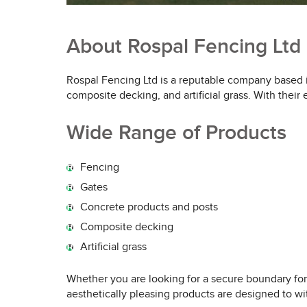
About Rospal Fencing Ltd
Rospal Fencing Ltd is a reputable company based in
composite decking, and artificial grass. With thei
Wide Range of Products
Fencing
Gates
Concrete products and posts
Composite decking
Artificial grass
Whether you are looking for a secure boundary for
aesthetically pleasing products are designed to wit