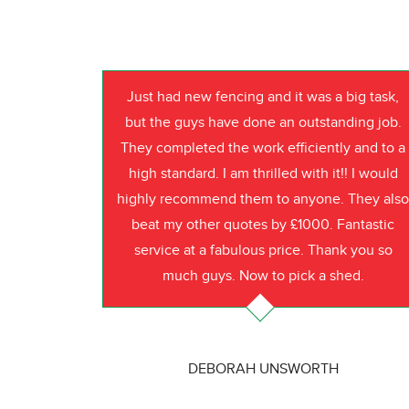
Just had new fencing and it was a big task,
but the guys have done an outstanding job.
They completed the work efficiently and to a
high standard. I am thrilled with it!! I would
highly recommend them to anyone. They als
beat my other quotes by £1000. Fantastic
service at a fabulous price. Thank you so
much guys. Now to pick a shed.
DEBORAH UNSWORTH