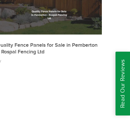
uality Fence Panels for Sale in Pemberton
 Rospal Fencing Ltd
y
Read Our Reviews