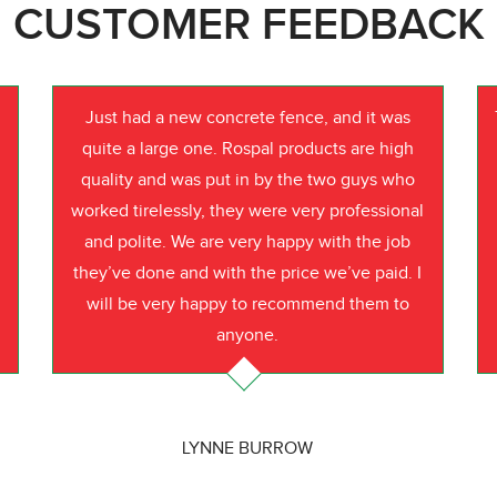
CUSTOMER FEEDBACK
Just had a new concrete fence, and it was
quite a large one. Rospal products are high
quality and was put in by the two guys who
worked tirelessly, they were very professional
o
and polite. We are very happy with the job
they’ve done and with the price we’ve paid. I
will be very happy to recommend them to
anyone.
LYNNE BURROW