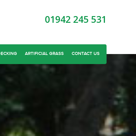
01942 245 531
DECKING
ARTIFICIAL GRASS
CONTACT US