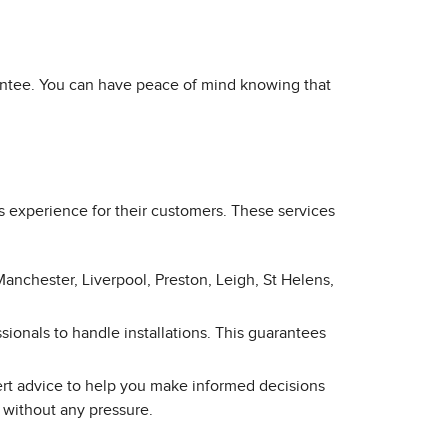
arantee. You can have peace of mind knowing that
s experience for their customers. These services
Manchester, Liverpool, Preston, Leigh, St Helens,
sionals to handle installations. This guarantees
ert advice to help you make informed decisions
 without any pressure.