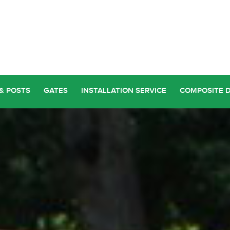
& POSTS
GATES
INSTALLATION SERVICE
COMPOSITE 