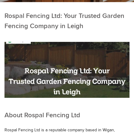
Rospal Fencing Ltd: Your Trusted Garden
Fencing Company in Leigh
About Rospal Fencing Ltd
Rospal Fencing Ltd is a reputable company based in Wigan,