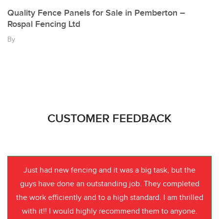
Quality Fence Panels for Sale in Pemberton –
Rospal Fencing Ltd
By
CUSTOMER FEEDBACK
Just had new fencing and it was a big task, but the
guys have done an outstanding job. They completed
the work efficiently and to a high standard. I am thrilled
with it!! I would highly recommend them to anyone.