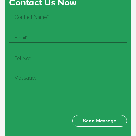
Contact Us Now