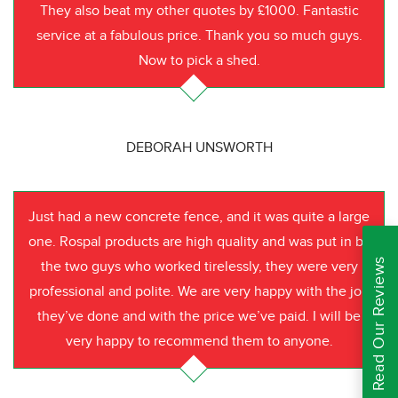
They also beat my other quotes by £1000. Fantastic
service at a fabulous price. Thank you so much guys.
Now to pick a shed.
DEBORAH UNSWORTH
Just had a new concrete fence, and it was quite a large
one. Rospal products are high quality and was put in by
Read Our Reviews
the two guys who worked tirelessly, they were very
professional and polite. We are very happy with the job
they’ve done and with the price we’ve paid. I will be
very happy to recommend them to anyone.