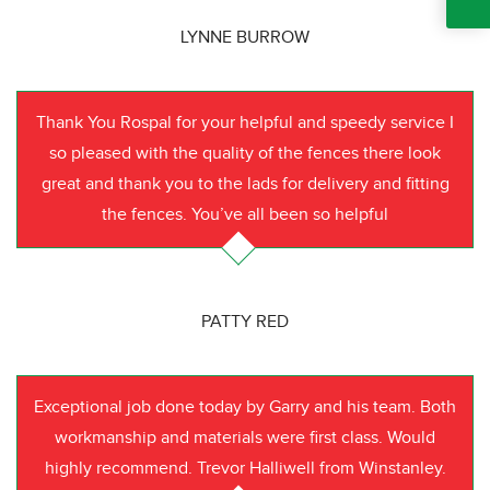
LYNNE BURROW
Thank You Rospal for your helpful and speedy service I
so pleased with the quality of the fences there look
great and thank you to the lads for delivery and fitting
the fences. You’ve all been so helpful
PATTY RED
Exceptional job done today by Garry and his team. Both
workmanship and materials were first class. Would
highly recommend. Trevor Halliwell from Winstanley.