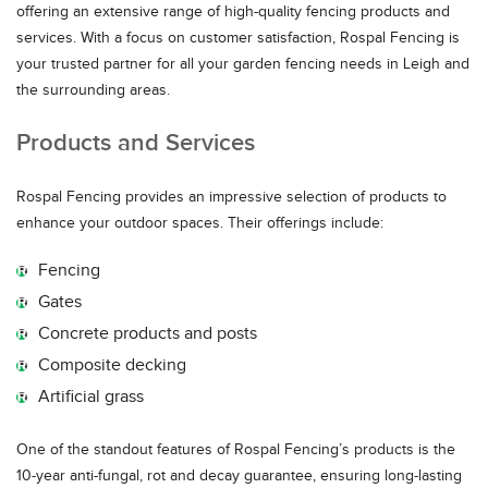
offering an extensive range of high-quality fencing products and
services. With a focus on customer satisfaction, Rospal Fencing is
your trusted partner for all your garden fencing needs in Leigh and
the surrounding areas.
Products and Services
Rospal Fencing provides an impressive selection of products to
enhance your outdoor spaces. Their offerings include:
Fencing
Gates
Concrete products and posts
Composite decking
Artificial grass
One of the standout features of Rospal Fencing’s products is the
10-year anti-fungal, rot and decay guarantee, ensuring long-lasting