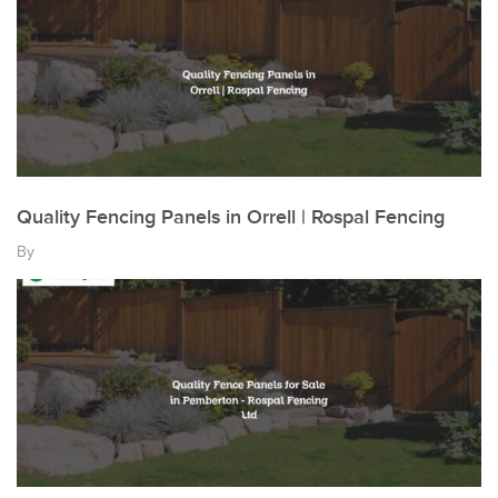
Quality Fencing Panels in Orrell | Rospal Fencing
By