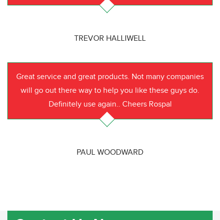
TREVOR HALLIWELL
Great service and great products. Not many companies
will go out there way to help you like these guys do.
Definitely use again.. Cheers Rospal
PAUL WOODWARD