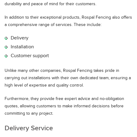
durability and peace of mind for their customers.
In addition to their exceptional products, Rospal Fencing also offers
a comprehensive range of services. These include:
Delivery
Installation
Customer support
Unlike many other companies, Rospal Fencing takes pride in
carrying out installations with their own dedicated team, ensuring a
high level of expertise and quality control.
Furthermore, they provide free expert advice and no-obligation
quotes, allowing customers to make informed decisions before
committing to any project.
Delivery Service