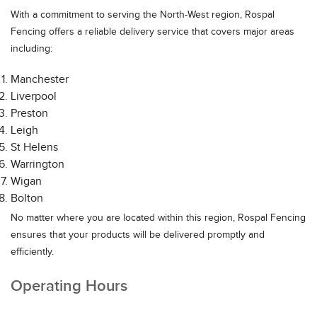
With a commitment to serving the North-West region, Rospal
Fencing offers a reliable delivery service that covers major areas
including:
Manchester
Liverpool
Preston
Leigh
St Helens
Warrington
Wigan
Bolton
No matter where you are located within this region, Rospal Fencing
ensures that your products will be delivered promptly and
efficiently.
Operating Hours