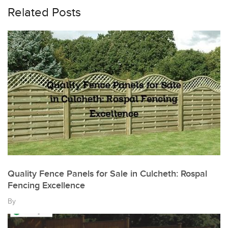
Related Posts
Quality Fence Panels for Sale in Culcheth: Rospal
Fencing Excellence
By