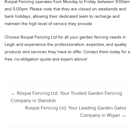
Rospal Fencing operates from Monday to Friday, between 9:00am
and 5:00pm. Please note that they are closed on weekends and
bank holidays, allowing their dedicated team to recharge and
maintain the high level of service they provide.
Choose Rospal Fencing Ltd for all your garden fencing needs in
Leigh and experience the professionalism, expertise, and quality
products and services they have to offer. Contact them today for a
free, no-obligation quote and expert advice!
Post
←
Rospal Fencing Ltd: Your Trusted Garden Fencing
Company in Standish
Rospal Fencing Ltd: Your Leading Garden Gates
navigation
Company in Wigan
→