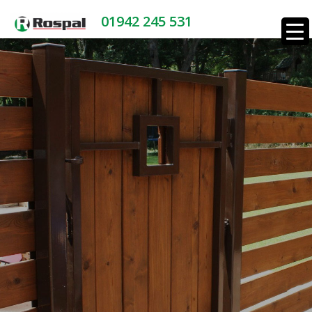
01942 245 531