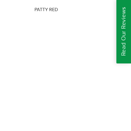
Read Our Reviews
PATTY RED