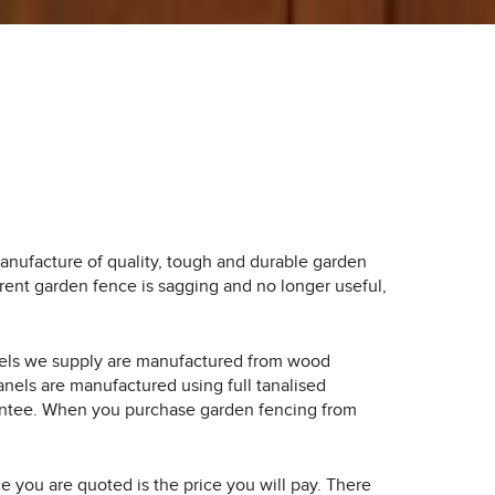
nufacture of quality, tough and durable garden
rrent garden fence is sagging and no longer useful,
anels we supply are manufactured from wood
els are manufactured using full tanalised
guarantee. When you purchase garden fencing from
ice you are quoted is the price you will pay. There