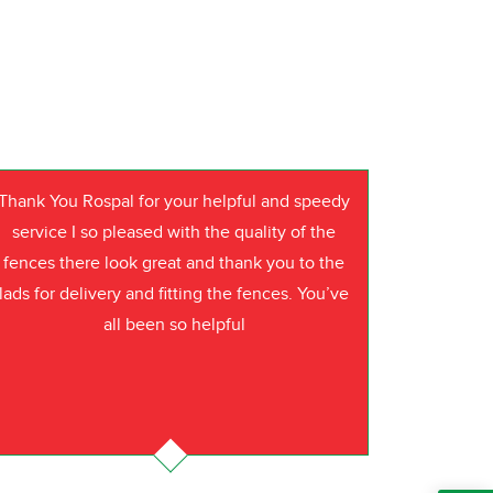
Thank You Rospal for your helpful and speedy
service I so pleased with the quality of the
fences there look great and thank you to the
lads for delivery and fitting the fences. You’ve
all been so helpful