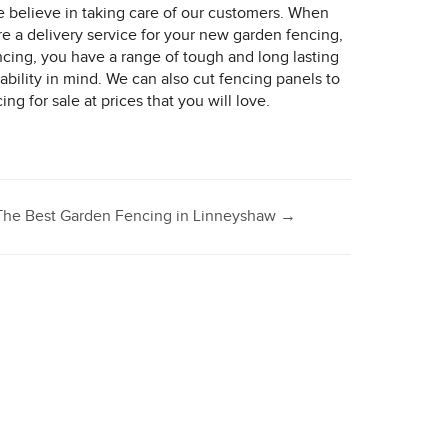
e believe in taking care of our customers. When
e a delivery service for your new garden fencing,
ncing, you have a range of tough and long lasting
bility in mind. We can also cut fencing panels to
g for sale at prices that you will love.
The Best Garden Fencing in Linneyshaw
→