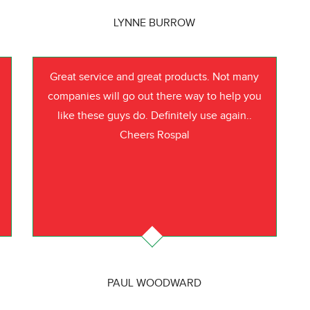
LYNNE BURROW
Great service and great products. Not many
companies will go out there way to help you
like these guys do. Definitely use again..
Cheers Rospal
PAUL WOODWARD