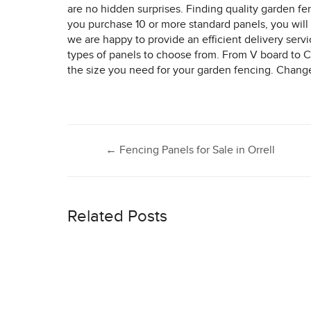
are no hidden surprises. Finding quality garden fe
you purchase 10 or more standard panels, you will 
we are happy to provide an efficient delivery serv
types of panels to choose from. From V board to Co
the size you need for your garden fencing. Change t
Post
←
Fencing Panels for Sale in Orrell
navigation
Related Posts