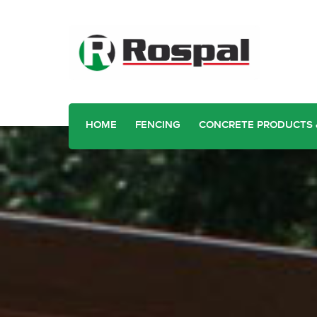
HOME
FENCING
CONCRETE PRODUCTS 