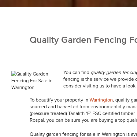
Quality Garden Fencing Fo
You can find
quality garden fencing
fencing is the service we provide o
consider visiting us to have a look
To beautify your property in
Warrington
, quality g
sourced and harvested from environmentally manag
(pressure treated) Tanalith ‘E’ FSC certified timbe
Rospal, you can be sure you are buying a top qualit
Quality garden fencing for sale in Warrington is ava