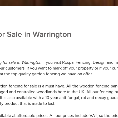
r Sale in Warrington
 for sale in Warrington
if you visit Rospal Fencing.
Design and ma
ur customers. If you want to mark off your property or if your cu
 at the top quality garden fencing we have on offer.
arden fencing for sale is a must have. All the wooden fencing p
ed and controlled woodlands here in the UK. All our fencing pan
r. It is also available with a 10 year anti-fungal, rot and decay 
y product that is made to last.
ilable at affordable prices. All our prices include VAT, so the pr