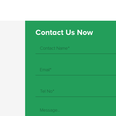
Contact Us Now