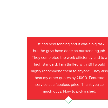
Just had new fencing and it was a big task,
but the guys have done an outstanding job.
They completed the work efficiently and to a
high standard. I am thrilled with it!! I would
highly recommend them to anyone. They als
beat my other quotes by £1000. Fantastic
service at a fabulous price. Thank you so
much guys. Now to pick a shed.