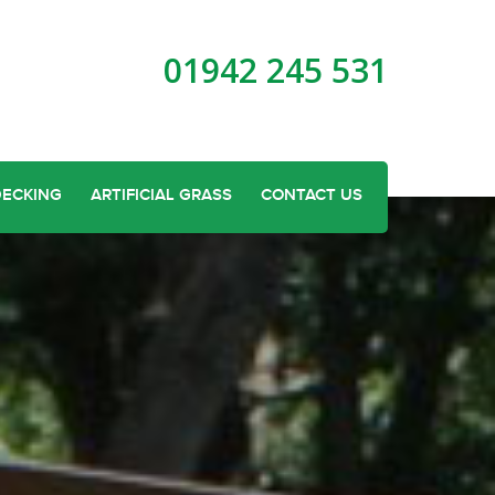
01942 245 531
DECKING
ARTIFICIAL GRASS
CONTACT US