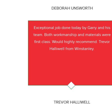
DEBORAH UNSWORTH
Exceptional job done today by Garry and his
team. Both workmanship and materials were
first class. Would highly recommend. Trevor
Halliwell from Winstanley.
TREVOR HALLIWELL