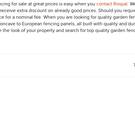
ncing for sale at great prices is easy when you
contact Rospal
. W
receive extra discount on already good prices. Should you requir
ice for a nominal fee. When you are looking for quality garden fe
ncave to European fencing panels, all built with quality and dura
he look of your property and search for top quality garden fencin