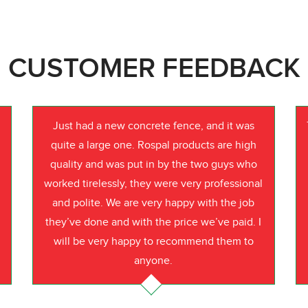
CUSTOMER FEEDBACK
Just had a new concrete fence, and it was
quite a large one. Rospal products are high
quality and was put in by the two guys who
worked tirelessly, they were very professional
o
and polite. We are very happy with the job
they’ve done and with the price we’ve paid. I
will be very happy to recommend them to
anyone.