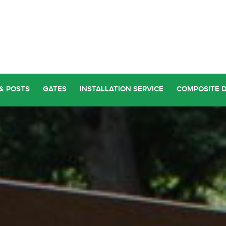
& POSTS
GATES
INSTALLATION SERVICE
COMPOSITE 