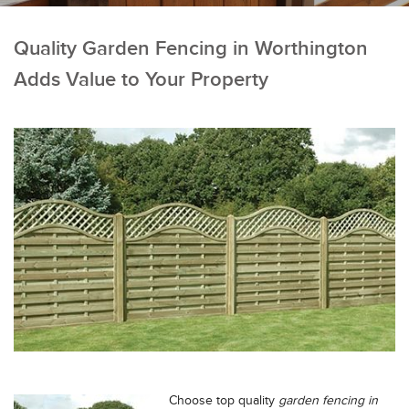
Quality Garden Fencing in Worthington
Adds Value to Your Property
Choose top quality
garden fencing in