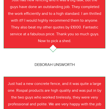
Just had new fencing and it was a big task, but the
guys have done an outstanding job. They completed
the work efficiently and to a high standard. I am thrilled
with it!! I would highly recommend them to anyone.
They also beat my other quotes by £1000. Fantastic
service at a fabulous price. Thank you so much guys.
Now to pick a shed.
DEBORAH UNSWORTH
Just had a new concrete fence, and it was quite a large
one. Rospal products are high quality and was put in by
the two guys who worked tirelessly, they were very
professional and polite. We are very happy with the job