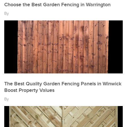
Choose the Best Garden Fencing in Warrington
By
The Best Quality Garden Fencing Panels in Winwick
Boost Property Values
By