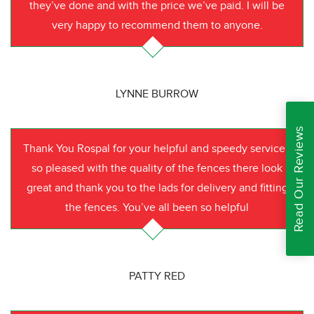
they’ve done and with the price we’ve paid. I will be
very happy to recommend them to anyone.
LYNNE BURROW
Read Our Reviews
Thank You Rospal for your helpful and speedy service I
so pleased with the quality of the fences there look
great and thank you to the lads for delivery and fitting
the fences. You’ve all been so helpful
PATTY RED