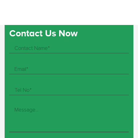
Contact Us Now