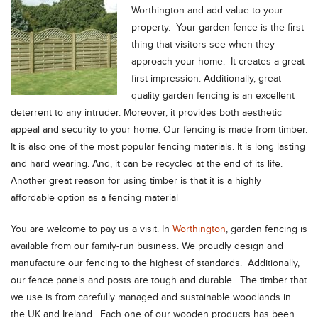
Worthington and add value to your
property.
Your garden fence is the first
thing that visitors see when they
approach your home. It creates a great
first impression. Additionally, great
quality garden fencing is an excellent
deterrent to any intruder. Moreover, it provides both aesthetic
appeal and security to your home. Our fencing is made from timber.
It is also one of the most popular fencing materials. It is long lasting
and hard wearing. And, it can be recycled at the end of its life.
Another great reason for using timber is that it is a highly
affordable option as a fencing material
You are welcome to pay us a visit. In
Worthington
, garden fencing is
available from our family-run business. We proudly design and
manufacture our fencing to the highest of standards. Additionally,
our fence panels and posts are tough and durable. The timber that
we use is from carefully managed and sustainable woodlands in
the UK and Ireland. Each one of our wooden products has been