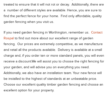
treated to ensure that it will not rot or decay. Additionally, there are
a number of different styles are available. Hence, you are sure to
find the perfect fence for your home. Find only affordable, quality
garden fencing when you visit us.
If you need garden fencing in Worthington, remember us.
Contact
Rospal
to find out more about our excellent range of garden
fencing. Our prices are extremely competitive, as we manufacture
and retail all the products available. Delivery is available at a small
charge and, if you order ten or more standard panels, you will even
receive a discount.We will assist you to choose the right fencing for
your garden, and will advise you on everything you need.
Additionally, we also have an installation team. Your new fence will
be installed to the highest of standards at an unbeatable price.
Choose our excellent quality timber garden fencing and choose an
excellent option for your property.