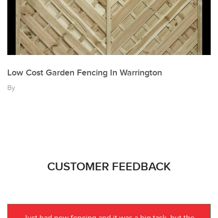
Low Cost Garden Fencing In Warrington
By
CUSTOMER FEEDBACK