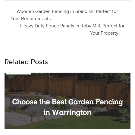
Post
←
Wooden Garden Fencing in Standish, Perfect for
Your Requirements
Heavy Duty Fence Panels in Roby Mill. Perfect for
navigation
Your Property
→
Related Posts