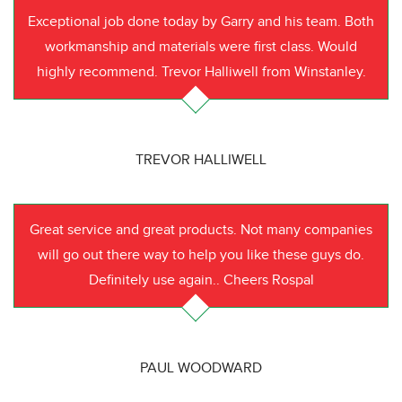
Exceptional job done today by Garry and his team. Both
workmanship and materials were first class. Would
highly recommend. Trevor Halliwell from Winstanley.
TREVOR HALLIWELL
Great service and great products. Not many companies
will go out there way to help you like these guys do.
Definitely use again.. Cheers Rospal
PAUL WOODWARD