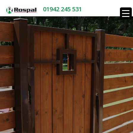
01942 245 531