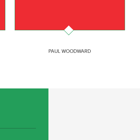
PAUL WOODWARD