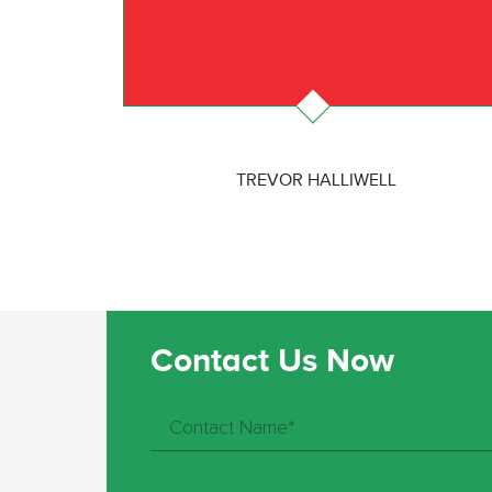
TREVOR HALLIWELL
Contact Us Now