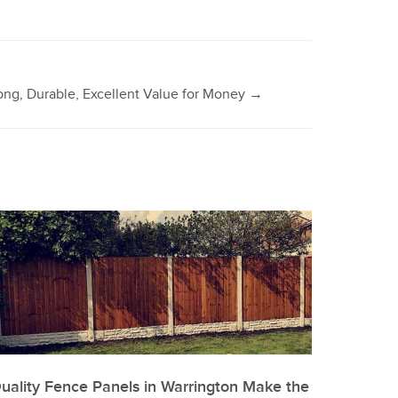
ong, Durable, Excellent Value for Money
→
uality Fence Panels in Warrington Make the