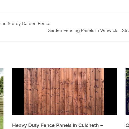
e and Sturdy Garden Fence
Garden Fencing Panels in Winwick – Str
Heavy Duty Fence Panels in Culcheth –
Q