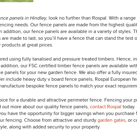
ence panels in Hindley
, look no further than Rospal.
With a range 
r fencing needs. Our fence panels are made from the highest qual
 addition, our fence panels are available in a variety of styles. 
s are made to last, so you’ll have a fence that can stand the tes
 products at great prices.
red using fully tanalised and pressure treated timbers. Hence, i
 addition, our FSC certified timber fence panels are available wit
e panels for your new garden fence. We also offer a fully insured
fer include heavy duty v board fence panels, Rospal European fe
manufacture bespoke fence panels to match your exact requirem
ice for a durable and attractive perimeter fence. Fencing your pro
nd out more about our quality fence panels,
contact Rospal
today. 
 you have the opportunity for bigger savings when you purchase 
ur fencing. Choose from attractive and sturdy
garden gates
, or 
yle, along with added security to your property.