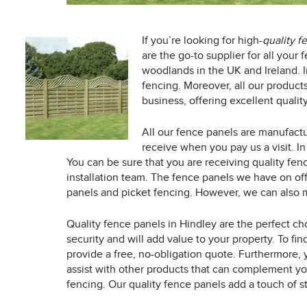
If you’re looking for high-
quality f
are the go-to supplier for all you
woodlands in the UK and Ireland. In
fencing. Moreover, all our product
business, offering excellent quality
All our fence panels are manufactu
receive when you pay us a visit. In
You can be sure that you are receiving quality fenc
installation team. The fence panels we have on of
panels and picket fencing. However, we can also 
Quality fence panels in Hindley are the perfect cho
security and will add value to your property. To fi
provide a free, no-obligation quote. Furthermore,
assist with other products that can complement yo
fencing. Our quality fence panels add a touch of st