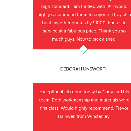
high standard. I am thrilled with it!! I would
highly recommend them to anyone. They als
beat my other quotes by £1000. Fantastic
service at a fabulous price. Thank you so
much guys. Now to pick a shed.
DEBORAH UNSWORTH
Exceptional job done today by Garry and his
team. Both workmanship and materials were
first class. Would highly recommend. Trevor
Halliwell from Winstanley.