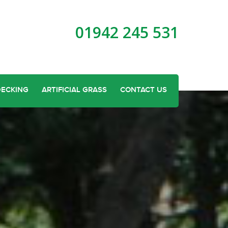
01942 245 531
DECKING
ARTIFICIAL GRASS
CONTACT US