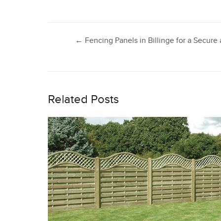
Post
←
Fencing Panels in Billinge for a Secur
navigation
Related Posts