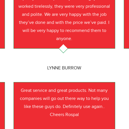
worked tirelessly, they were very professional
o
and polite. We are very happy with the job
they’ve done and with the price we’ve paid. I
will be very happy to recommend them to
anyone.
LYNNE BURROW
Great service and great products. Not many
companies will go out there way to help you
like these guys do. Definitely use again..
Cheers Rospal