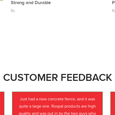
Strong and Durable
P
By
B
CUSTOMER FEEDBACK
Just had a new concrete fence, and it was
quite a large one. Rospal products are high
quality and was put in by the two guys who