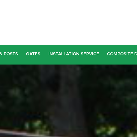
& POSTS
GATES
INSTALLATION SERVICE
COMPOSITE 