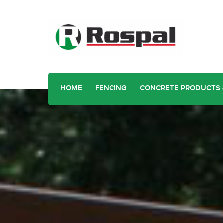
HOME
FENCING
CONCRETE PRODUCTS 