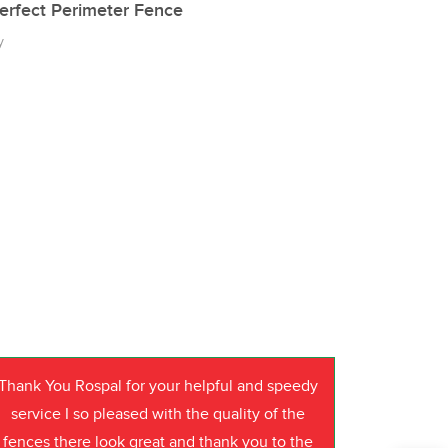
erfect Perimeter Fence
y
Thank You Rospal for your helpful and speedy
service I so pleased with the quality of the
fences there look great and thank you to the