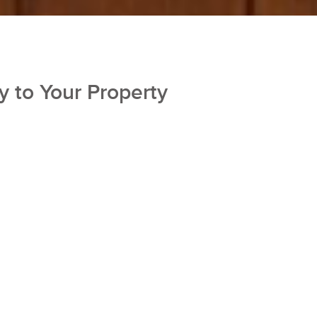
y to Your Property