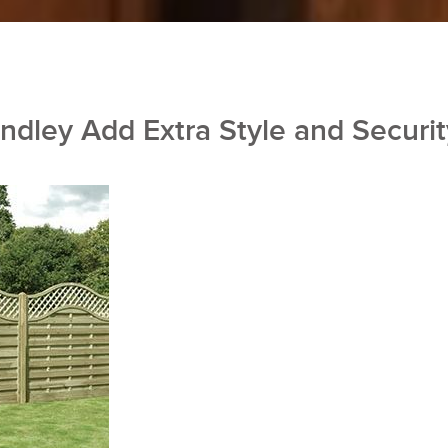
ndley Add Extra Style and Securit