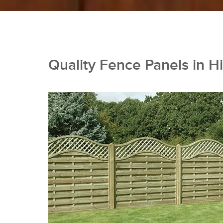
Quality Fence Panels in Hi