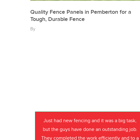
Quality Fence Panels in Pemberton for a
Tough, Durable Fence
By
Just had new fencing and it was a big task,
but the guys have done an outstanding job.
They completed the work efficiently and to a