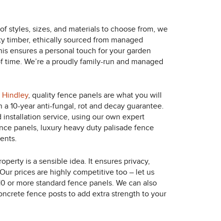
of styles, sizes, and materials to choose from, we
ity timber, ethically sourced from managed
This ensures a personal touch for your garden
t of time. We’re a proudly family-run and managed
n
Hindley
, quality fence panels are what you will
h a 10-year anti-fungal, rot and decay guarantee.
 installation service, using our own expert
nce panels, luxury heavy duty palisade fence
ents.
perty is a sensible idea. It ensures privacy,
Our prices are highly competitive too – let us
10 or more standard fence panels. We can also
concrete fence posts to add extra strength to your