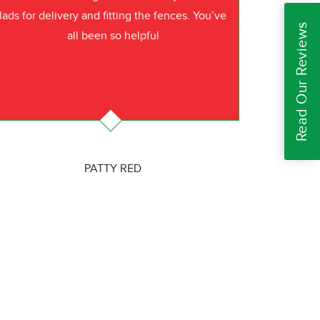
lads for delivery and fitting the fences. You’ve
Read Our Reviews
all been so helpful
PATTY RED