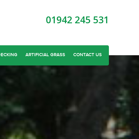
01942 245 531
DECKING
ARTIFICIAL GRASS
CONTACT US