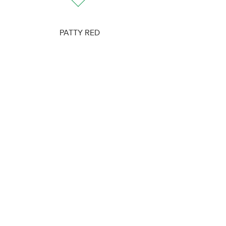
PATTY RED