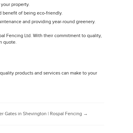
 your property.
 benefit of being eco-friendly.
 maintenance and providing year-round greenery.
pal Fencing Ltd. With their commitment to quality,
on quote.
 quality products and services can make to your
er Gates in Shevington | Rospal Fencing
→