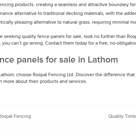
ncing products, creating a seamless and attractive boundary for
ance alternative to traditional decking materials, with the added
etically pleasing alternative to natural grass, requiring minimal
e seeking quality fence panels for sale, look no further than Ros
e, you can’t go wrong. Contact them today for a free, no-obligati
nce panels for sale in Lathom
 Lathom
, choose Rospal Fencing Ltd. Discover the difference that
n more about their products and services.
Rospal Fencing
Quality Timb