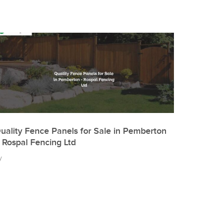
uality Fence Panels for Sale in Pemberton
 Rospal Fencing Ltd
y