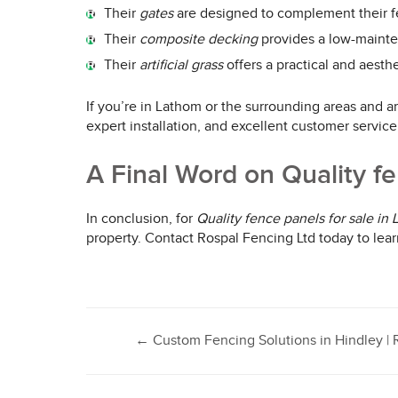
Their
gates
are designed to complement their fe
Their
composite decking
provides a low-mainten
Their
artificial grass
offers a practical and aesth
If you’re in Lathom or the surrounding areas and ar
expert installation, and excellent customer servic
A Final Word on Quality fe
In conclusion, for
Quality fence panels for sale in
property. Contact Rospal Fencing Ltd today to lear
Post
←
Custom Fencing Solutions in Hindley | 