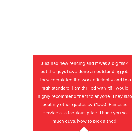
Just had new fencing and it was a big task,
but the guys have done an outstanding job.
They completed the work efficiently and to a
high standard. I am thrilled with it!! I would
highly recommend them to anyone. They als
beat my other quotes by £1000. Fantastic
service at a fabulous price. Thank you so
much guys. Now to pick a shed.