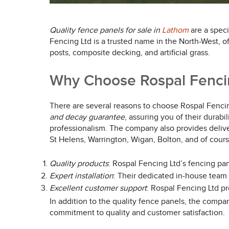
Quality fence panels for sale in
Lathom
are a speci
Fencing Ltd is a trusted name in the North-West, o
posts, composite decking, and artificial grass.
Why Choose Rospal Fencing
There are several reasons to choose Rospal Fencing
and decay guarantee
, assuring you of their durabi
professionalism. The company also provides deliver
St Helens, Warrington, Wigan, Bolton, and of cour
Quality products
: Rospal Fencing Ltd’s fencing pane
Expert installation
: Their dedicated in-house team h
Excellent customer support
: Rospal Fencing Ltd p
In addition to the quality fence panels, the compan
commitment to quality and customer satisfaction.