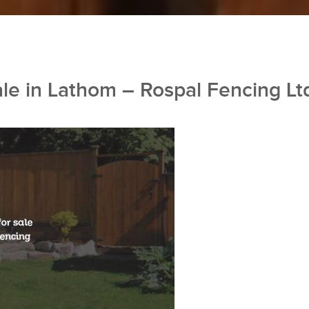
ale in Lathom – Rospal Fencing Lt