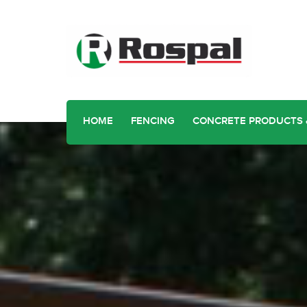
HOME
FENCING
CONCRETE PRODUCTS 