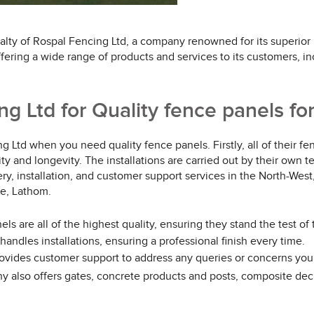
alty of Rospal Fencing Ltd, a company renowned for its superior
ffering a wide range of products and services to its customers, i
 Ltd for Quality fence panels for
 Ltd when you need quality fence panels. Firstly, all of their 
lity and longevity. The installations are carried out by their own 
y, installation, and customer support services in the North-West
se, Lathom.
ls are all of the highest quality, ensuring they stand the test of 
andles installations, ensuring a professional finish every time.
rovides customer support to address any queries or concerns yo
y also offers gates, concrete products and posts, composite decki