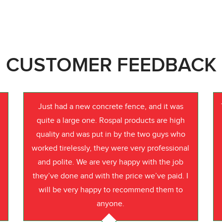
CUSTOMER FEEDBACK
Just had a new concrete fence, and it was
quite a large one. Rospal products are high
quality and was put in by the two guys who
worked tirelessly, they were very professional
o
and polite. We are very happy with the job
they’ve done and with the price we’ve paid. I
will be very happy to recommend them to
anyone.