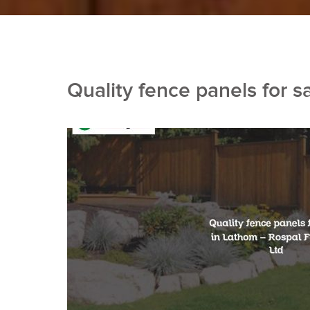
Quality fence panels for s