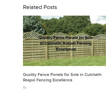
navigation
Related Posts
Quality Fence Panels for Sale in Culcheth:
Rospal Fencing Excellence
By