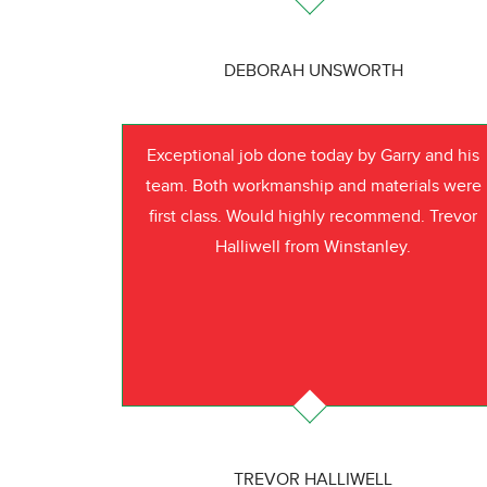
DEBORAH UNSWORTH
Exceptional job done today by Garry and his
team. Both workmanship and materials were
first class. Would highly recommend. Trevor
Halliwell from Winstanley.
TREVOR HALLIWELL