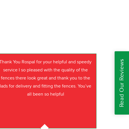
Read Our Reviews
Thank You Rospal for your helpful and speedy
service I so pleased with the quality of the
fences there look great and thank you to the
lads for delivery and fitting the fences. You’ve
all been so helpful