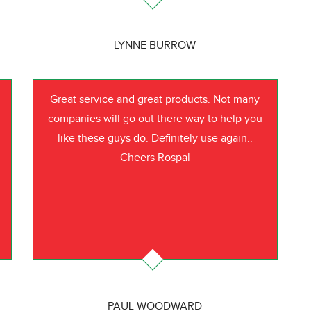
LYNNE BURROW
Great service and great products. Not many
companies will go out there way to help you
like these guys do. Definitely use again..
Cheers Rospal
PAUL WOODWARD