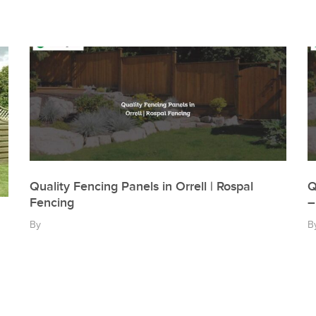
Quality Fencing Panels in Orrell | Rospal
Q
Fencing
–
By
B