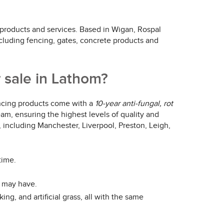
 products and services. Based in Wigan, Rospal
ncluding fencing, gates, concrete products and
 sale in Lathom?
fencing products come with a
10-year anti-fungal, rot
team, ensuring the highest levels of quality and
, including Manchester, Liverpool, Preston, Leigh,
time.
u may have.
ng, and artificial grass, all with the same