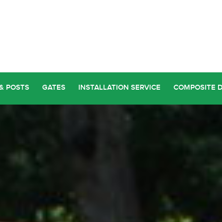
& POSTS
GATES
INSTALLATION SERVICE
COMPOSITE 