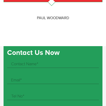
PAUL WOODWARD
Contact Us Now