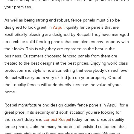
immeasurably safer once Rospal has carried out perimeter work on
your premises.
As well as being strong and robust, fence panels must also be
designed to look great. In
Aspull
, quality fence panels that are
aesthetically pleasing are designed by Rospal. They have managed
to combine solid fencing panels that complement any property with
their looks. This is why they are regarded as the best in the
business. Customers choosing fencing panels from them are
treated to the best designs at the best prices. Enjoying world class
protection and style is now something that everybody can achieve.
Rospal will carry out a very skilled job on your property. One of
their quality fences will undoubtedly increase the value of your
home.
Rospal manufacture and design quality fence panels in Aspull for a
great price. If its security and sophistication you are looking for
then don’t delay and
contact Rospal
today for more about quality
fence panels. Join the many hundreds of satisfied customers that