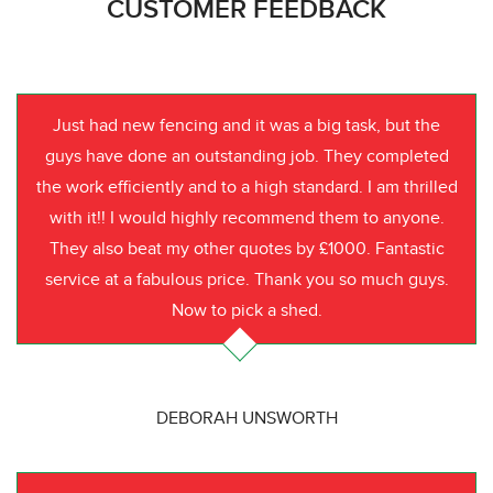
CUSTOMER FEEDBACK
Just had new fencing and it was a big task, but the
guys have done an outstanding job. They completed
the work efficiently and to a high standard. I am thrilled
with it!! I would highly recommend them to anyone.
They also beat my other quotes by £1000. Fantastic
service at a fabulous price. Thank you so much guys.
Now to pick a shed.
DEBORAH UNSWORTH