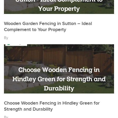
Wooden Garden Fencing in Sutton – Ideal
Complement to Your Property
By
Choose Wooden Fencing in Hindley Green for
Strength and Durability
By