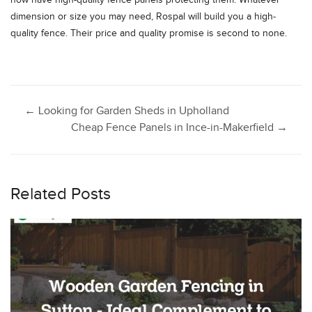
now have high-quality fence panels protecting them. Whatever
dimension or size you may need, Rospal will build you a high-
quality fence. Their price and quality promise is second to none.
Post
←
Looking for Garden Sheds in Upholland
Cheap Fence Panels in Ince-in-Makerfield
→
navigation
Related Posts