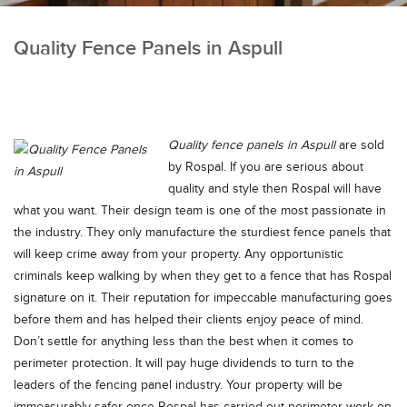
Quality Fence Panels in Aspull
Quality fence panels in Aspull
are sold
by Rospal.
If you are serious about
quality and style then Rospal will have
what you want. Their design team is one of the most passionate in
the industry. They only manufacture the sturdiest fence panels that
will keep crime away from your property. Any opportunistic
criminals keep walking by when they get to a fence that has Rospal
signature on it. Their reputation for impeccable manufacturing goes
before them and has helped their clients enjoy peace of mind.
Don’t settle for anything less than the best when it comes to
perimeter protection. It will pay huge dividends to turn to the
leaders of the fencing panel industry. Your property will be