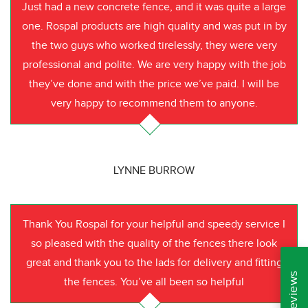
Just had a new concrete fence, and it was quite a large
one. Rospal products are high quality and was put in by
the two guys who worked tirelessly, they were very
professional and polite. We are very happy with the job
they’ve done and with the price we’ve paid. I will be
very happy to recommend them to anyone.
LYNNE BURROW
Thank You Rospal for your helpful and speedy service I
so pleased with the quality of the fences there look
great and thank you to the lads for delivery and fitting
the fences. You’ve all been so helpful