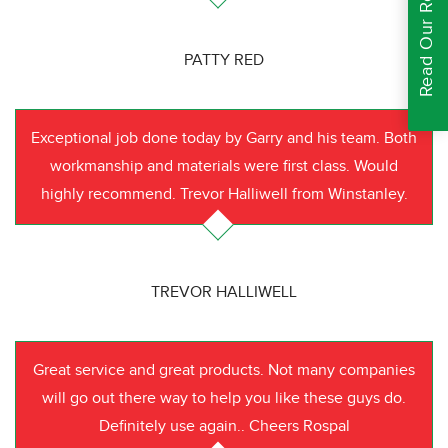
Read Our Reviews
PATTY RED
Exceptional job done today by Garry and his team. Both
workmanship and materials were first class. Would
highly recommend. Trevor Halliwell from Winstanley.
TREVOR HALLIWELL
Great service and great products. Not many companies
will go out there way to help you like these guys do.
Definitely use again.. Cheers Rospal