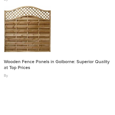
Wooden Fence Panels in Golborne: Superior Quality
at Top Prices
By