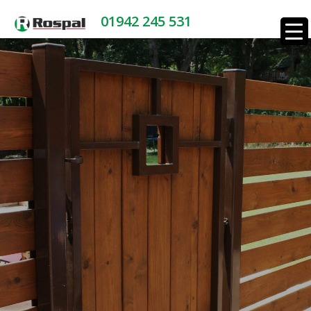
01942 245 531