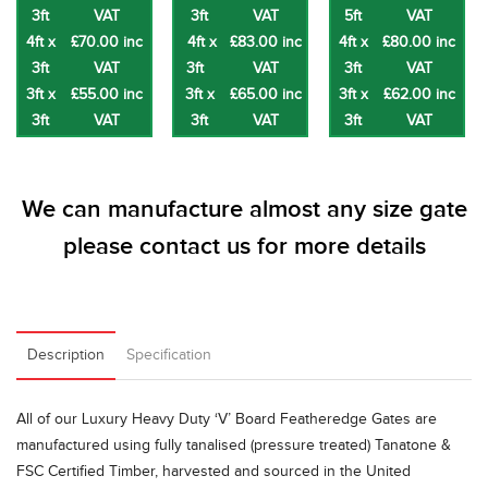
3ft
VAT
3ft
VAT
5ft
VAT
4ft x
£70.00 inc
4ft x
£83.00 inc
4ft x
£80.00 inc
3ft
VAT
3ft
VAT
3ft
VAT
3ft x
£55.00 inc
3ft x
£65.00 inc
3ft x
£62.00 inc
3ft
VAT
3ft
VAT
3ft
VAT
We can manufacture almost any size gate
please
contact us
for more details
Description
Specification
All of our Luxury Heavy Duty ‘V’ Board Featheredge Gates are
manufactured using fully tanalised (pressure treated) Tanatone &
FSC Certified Timber, harvested and sourced in the United