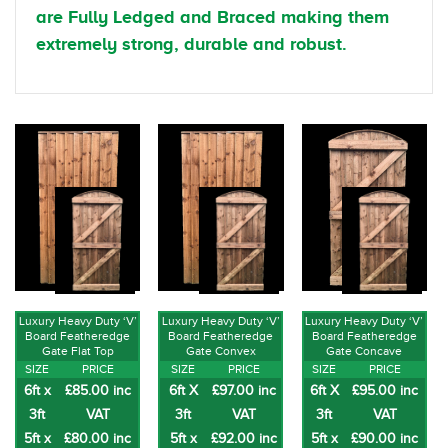
are Fully Ledged and Braced making them
extremely strong, durable and robust.
Luxury Heavy Duty ‘V’
Luxury Heavy Duty ‘V’
Luxury Heavy Duty ‘V’
Board Featheredge
Board Featheredge
Board Featheredge
Gate Flat Top
Gate Convex
Gate Concave
SIZE
PRICE
SIZE
PRICE
SIZE
PRICE
6ft x
£85.00 inc
6ft X
£97.00 inc
6ft X
£95.00 inc
3ft
VAT
3ft
VAT
3ft
VAT
5ft x
£80.00 inc
5ft x
£92.00 inc
5ft x
£90.00 inc