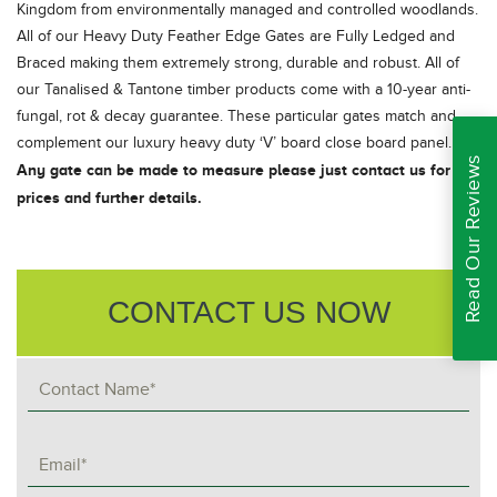
Kingdom from environmentally managed and controlled woodlands.
All of our Heavy Duty Feather Edge Gates are Fully Ledged and
Braced making them extremely strong, durable and robust. All of
our Tanalised & Tantone timber products come with a 10-year anti-
fungal, rot & decay guarantee. These particular gates match and
complement our luxury heavy duty ‘V’ board close board panel.
Read Our Reviews
Any gate can be made to measure please just contact us for
prices and further details.
CONTACT US NOW