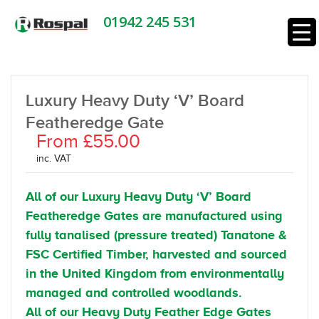
01942 245 531
Luxury Heavy Duty ‘V’ Board
Featheredge Gate
From £55.00
inc. VAT
All of our Luxury Heavy Duty ‘V’ Board
Featheredge Gates are manufactured using
fully tanalised (pressure treated) Tanatone &
FSC Certified Timber, harvested and sourced
in the United Kingdom from environmentally
managed and controlled woodlands.
All of our Heavy Duty Feather Edge Gates