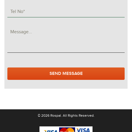
© 2026 Rospal. All Rights Reserved.