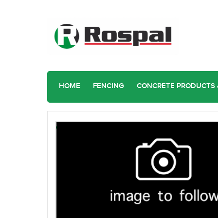
HOME
FENCING
CONCRETE PRODUCTS 