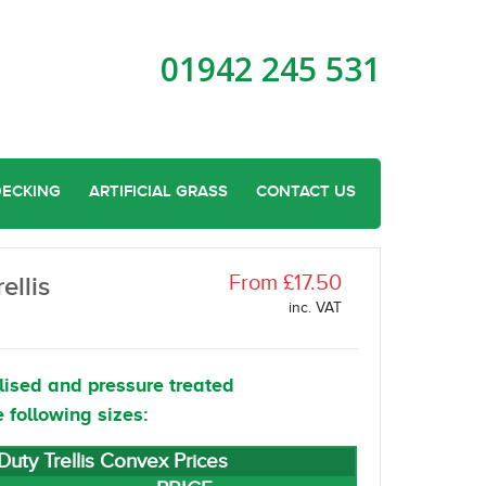
01942 245 531
DECKING
ARTIFICIAL GRASS
CONTACT US
From £17.50
ellis
inc. VAT
lised and pressure treated
e following sizes:
uty Trellis Convex Prices