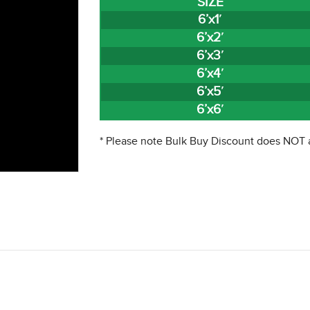
SIZE
6’x1′
6’x2′
6’x3′
6’x4′
6’x5′
6’x6′
* Please note Bulk Buy Discount does NOT a