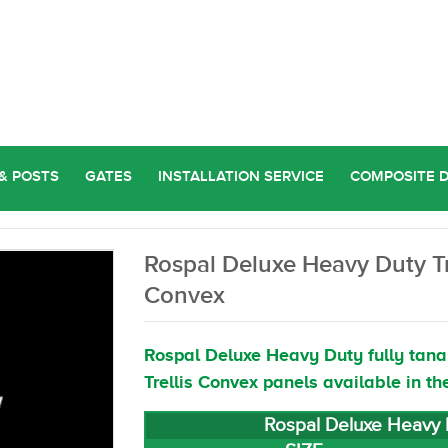
& POSTS
GATES
INSTALLATION SERVICE
COMPOSITE 
Rospal Deluxe Heavy Duty Tr
Convex
Rospal Deluxe Heavy Duty fully tana
Trellis Convex panels available in th
Rospal Deluxe Heavy D