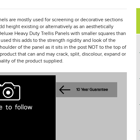
els are mostly used for screening or decorative sections
dd height existing or alternatively as an aesthetically
eluxe Heavy Duty Trellis Panels with smaller squares than
 used this adds to the strength rigidity and look of the
houlder of the panel as it sits in the post NOT to the top of
product that can and may crack, split, discolour, expand or
ality of the product supplied.
10 Year Guarantee