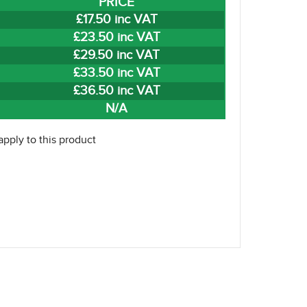
PRICE
£17.50 inc VAT
£23.50 inc VAT
£29.50 inc VAT
£33.50 inc VAT
£36.50 inc VAT
N/A
pply to this product