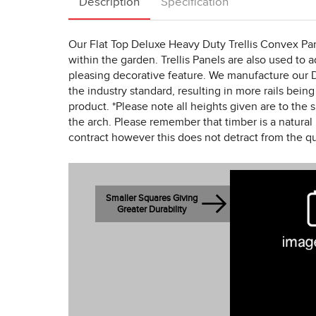
Description
Specification
Our Flat Top Deluxe Heavy Duty Trellis Convex Pan
within the garden. Trellis Panels are also used to a
pleasing decorative feature. We manufacture our D
the industry standard, resulting in more rails being
product. *Please note all heights given are to the s
the arch. Please remember that timber is a natural 
contract however this does not detract from the qu
Smaller Squares Giving
Greater Durability