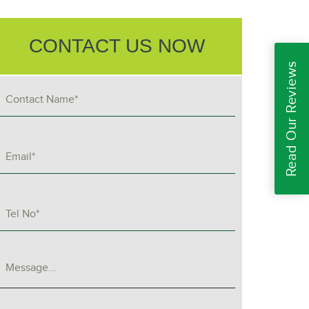
CONTACT US NOW
Read Our Reviews