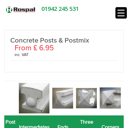
01942 245 531
Concrete Posts & Postmix
From £ 6.95
inc. VAT
Post
Three
Intermediates
Ends
Corners