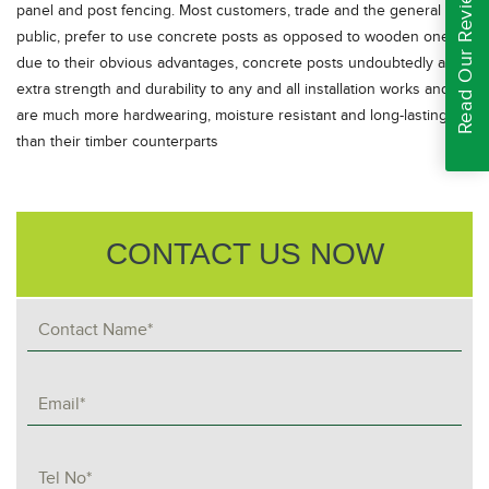
Read Our Reviews
panel and post fencing. Most customers, trade and the general
public, prefer to use concrete posts as opposed to wooden ones
due to their obvious advantages, concrete posts undoubtedly add
extra strength and durability to any and all installation works and
are much more hardwearing, moisture resistant and long-lasting
than their timber counterparts
CONTACT US NOW