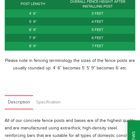
OVERALL FENCE HEIGHT AFTER
POST LENGTH
INSTALLING POST
4’ 6”
3 FEET
5’ 9”
4 FEET
6’ 9”
5 FEET
7’ 9”
6 FEET
8’ 9”
7 FEET
Please note in fencing terminology the sizes of the fence posts are
usually rounded up. 4′ 6” becomes 5′ 5′ 9” becomes 6′ etc.
Description
Specification
All of our concrete fence posts and bases are of the highest quality
and are manufactured using extra-thick, high-density steel
reinforcing bars that are suitable for all types of domestic concrete