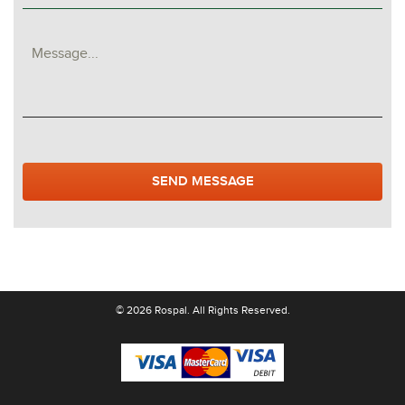
© 2026 Rospal. All Rights Reserved.