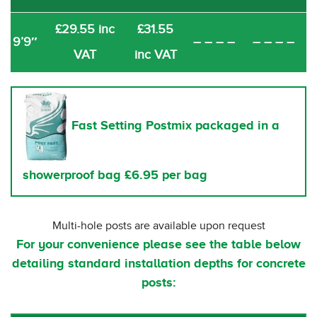
£29.55 inc
£31.55
9’9″
– – – –
– – – –
VAT
inc VAT
Fast Setting Postmix packaged in a
showerproof bag £6.95 per bag
Multi-hole posts are available upon request
For your convenience please see the table below
detailing standard installation depths for concrete
posts: