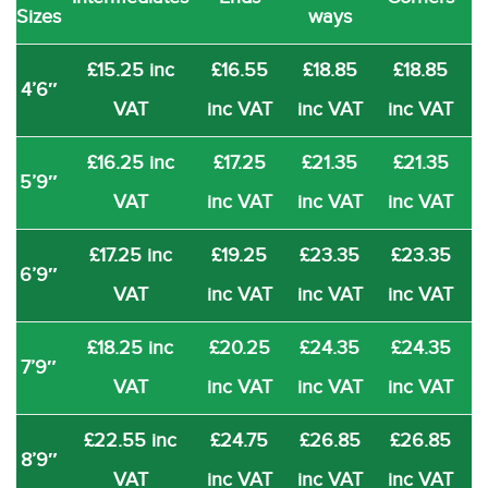
Sizes
ways
£15.25 inc
£16.55
£18.85
£18.85
4’6″
VAT
inc VAT
inc VAT
inc VAT
£16.25 inc
£17.25
£21.35
£21.35
5’9″
VAT
inc VAT
inc VAT
inc VAT
£17.25 inc
£19.25
£23.35
£23.35
6’9″
VAT
inc VAT
inc VAT
inc VAT
£18.25 inc
£20.25
£24.35
£24.35
7’9″
VAT
inc VAT
inc VAT
inc VAT
£22.55 inc
£24.75
£26.85
£26.85
8’9″
VAT
inc VAT
inc VAT
inc VAT