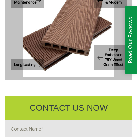
Maintenance
& Modern
Read Our Reviews
Deep
Embossed
'3D' Wood
Long Lasting
Grain Effect
CONTACT US NOW