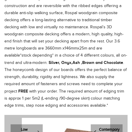
construction and are reversible with the ribbed edges offering a
durable anti-slip walking surface, Rospal woodgrain composite
decking offers a long-lasting alternative to traditional timber
decking with low and virtually no maintenance. Rospal’s 3D
woodgrain composite decking offers a modern, high quality, high-
end finish that will set your decking apart from the rest. Our 3.6
metre longboards are 3660mm x146mmx25m and are
available*stock depending* in a choice of 4 different colours, all on-
Silver, Onyx,Ash ,Brown and Chocolate
trend and ultra-modern:
.
The honeycomb design of our boards offers the perfect balance of
strength, durability, rigidity and lightness. We also supply the
required amount of fasteners and screws need to complete your
FREE
project
with your order. The required amount of edging trim
is approx 1 per 5m2 (L-ending /90-degree skirt) colour matching
edge trims, step nose edging and accessories available.*
Low
Contempory