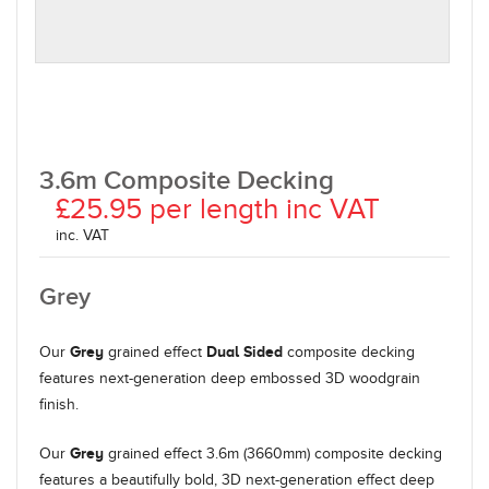
3.6m Composite Decking
£25.95 per length inc VAT
inc. VAT
Grey
Grey
Dual Sided
Our
grained effect
composite decking
features next-generation deep embossed 3D woodgrain
finish.
Grey
Our
grained effect 3.6m (3660mm) composite decking
features a beautifully bold, 3D next-generation effect deep