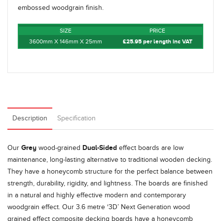
embossed woodgrain finish.
SIZE
PRICE
3600mm X 146mm X 25mm
£25.95 per length inc VAT
Description
Specification
Grey
Dual-Sided
Our
wood-grained
effect boards are low
maintenance, long-lasting alternative to traditional wooden decking.
They have a honeycomb structure for the perfect balance between
strength, durability, rigidity, and lightness. The boards are finished
in a natural and highly effective modern and contemporary
woodgrain effect. Our 3.6 metre ‘3D’ Next Generation wood
grained effect composite decking boards have a honeycomb