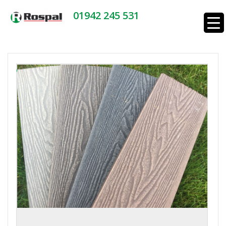
01942 245 531