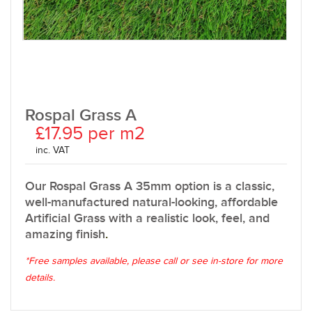
Rospal Grass A
£17.95 per m2
inc. VAT
Our Rospal Grass A 35mm option is a classic,
well-manufactured natural-looking, affordable
Artificial Grass with a realistic look, feel, and
amazing finish
.
*Free samples available, please call or see in-store for more
details.