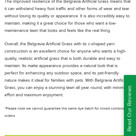
The improved resilience of the Belgravia Artificial Grass means that
it can withstand heavy foot traffic and other forms of wear and tear
without losing its quality or appearance. It is also incredibly easy to
maintain, making it a great choice for those who want a low-
maintenance lawn that looks and feels like the real thing.
Overall, the Belgravia Artificial Grass with its c-shaped yarn
construction is an excellent choice for anyone who wants a high-
quality, realistic artificial grass that is both durable and easy to
maintain. Its matte appearance provides a natural look that is
perfect for enhancing any outdoor space, and its pet-friendly
nature makes it ideal for families with pets. With Belgravia Artificial
Read Our Reviews
Grass, you can enjoy a stunning lawn all year round, with minimal
effort and maximum enjoyment.
*Please note we cannot guarantee the same dye batch for mixed combination
orders