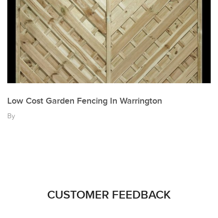
Low Cost Garden Fencing In Warrington
By
CUSTOMER FEEDBACK