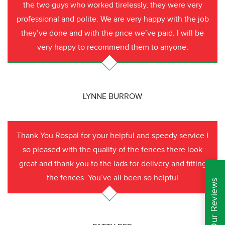
the two guys who worked tirelessly, they were very
professional and polite. We are very happy with the job
they’ve done and with the price we’ve paid. I will be
very happy to recommend them to anyone.
LYNNE BURROW
Thank You Rospal for your helpful and speedy service I
so pleased with the quality of the fences there look
great and thank you to the lads for delivery and fitting
the fences. You’ve all been so helpful
Read Our Reviews