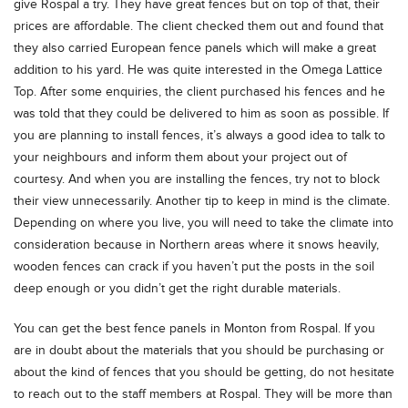
give Rospal a try. They have great fences but on top of that, their
prices are affordable. The client checked them out and found that
they also carried European fence panels which will make a great
addition to his yard. He was quite interested in the Omega Lattice
Top. After some enquiries, the client purchased his fences and he
was told that they could be delivered to him as soon as possible. If
you are planning to install fences, it’s always a good idea to talk to
your neighbours and inform them about your project out of
courtesy. And when you are installing the fences, try not to block
their view unnecessarily. Another tip to keep in mind is the climate.
Depending on where you live, you will need to take the climate into
consideration because in Northern areas where it snows heavily,
wooden fences can crack if you haven’t put the posts in the soil
deep enough or you didn’t get the right durable materials.
You can get the best fence panels in Monton from Rospal. If you
are in doubt about the materials that you should be purchasing or
about the kind of fences that you should be getting, do not hesitate
to reach out to the staff members at Rospal. They will be more than