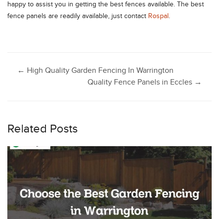
happy to assist you in getting the best fences available. The best
fence panels are readily available, just contact
Rospal
.
Post
←
High Quality Garden Fencing In Warrington
Quality Fence Panels in Eccles
→
navigation
Related Posts