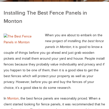
Installing The Best Fence Panels in
Monton
When you are about to embark on the
new project of installing
the best fence
panels in Monton
, it is good to know a
couple of things before you go ahead and just grab wooden
pickets and install them around your yard and house.
People install
fences because they probably value individuality and privacy and if
you happen to be one of them, then it is a good idea to get the
best fences which will protect your property as well as your
privacy. However, before you go and buy the fences of your
choice, it’s a good idea to do some research.
In
Monton
, the best fence panels are reasonably priced. When a
client started looking for fence panels, it was recommended that he