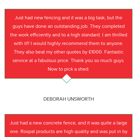
Just had new fencing and it was a big task, but the
guys have done an outstanding job. They completed
the work efficiently and to a high standard. I am thrilled
with it!! I would highly recommend them to anyone.
They also beat my other quotes by £1000. Fantastic
service at a fabulous price. Thank you so much guys.
Now to pick a shed.
DEBORAH UNSWORTH
Just had a new concrete fence, and it was quite a large
one. Rospal products are high quality and was put in by