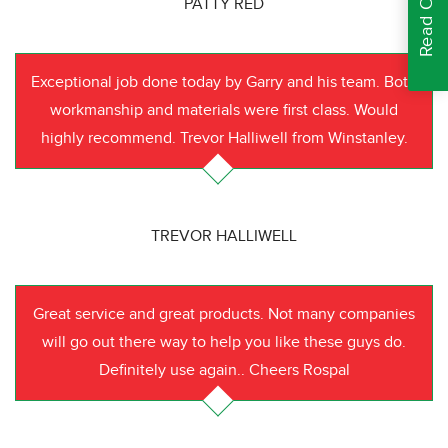
PATTY RED
Exceptional job done today by Garry and his team. Both
workmanship and materials were first class. Would
highly recommend. Trevor Halliwell from Winstanley.
TREVOR HALLIWELL
Great service and great products. Not many companies
will go out there way to help you like these guys do.
Definitely use again.. Cheers Rospal