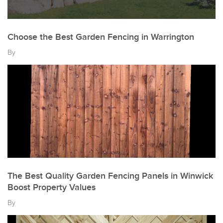
Choose the Best Garden Fencing in Warrington
By
The Best Quality Garden Fencing Panels in Winwick
Boost Property Values
By