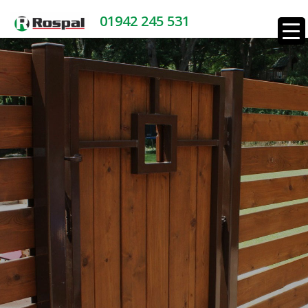
01942 245 531