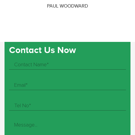
PAUL WOODWARD
Contact Us Now