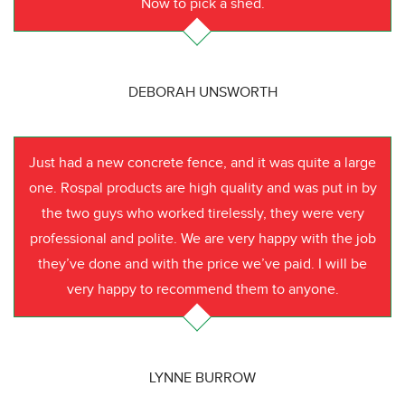
Now to pick a shed.
DEBORAH UNSWORTH
Just had a new concrete fence, and it was quite a large
one. Rospal products are high quality and was put in by
the two guys who worked tirelessly, they were very
professional and polite. We are very happy with the job
they’ve done and with the price we’ve paid. I will be
very happy to recommend them to anyone.
LYNNE BURROW