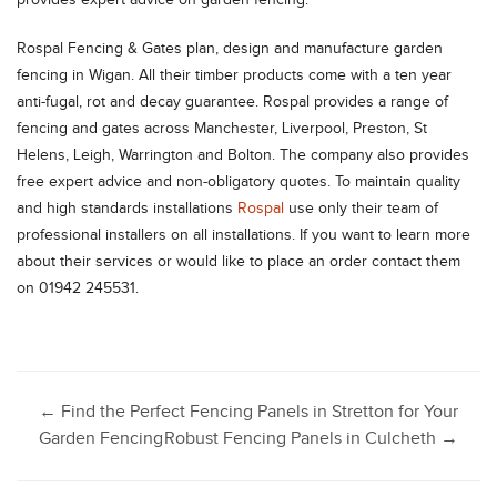
Rospal Fencing & Gates plan, design and manufacture garden
fencing in Wigan. All their timber products come with a ten year
anti-fugal, rot and decay guarantee. Rospal provides a range of
fencing and gates across Manchester, Liverpool, Preston, St
Helens, Leigh, Warrington and Bolton. The company also provides
free expert advice and non-obligatory quotes. To maintain quality
and high standards installations
Rospal
use only their team of
professional installers on all installations. If you want to learn more
about their services or would like to place an order contact them
on 01942 245531.
Post
←
Find the Perfect Fencing Panels in Stretton for Your
Garden Fencing
Robust Fencing Panels in Culcheth
→
navigation