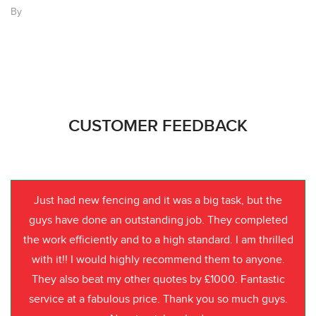
By
CUSTOMER FEEDBACK
Just had new fencing and it was a big task, but the
guys have done an outstanding job. They completed
the work efficiently and to a high standard. I am thrilled
with it!! I would highly recommend them to anyone.
They also beat my other quotes by £1000. Fantastic
service at a fabulous price. Thank you so much guys.