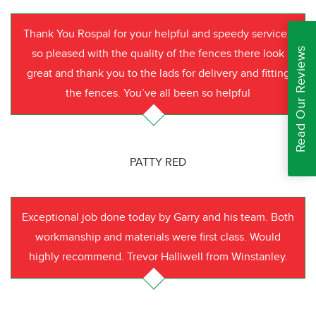
Thank You Rospal for your helpful and speedy service I
Read Our Reviews
so pleased with the quality of the fences there look
great and thank you to the lads for delivery and fitting
the fences. You’ve all been so helpful
PATTY RED
Exceptional job done today by Garry and his team. Both
workmanship and materials were first class. Would
highly recommend. Trevor Halliwell from Winstanley.