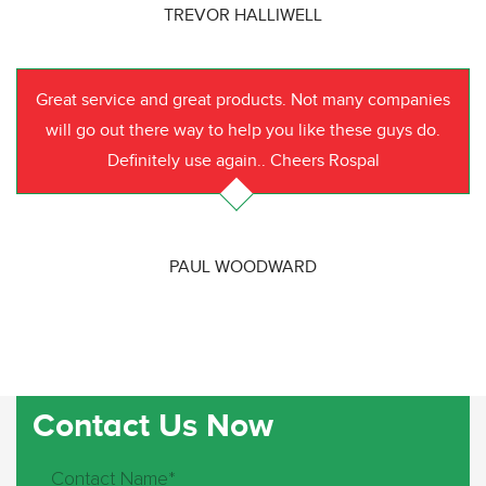
TREVOR HALLIWELL
Great service and great products. Not many companies
will go out there way to help you like these guys do.
Definitely use again.. Cheers Rospal
PAUL WOODWARD
Contact Us Now