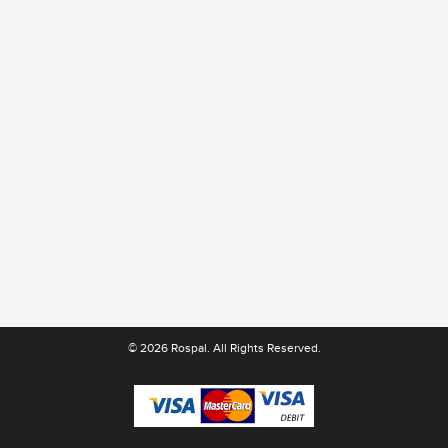
© 2026 Rospal. All Rights Reserved.