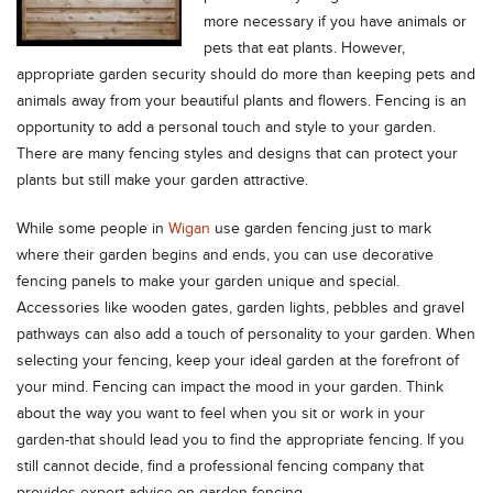
more necessary if you have animals or
pets that eat plants. However,
appropriate garden security should do more than keeping pets and
animals away from your beautiful plants and flowers. Fencing is an
opportunity to add a personal touch and style to your garden.
There are many fencing styles and designs that can protect your
plants but still make your garden attractive.
While some people in
Wigan
use garden fencing just to mark
where their garden begins and ends, you can use decorative
fencing panels to make your garden unique and special.
Accessories like wooden gates, garden lights, pebbles and gravel
pathways can also add a touch of personality to your garden. When
selecting your fencing, keep your ideal garden at the forefront of
your mind. Fencing can impact the mood in your garden. Think
about the way you want to feel when you sit or work in your
garden-that should lead you to find the appropriate fencing. If you
still cannot decide, find a professional fencing company that
provides expert advice on garden fencing.