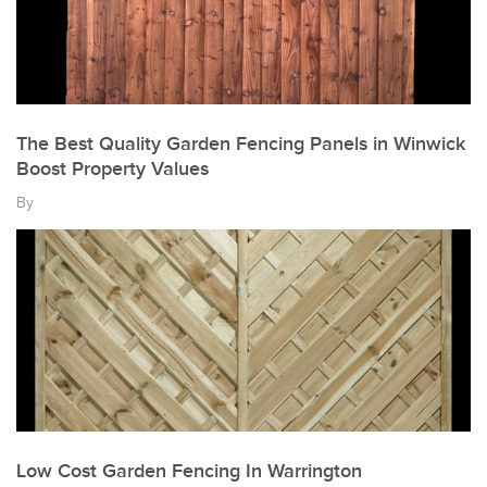
The Best Quality Garden Fencing Panels in Winwick
Boost Property Values
By
Low Cost Garden Fencing In Warrington