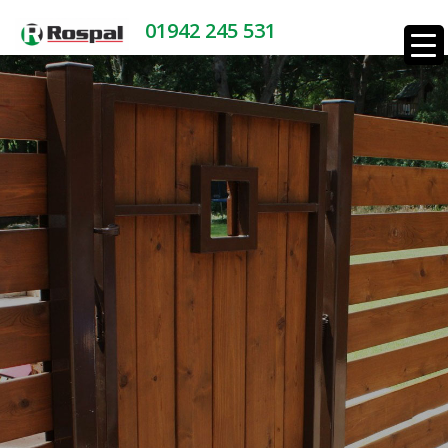
01942 245 531