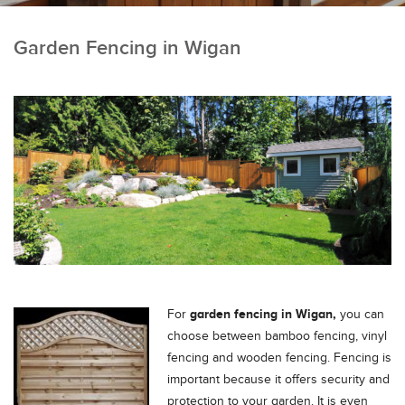
Garden Fencing in Wigan
garden fencing in Wigan,
For
you can
choose between bamboo fencing, vinyl
fencing and wooden fencing. Fencing is
important because it offers security and
protection to your garden.
It is even