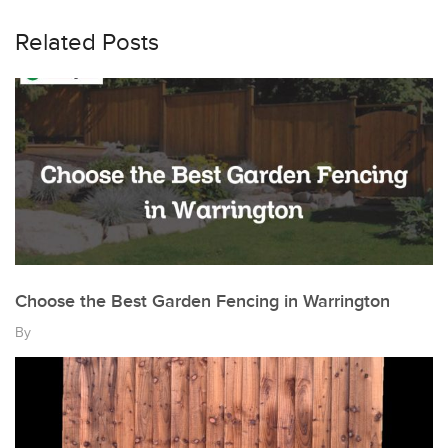
Related Posts
Choose the Best Garden Fencing in Warrington
By