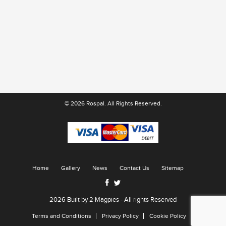
© 2026 Rospal. All Rights Reserved.
Home
Gallery
News
Contact Us
Sitemap
2026 Built by
2 Magpies
- All rights Reserved
Terms and Conditions
Privacy Policy
Cookie Policy