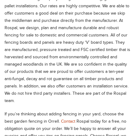
pallet installations. Our rates are highly competitive. We are able to
offer customers a good deal on their purchase because we skip
the middleman and purchase directly from the manufacturer. At
Rospal, we design, plan and manufacture durable and robust
fencing for sale to domestic and commercial customers. All of our
fencing boards and panels are heavy duty ‘V’ board types. They
are manufactured, pressure treated and FSC certified timber that is
harvested and sourced from environmentally controlled and
managed woodlands in the UK. We are so confident in the quality
of our products that we are proud to offer customers a ten-year
anti-fungal, decay and rot guarantee on all timber products and
panels. In addition, we also offer customers an installation service.
We do not hire third party installers. These are part of the Rospal
team.
If you’re thinking about adding fencing in your yard, choose the
best garden fencing in Orrell.
Contact
Rospal today for a free, no
obligation quote on your order. We’ll be happy to answer all your