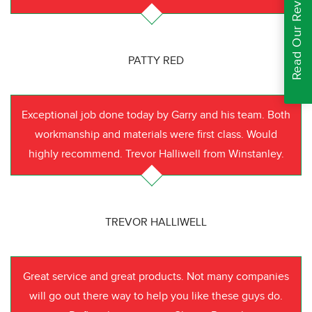
Read Our Reviews
PATTY RED
Exceptional job done today by Garry and his team. Both
workmanship and materials were first class. Would
highly recommend. Trevor Halliwell from Winstanley.
TREVOR HALLIWELL
Great service and great products. Not many companies
will go out there way to help you like these guys do.