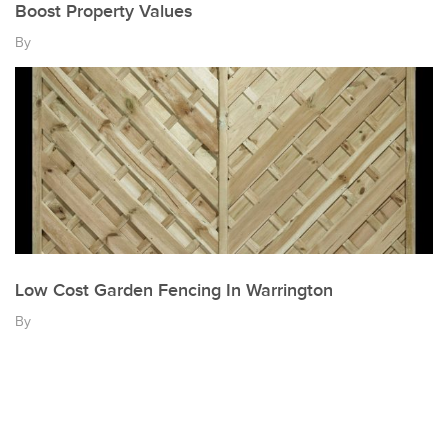
Boost Property Values
By
Low Cost Garden Fencing In Warrington
By