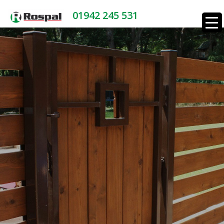
01942 245 531