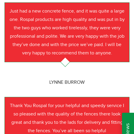
Just had a new concrete fence, and it was quite a large
one. Rospal products are high quality and was put in by
the two guys who worked tirelessly, they were very
professional and polite. We are very happy with the job
they’ve done and with the price we’ve paid. I will be
very happy to recommend them to anyone.
LYNNE BURROW
Thank You Rospal for your helpful and speedy service I
so pleased with the quality of the fences there look
great and thank you to the lads for delivery and fitting
the fences. You’ve all been so helpful