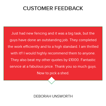
CUSTOMER FEEDBACK
Just had new fencing and it was a big task, but the
guys have done an outstanding job. They completed
the work efficiently and to a high standard. I am thrilled
with it!! I would highly recommend them to anyone.
They also beat my other quotes by £1000. Fantastic
service at a fabulous price. Thank you so much guys.
Now to pick a shed.
DEBORAH UNSWORTH