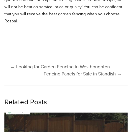
queries and offer you tips on fencing panels. Choose Rospal; we
will not be beat on service, price or quality! You can be confident
that you will receive the best garden fencing when you choose
Rospal.
Post
←
Looking for Garden Fencing in Westhoughton
Fencing Panels for Sale in Standish
→
navigation
Related Posts