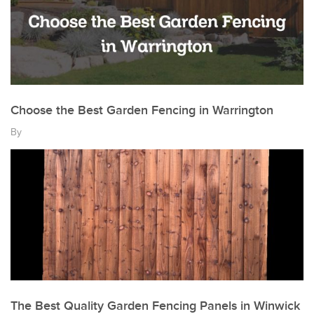
Choose the Best Garden Fencing in Warrington
By
The Best Quality Garden Fencing Panels in Winwick