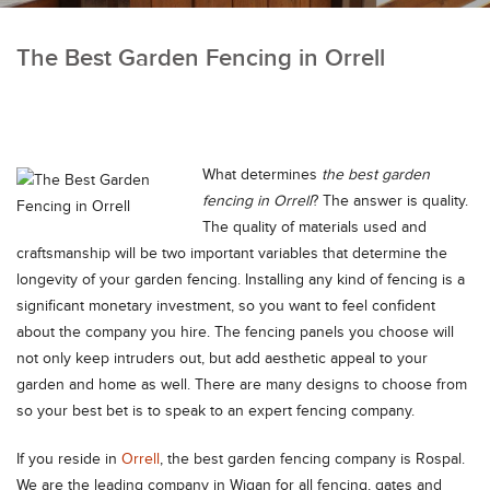
The Best Garden Fencing in Orrell
What determines
the best garden
fencing in Orrell
?
The answer is quality.
The quality of materials used and
craftsmanship will be two important variables that determine the
longevity of your garden fencing. Installing any kind of fencing is a
significant monetary investment, so you want to feel confident
about the company you hire. The fencing panels you choose will
not only keep intruders out, but add aesthetic appeal to your
garden and home as well. There are many designs to choose from
so your best bet is to speak to an expert fencing company.
If you reside in
Orrell
, the best garden fencing company is Rospal.
We are the leading company in Wigan for all fencing, gates and