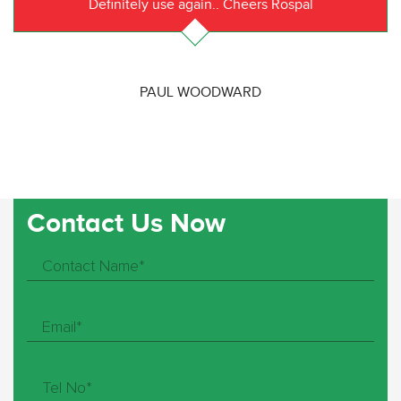
Definitely use again.. Cheers Rospal
PAUL WOODWARD
Contact Us Now