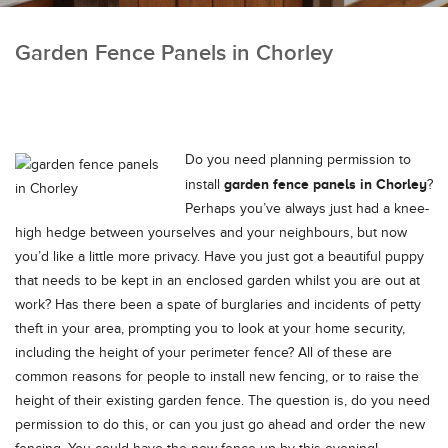
Garden Fence Panels in Chorley
Do you need planning permission to
garden fence panels in Chorley
install
?
Perhaps you’ve always just had a knee-
high hedge between yourselves and your neighbours, but now
you’d like a little more privacy.
Have you just got a beautiful puppy
that needs to be kept in an enclosed garden whilst you are out at
work? Has there been a spate of burglaries and incidents of petty
theft in your area, prompting you to look at your home security,
including the height of your perimeter fence? All of these are
common reasons for people to install new fencing, or to raise the
height of their existing garden fence. The question is, do you need
permission to do this, or can you just go ahead and order the new