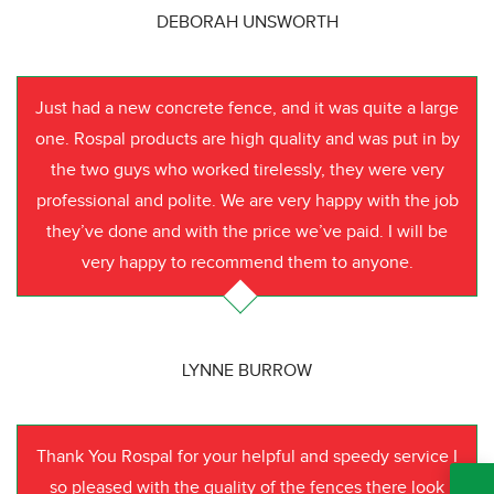
DEBORAH UNSWORTH
Just had a new concrete fence, and it was quite a large
one. Rospal products are high quality and was put in by
the two guys who worked tirelessly, they were very
professional and polite. We are very happy with the job
they’ve done and with the price we’ve paid. I will be
very happy to recommend them to anyone.
LYNNE BURROW
Thank You Rospal for your helpful and speedy service I
so pleased with the quality of the fences there look