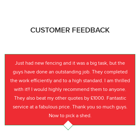
CUSTOMER FEEDBACK
Just had new fencing and it was a big task, but the
guys have done an outstanding job. They completed
the work efficiently and to a high standard. I am thrilled
with it!! I would highly recommend them to anyone.
They also beat my other quotes by £1000. Fantastic
service at a fabulous price. Thank you so much guys.
Now to pick a shed.