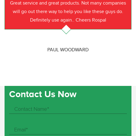
Great service and great products. Not many companies
will go out there way to help you like these guys do.
Definitely use again.. Cheers Rospal
PAUL WOODWARD
Contact Us Now