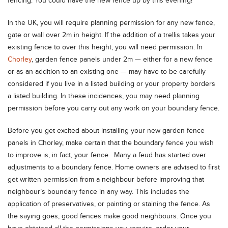
fencing. You could have the new fence up by this evening!
In the UK, you will require planning permission for any new fence,
gate or wall over 2m in height. If the addition of a trellis takes your
existing fence to over this height, you will need permission. In
Chorley
, garden fence panels under 2m — either for a new fence
or as an addition to an existing one — may have to be carefully
considered if you live in a listed building or your property borders
a listed building. In these incidences, you may need planning
permission before you carry out any work on your boundary fence.
Before you get excited about installing your new garden fence
panels in Chorley, make certain that the boundary fence you wish
to improve is, in fact, your fence. Many a feud has started over
adjustments to a boundary fence. Home owners are advised to first
get written permission from a neighbour before improving that
neighbour’s boundary fence in any way. This includes the
application of preservatives, or painting or staining the fence. As
the saying goes, good fences make good neighbours. Once you