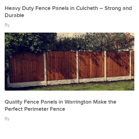
Heavy Duty Fence Panels in Culcheth – Strong and
Durable
By
Quality Fence Panels in Warrington Make the
Perfect Perimeter Fence
By