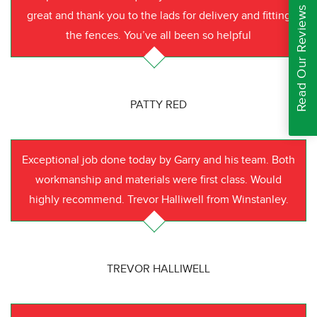
Read Our Reviews
great and thank you to the lads for delivery and fitting
the fences. You’ve all been so helpful
PATTY RED
Exceptional job done today by Garry and his team. Both
workmanship and materials were first class. Would
highly recommend. Trevor Halliwell from Winstanley.
TREVOR HALLIWELL