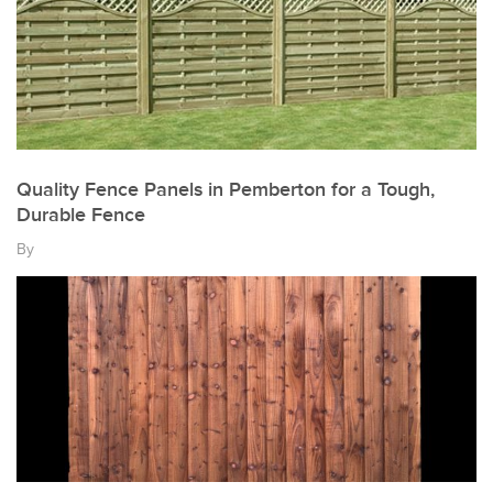
Quality Fence Panels in Pemberton for a Tough,
Durable Fence
By