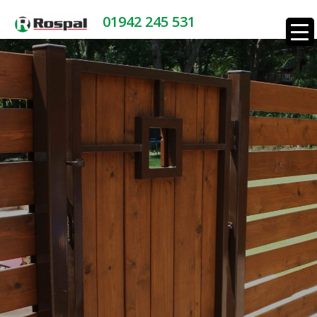
01942 245 531