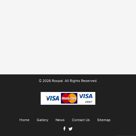
© 2026 Rospal. All Rights Reserved.
Home
Gallery
News
Contact Us
Sitemap