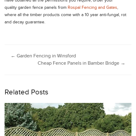
have obtained all the permissions you require, order your
quality garden fence panels from
Rospal Fencing and Gates
,
where all the timber products come with a 10 year anti-fungal, rot
and decay guarantee.
Post
←
Garden Fencing in Winsford
Cheap Fence Panels in Bamber Bridge
→
navigation
Related Posts