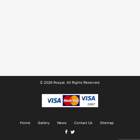
© 2026 Rospal. All Rights Reserved.
Home
Gallery
News
Contact Us
Sitemap