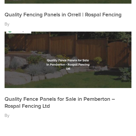
Quality Fencing Panels in Orrell | Rospal Fencing
By
Quality Fence Panels for Sale in Pemberton –
Rospal Fencing Ltd
By