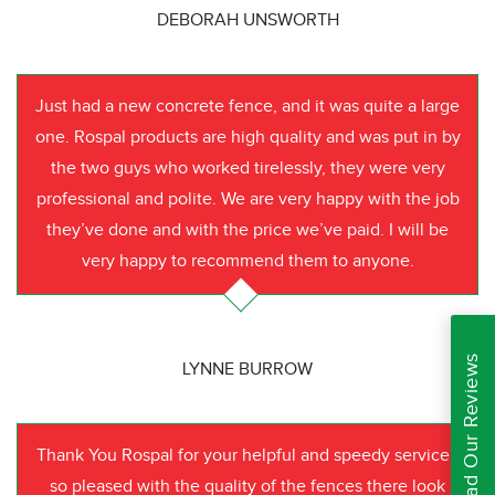
DEBORAH UNSWORTH
Just had a new concrete fence, and it was quite a large
one. Rospal products are high quality and was put in by
the two guys who worked tirelessly, they were very
professional and polite. We are very happy with the job
they’ve done and with the price we’ve paid. I will be
very happy to recommend them to anyone.
Read Our Reviews
LYNNE BURROW
Thank You Rospal for your helpful and speedy service I
so pleased with the quality of the fences there look