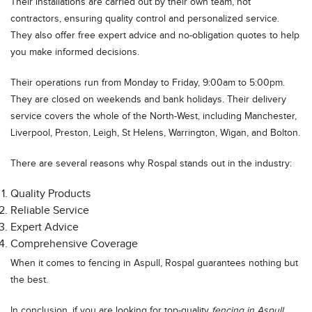
Their installations are carried out by their own team, not
contractors, ensuring quality control and personalized service.
They also offer free expert advice and no-obligation quotes to help
you make informed decisions.
Their operations run from Monday to Friday, 9:00am to 5:00pm.
They are closed on weekends and bank holidays. Their delivery
service covers the whole of the North-West, including Manchester,
Liverpool, Preston, Leigh, St Helens, Warrington, Wigan, and Bolton.
There are several reasons why Rospal stands out in the industry:
Quality Products
Reliable Service
Expert Advice
Comprehensive Coverage
When it comes to fencing in Aspull, Rospal guarantees nothing but
the best.
In conclusion, if you are looking for top-quality
fencing in Aspull
,