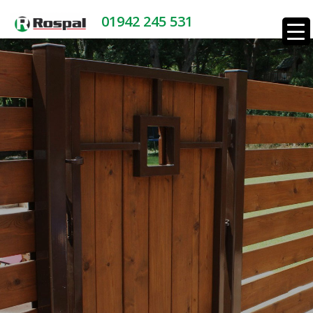
01942 245 531