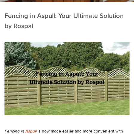
Fencing in Aspull: Your Ultimate Solution
by Rospal
Fencing in
Aspull
is now made easier and more convenient with