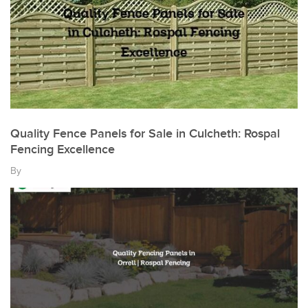
Quality Fence Panels for Sale in Culcheth: Rospal
Fencing Excellence
By