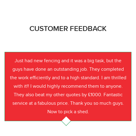
CUSTOMER FEEDBACK
Just had new fencing and it was a big task, but the
guys have done an outstanding job. They completed
the work efficiently and to a high standard. I am thrilled
with it!! I would highly recommend them to anyone.
They also beat my other quotes by £1000. Fantastic
service at a fabulous price. Thank you so much guys.
Now to pick a shed.