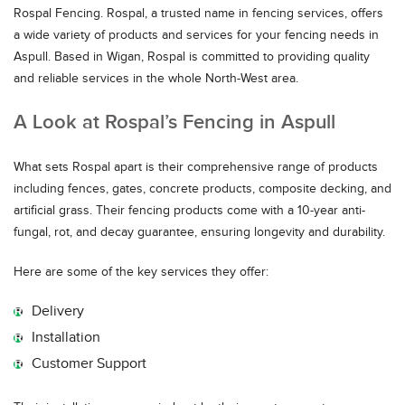
Rospal Fencing. Rospal, a trusted name in fencing services, offers
a wide variety of products and services for your fencing needs in
Aspull. Based in Wigan, Rospal is committed to providing quality
and reliable services in the whole North-West area.
A Look at Rospal’s Fencing in Aspull
What sets Rospal apart is their comprehensive range of products
including fences, gates, concrete products, composite decking, and
artificial grass. Their fencing products come with a 10-year anti-
fungal, rot, and decay guarantee, ensuring longevity and durability.
Here are some of the key services they offer:
Delivery
Installation
Customer Support