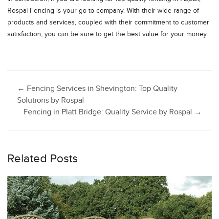
Rospal Fencing is your go-to company. With their wide range of
products and services, coupled with their commitment to customer
satisfaction, you can be sure to get the best value for your money.
Post
←
Fencing Services in Shevington: Top Quality
Solutions by Rospal
Fencing in Platt Bridge: Quality Service by Rospal
→
navigation
Related Posts