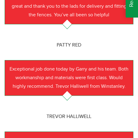
great and thank you to the lads for delivery and fitting
the fences. You’ve all been so helpful
PATTY RED
Exceptional job done today by Garry and his team. Both
workmanship and materials were first class. Would
highly recommend. Trevor Halliwell from Winstanley.
TREVOR HALLIWELL