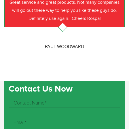
Great service and great products. Not many companies
will go out there way to help you like these guys do.
Definitely use again.. Cheers Rospal
PAUL WOODWARD
Contact Us Now