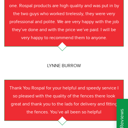
one. Rospal products are high quality and was put in by
the two guys who worked tirelessly, they were very
professional and polite. We are very happy with the job
they’ve done and with the price we’ve paid. I will be
very happy to recommend them to anyone.
LYNNE BURROW
Thank You Rospal for your helpful and speedy service I
so pleased with the quality of the fences there look
great and thank you to the lads for delivery and fitting
the fences. You’ve all been so helpful