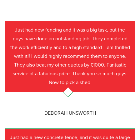
Just had new fencing and it was a big task, but the
guys have done an outstanding job. They completed
the work efficiently and to a high standard. I am thrilled
with it!! I would highly recommend them to anyone.
They also beat my other quotes by £1000. Fantastic
service at a fabulous price. Thank you so much guys.
Now to pick a shed.
DEBORAH UNSWORTH
Just had a new concrete fence, and it was quite a large