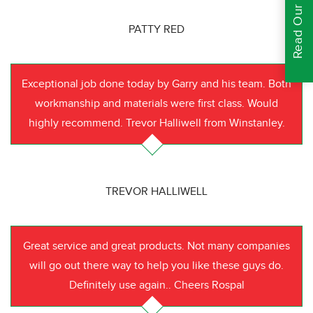
Read Our Reviews
PATTY RED
Exceptional job done today by Garry and his team. Both
workmanship and materials were first class. Would
highly recommend. Trevor Halliwell from Winstanley.
TREVOR HALLIWELL
Great service and great products. Not many companies
will go out there way to help you like these guys do.
Definitely use again.. Cheers Rospal