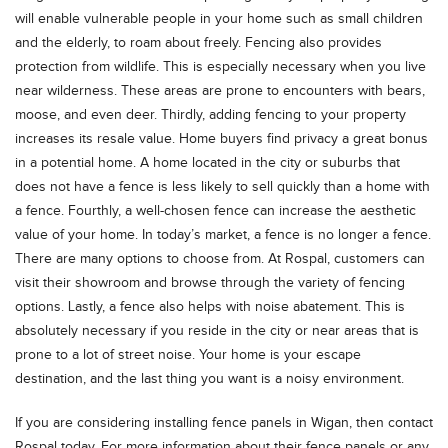
will enable vulnerable people in your home such as small children
and the elderly, to roam about freely. Fencing also provides
protection from wildlife. This is especially necessary when you live
near wilderness. These areas are prone to encounters with bears,
moose, and even deer. Thirdly, adding fencing to your property
increases its resale value. Home buyers find privacy a great bonus
in a potential home. A home located in the city or suburbs that
does not have a fence is less likely to sell quickly than a home with
a fence. Fourthly, a well-chosen fence can increase the aesthetic
value of your home. In today’s market, a fence is no longer a fence.
There are many options to choose from. At Rospal, customers can
visit their showroom and browse through the variety of fencing
options. Lastly, a fence also helps with noise abatement. This is
absolutely necessary if you reside in the city or near areas that is
prone to a lot of street noise. Your home is your escape
destination, and the last thing you want is a noisy environment.
If you are considering installing fence panels in Wigan, then contact
Rospal today. For more information about their fence panels or any