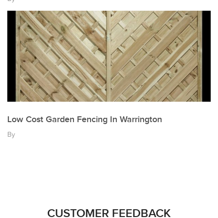
Low Cost Garden Fencing In Warrington
By
CUSTOMER FEEDBACK