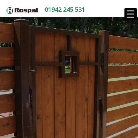
01942 245 531