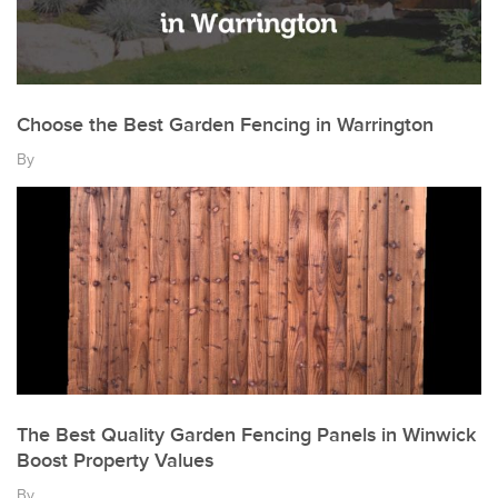
Choose the Best Garden Fencing in Warrington
By
The Best Quality Garden Fencing Panels in Winwick
Boost Property Values
By