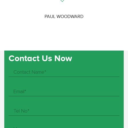
PAUL WOODWARD
Contact Us Now