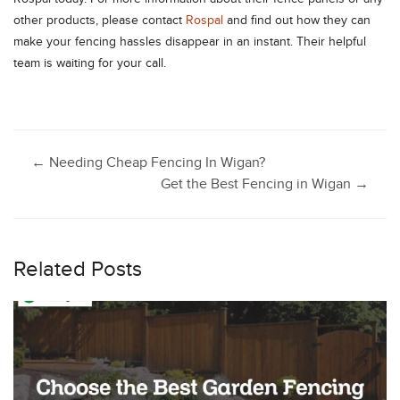
other products, please contact
Rospal
and find out how they can
make your fencing hassles disappear in an instant. Their helpful
team is waiting for your call.
Post
←
Needing Cheap Fencing In Wigan?
Get the Best Fencing in Wigan
→
navigation
Related Posts