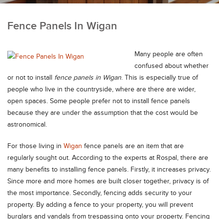
Fence Panels In Wigan
Many people are often
confused about whether
or not to install
fence panels in Wigan
.
This is especially true of
people who live in the countryside, where are there are wider,
open spaces. Some people prefer not to install fence panels
because they are under the assumption that the cost would be
astronomical.
For those living in
Wigan
fence panels are an item that are
regularly sought out. According to the experts at Rospal, there are
many benefits to installing fence panels. Firstly, it increases privacy.
Since more and more homes are built closer together, privacy is of
the most importance. Secondly, fencing adds security to your
property. By adding a fence to your property, you will prevent
burglars and vandals from trespassing onto your property. Fencing