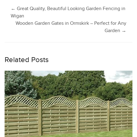
Post
←
Great Quality, Beautiful Looking Garden Fencing in
Wigan
Wooden Garden Gates in Ormskirk – Perfect for Any
navigation
Garden
→
Related Posts