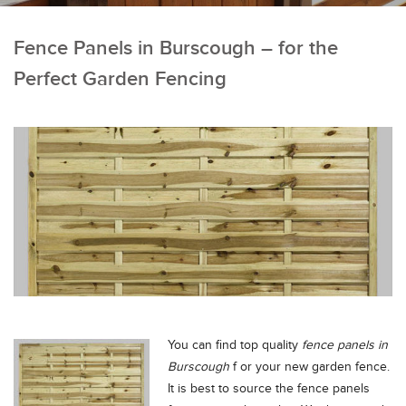
Fence Panels in Burscough – for the
Perfect Garden Fencing
You can find top quality
fence panels in
Burscough
f or your new garden fence.
It is best to source the fence panels