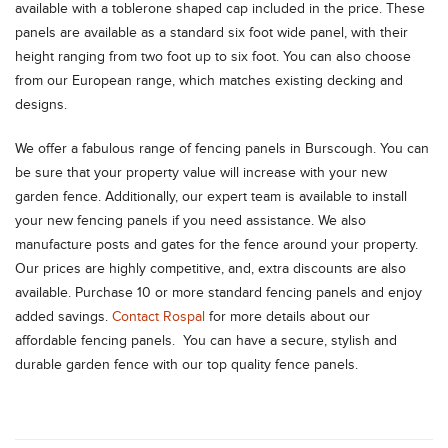
available with a toblerone shaped cap included in the price. These
panels are available as a standard six foot wide panel, with their
height ranging from two foot up to six foot. You can also choose
from our European range, which matches existing decking and
designs.
We offer a fabulous range of fencing panels in Burscough. You can
be sure that your property value will increase with your new
garden fence. Additionally, our expert team is available to install
your new fencing panels if you need assistance. We also
manufacture posts and gates for the fence around your property.
Our prices are highly competitive, and, extra discounts are also
available. Purchase 10 or more standard fencing panels and enjoy
added savings.
Contact Rospal
for more details about our
affordable fencing panels. You can have a secure, stylish and
durable garden fence with our top quality fence panels.