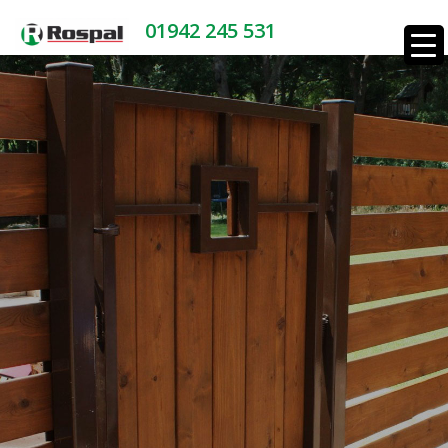
01942 245 531