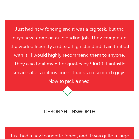
Just had new fencing and it was a big task, but the
guys have done an outstanding job. They completed
the work efficiently and to a high standard. I am thrilled
with it!! I would highly recommend them to anyone.
They also beat my other quotes by £1000. Fantastic
service at a fabulous price. Thank you so much guys.
Now to pick a shed.
DEBORAH UNSWORTH
Just had a new concrete fence, and it was quite a large