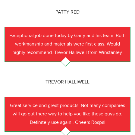
PATTY RED
Exceptional job done today by Garry and his team. Both
workmanship and materials were first class. Would
highly recommend. Trevor Halliwell from Winstanley.
TREVOR HALLIWELL
Great service and great products. Not many companies
will go out there way to help you like these guys do.
Definitely use again.. Cheers Rospal