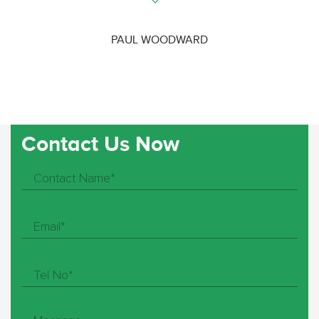
PAUL WOODWARD
Contact Us Now