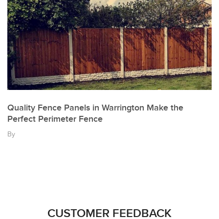
Quality Fence Panels in Warrington Make the
Perfect Perimeter Fence
By
CUSTOMER FEEDBACK