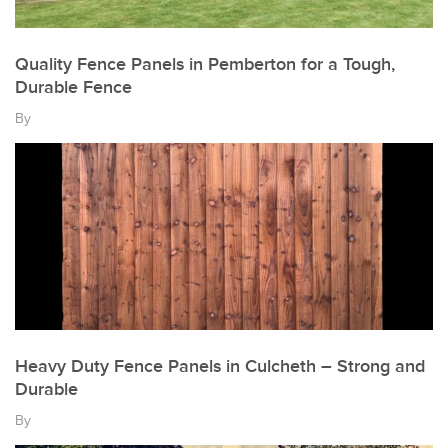
Quality Fence Panels in Pemberton for a Tough,
Durable Fence
By
Heavy Duty Fence Panels in Culcheth – Strong and
Durable
By