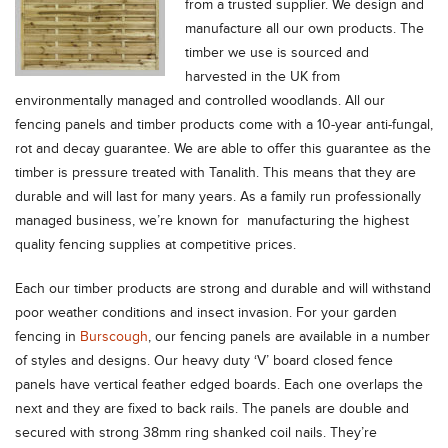
from a trusted supplier. We design and
manufacture all our own products. The
timber we use is sourced and
harvested in the UK from
environmentally managed and controlled woodlands. All our
fencing panels and timber products come with a 10-year anti-fungal,
rot and decay guarantee. We are able to offer this guarantee as the
timber is pressure treated with Tanalith. This means that they are
durable and will last for many years. As a family run professionally
managed business, we’re known for manufacturing the highest
quality fencing supplies at competitive prices.
Each our timber products are strong and durable and will withstand
poor weather conditions and insect invasion. For your garden
fencing in
Burscough
, our fencing panels are available in a number
of styles and designs. Our heavy duty ‘V’ board closed fence
panels have vertical feather edged boards. Each one overlaps the
next and they are fixed to back rails. The panels are double and
secured with strong 38mm ring shanked coil nails. They’re