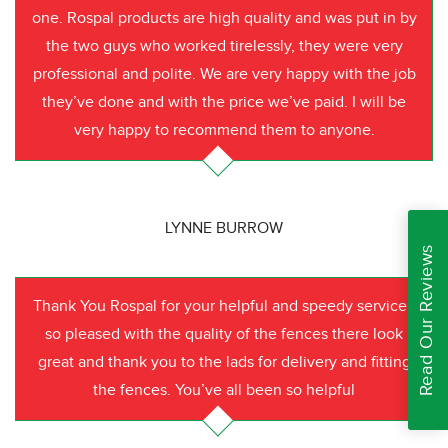
one. Rospal products are high quality and was put in by
the two guys who worked tirelessly, they were very
professional and polite. We are very happy with the job
they’ve done and with the price we’ve paid. I will be
very happy to recommend them to anyone.
LYNNE BURROW
Read Our Reviews
Thank You Rospal for your helpful and speedy service I
so pleased with the quality of the fences there look
great and thank you to the lads for delivery and fitting
the fences. You’ve all been so helpful