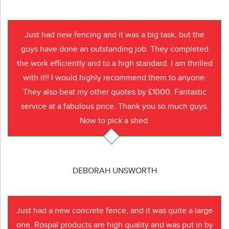
Just had new fencing and it was a big task, but the
guys have done an outstanding job. They completed
the work efficiently and to a high standard. I am thrilled
with it!! I would highly recommend them to anyone.
They also beat my other quotes by £1000. Fantastic
service at a fabulous price. Thank you so much guys.
Now to pick a shed.
DEBORAH UNSWORTH
Just had a new concrete fence, and it was quite a large
one. Rospal products are high quality and was put in by