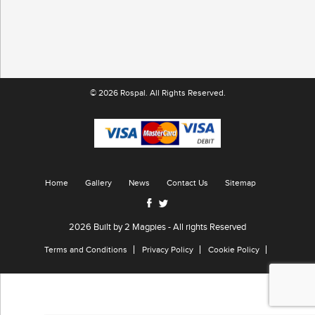
© 2026 Rospal. All Rights Reserved.
Home
Gallery
News
Contact Us
Sitemap
2026 Built by
2 Magpies
- All rights Reserved
Terms and Conditions
Privacy Policy
Cookie Policy