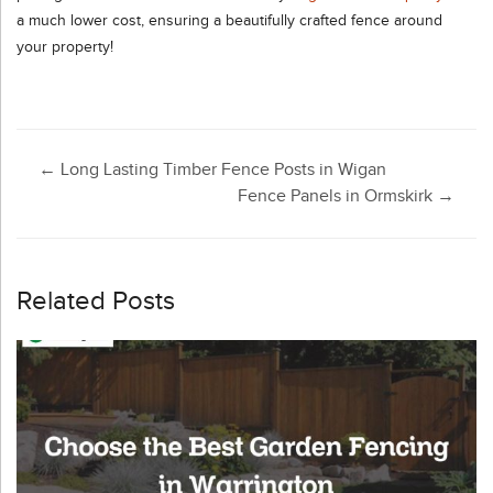
a much lower cost, ensuring a beautifully crafted fence around
your property!
Post
←
Long Lasting Timber Fence Posts in Wigan
Fence Panels in Ormskirk
→
navigation
Related Posts