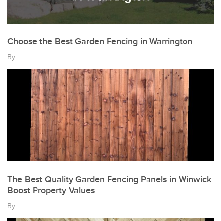
Choose the Best Garden Fencing in Warrington
By
The Best Quality Garden Fencing Panels in Winwick
Boost Property Values
By