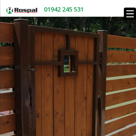
01942 245 531