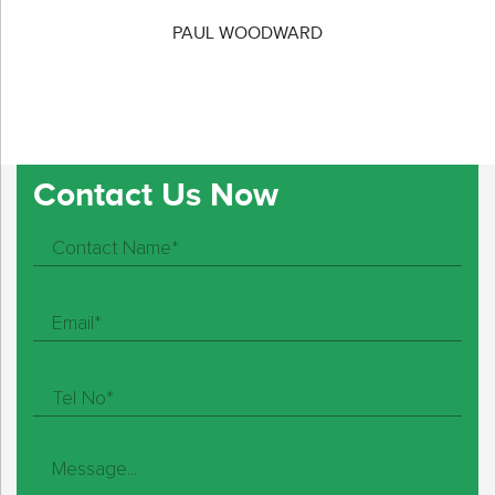
PAUL WOODWARD
Contact Us Now