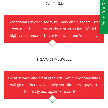
Read Our Reviews
PATTY RED
Exceptional job done today by Garry and his team. Both
workmanship and materials were first class. Would
highly recommend. Trevor Halliwell from Winstanley.
TREVOR HALLIWELL
Great service and great products. Not many companies
will go out there way to help you like these guys do.
Definitely use again.. Cheers Rospal