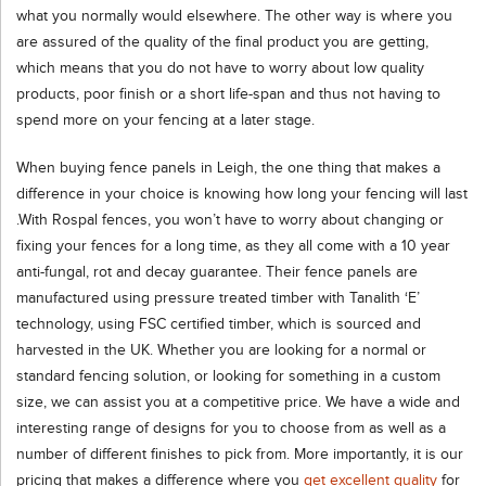
what you normally would elsewhere. The other way is where you
are assured of the quality of the final product you are getting,
which means that you do not have to worry about low quality
products, poor finish or a short life-span and thus not having to
spend more on your fencing at a later stage.
When buying fence panels in Leigh, the one thing that makes a
difference in your choice is knowing how long your fencing will last
.With Rospal fences, you won’t have to worry about changing or
fixing your fences for a long time, as they all come with a 10 year
anti-fungal, rot and decay guarantee. Their fence panels are
manufactured using pressure treated timber with Tanalith ‘E’
technology, using FSC certified timber, which is sourced and
harvested in the UK. Whether you are looking for a normal or
standard fencing solution, or looking for something in a custom
size, we can assist you at a competitive price. We have a wide and
interesting range of designs for you to choose from as well as a
number of different finishes to pick from. More importantly, it is our
pricing that makes a difference where you
get excellent quality
for