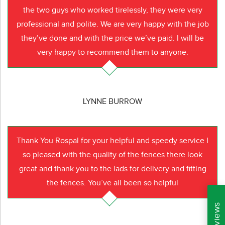
the two guys who worked tirelessly, they were very
professional and polite. We are very happy with the job
they’ve done and with the price we’ve paid. I will be
very happy to recommend them to anyone.
LYNNE BURROW
Thank You Rospal for your helpful and speedy service I
so pleased with the quality of the fences there look
great and thank you to the lads for delivery and fitting
the fences. You’ve all been so helpful