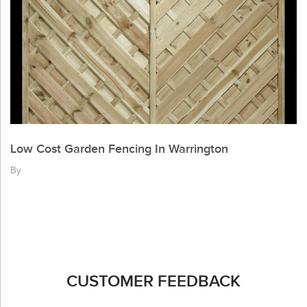
Low Cost Garden Fencing In Warrington
By
CUSTOMER FEEDBACK