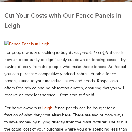
Cut Your Costs with Our Fence Panels in
Leigh
For people who are looking to buy
fence panels in Leigh
,
there is
now an opportunity to significantly cut down on fencing costs – by
buying directly from the people who make these fences. At Rospal,
you can purchase competitively priced, robust, durable fence
panels, suited to your individual tastes and needs. Rospal also
offers free advice and no obligation quotes, ensuring that you will
receive an excellent service – from start to finish!
For home owners in
Leigh
, fence panels can be bought for a
fraction of what they cost elsewhere. There are two primary ways
to save money by buying directly from the manufacturer. The first is
the actual cost of your purchase where you are spending less than