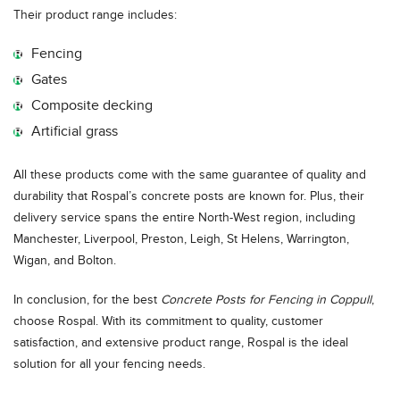
Their product range includes:
Fencing
Gates
Composite decking
Artificial grass
All these products come with the same guarantee of quality and
durability that Rospal’s concrete posts are known for. Plus, their
delivery service spans the entire North-West region, including
Manchester, Liverpool, Preston, Leigh, St Helens, Warrington,
Wigan, and Bolton.
In conclusion, for the best
Concrete Posts for Fencing in Coppull
,
choose Rospal. With its commitment to quality, customer
satisfaction, and extensive product range, Rospal is the ideal
solution for all your fencing needs.