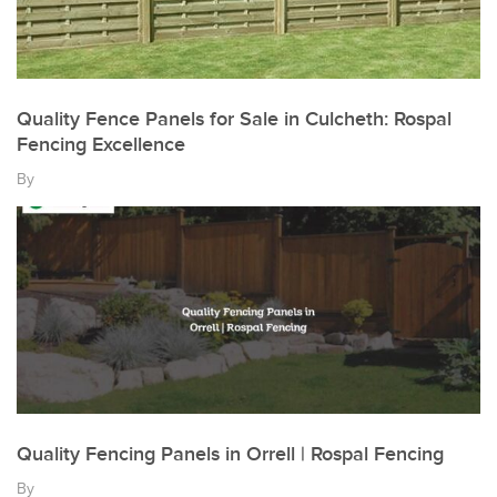
Quality Fence Panels for Sale in Culcheth: Rospal
Fencing Excellence
By
Quality Fencing Panels in Orrell | Rospal Fencing
By