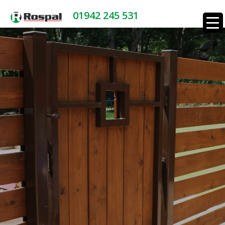
01942 245 531