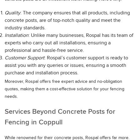
Quality
: The company ensures that all products, including
concrete posts, are of top-notch quality and meet the
industry standards.
Installation
: Unlike many businesses, Rospal has its team of
experts who carry out all installations, ensuring a
professional and hassle-free service.
Customer Support
: Rospal’s customer support is ready to
assist you with any queries or issues, ensuring a smooth
purchase and installation process.
Moreover, Rospal offers free expert advice and no-obligation
quotes, making them a cost-effective solution for your fencing
needs.
Services Beyond Concrete Posts for
Fencing in Coppull
While renowned for their concrete posts, Rospal offers far more.