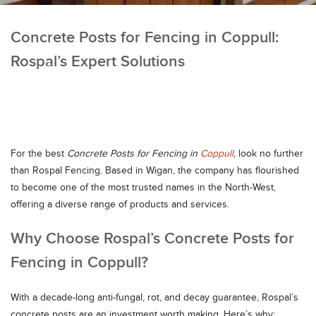
Concrete Posts for Fencing in Coppull:
Rospal’s Expert Solutions
For the best
Concrete Posts for Fencing in
Coppull
, look no further
than Rospal Fencing. Based in Wigan, the company has flourished
to become one of the most trusted names in the North-West,
offering a diverse range of products and services.
Why Choose Rospal’s Concrete Posts for
Fencing in Coppull?
With a decade-long anti-fungal, rot, and decay guarantee, Rospal’s
concrete posts are an investment worth making. Here’s why: