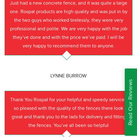
Just had a new concrete fence, and it was quite a large
one. Rospal products are high quality and was put in by
the two guys who worked tirelessly, they were very
professional and polite. We are very happy with the job
they’ve done and with the price we’ve paid. I will be
very happy to recommend them to anyone.
LYNNE BURROW
Read Our Reviews
Thank You Rospal for your helpful and speedy service I
so pleased with the quality of the fences there look
great and thank you to the lads for delivery and fitting
the fences. You’ve all been so helpful