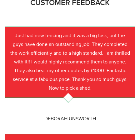
CUSTOMER FEEDBACK
Just had new fencing and it was a big task, but the
guys have done an outstanding job. They completed
the work efficiently and to a high standard. I am thrilled
with it!! I would highly recommend them to anyone.
They also beat my other quotes by £1000. Fantastic
service at a fabulous price. Thank you so much guys.
Now to pick a shed.
DEBORAH UNSWORTH