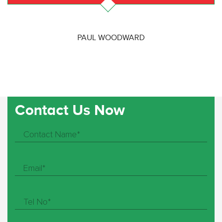
PAUL WOODWARD
Contact Us Now