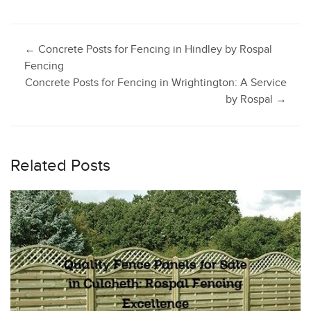
Post
←
Concrete Posts for Fencing in Hindley by Rospal
Fencing
Concrete Posts for Fencing in Wrightington: A Service
navigation
by Rospal
→
Related Posts