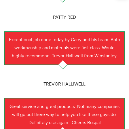
PATTY RED
Exceptional job done today by Garry and his team. Both
workmanship and materials were first class. Would
highly recommend. Trevor Halliwell from Winstanley.
TREVOR HALLIWELL
Great service and great products. Not many companies
will go out there way to help you like these guys do.
Definitely use again.. Cheers Rospal