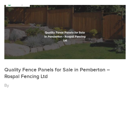
Quality Fence Panels for Sale in Pemberton –
Rospal Fencing Ltd
By