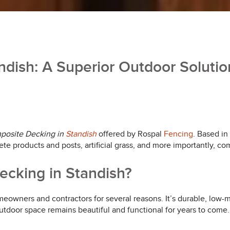
dish: A Superior Outdoor Solutio
posite Decking in
Standish
offered by Rospal
Fencing
. Based in
ete products and posts, artificial grass, and more importantly, c
cking in Standish?
wners and contractors for several reasons. It’s durable, low-m
utdoor space remains beautiful and functional for years to come.