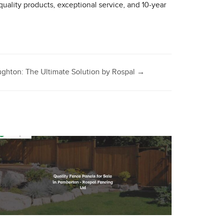
 quality products, exceptional service, and 10-year
ghton: The Ultimate Solution by Rospal
→