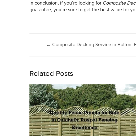
In conclusion, if you’re looking for
Composite Deck
guarantee, you’re sure to get the best value for y
Post
←
Composite Decking Service in Bolton: R
navigation
Related Posts