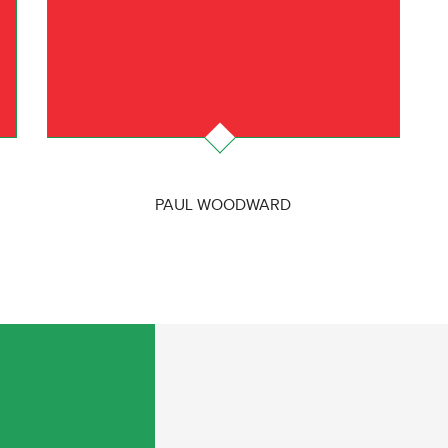
PAUL WOODWARD