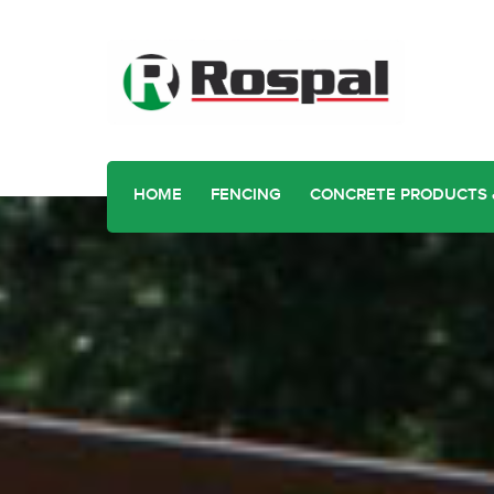
HOME
FENCING
CONCRETE PRODUCTS 