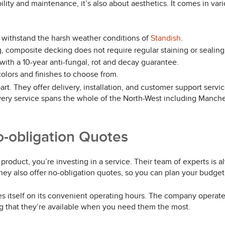
lity and maintenance, it’s also about aesthetics. It comes in var
 withstand the harsh weather conditions of
Standish
.
 composite decking does not require regular staining or sealing
th a 10-year anti-fungal, rot and decay guarantee.
olors and finishes to choose from.
t. They offer delivery, installation, and customer support services
very service spans the whole of the North-West including Manches
o-obligation Quotes
roduct, you’re investing in a service. Their team of experts is a
hey also offer no-obligation quotes, so you can plan your budget
prides itself on its convenient operating hours. The company ope
g that they’re available when you need them the most.