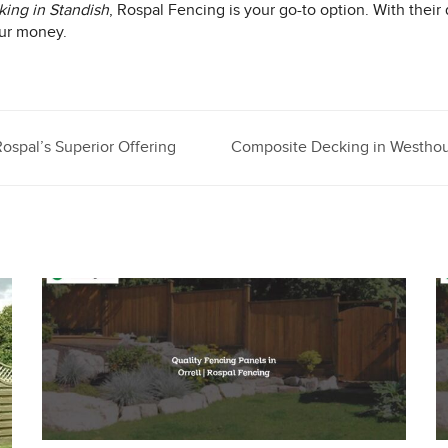
ing in Standish
, Rospal Fencing is your go-to option. With their
our money.
ospal’s Superior Offering
Composite Decking in Westhou