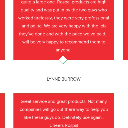
quite a large one. Rospal products are high
quality and was put in by the two guys who
worked tirelessly, they were very professional
o
and polite. We are very happy with the job
they’ve done and with the price we’ve paid. I
will be very happy to recommend them to
anyone.
LYNNE BURROW
Great service and great products. Not many
companies will go out there way to help you
like these guys do. Definitely use again..
Cheers Rospal