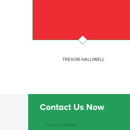
TREVOR HALLIWELL
Contact Us Now