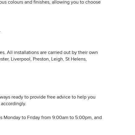
ious colours and finishes, allowing you to choose
.
. All installations are carried out by their own
ter, Liverpool, Preston, Leigh, St Helens,
lways ready to provide free advice to help you
 accordingly.
rates Monday to Friday from 9:00am to 5:00pm, and