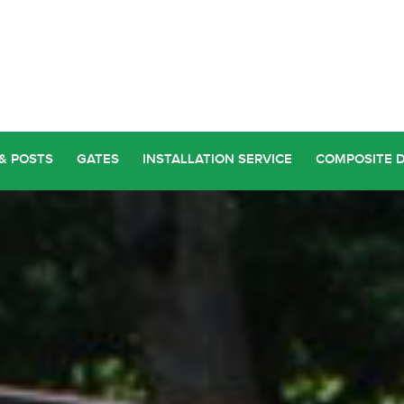
& POSTS
GATES
INSTALLATION SERVICE
COMPOSITE 