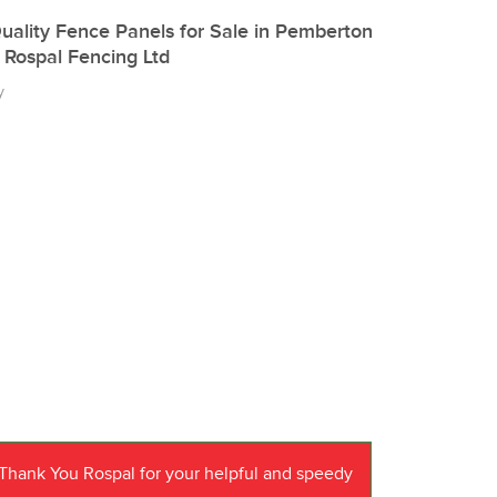
uality Fence Panels for Sale in Pemberton
 Rospal Fencing Ltd
y
Thank You Rospal for your helpful and speedy