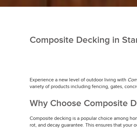
Composite Decking in Stan
Experience a new level of outdoor living with
Com
variety of products including fencing, gates, concr
Why Choose Composite De
Composite decking is a popular choice among homeo
rot, and decay guarantee. This ensures that your o