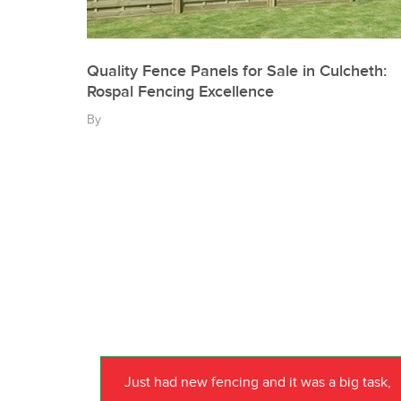
Quality Fence Panels for Sale in Culcheth:
Rospal Fencing Excellence
By
Just had new fencing and it was a big task,