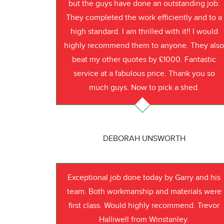
but the guys have done an outstanding job.
They completed the work efficiently and to a
high standard. I am thrilled with it!! I would
highly recommend them to anyone. They als
beat my other quotes by £1000. Fantastic
service at a fabulous price. Thank you so
much guys. Now to pick a shed.
DEBORAH UNSWORTH
Exceptional job done today by Garry and his
team. Both workmanship and materials were
first class. Would highly recommend. Trevor
Halliwell from Winstanley.