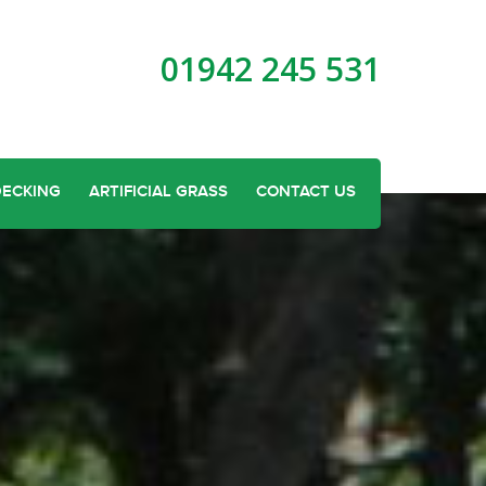
01942 245 531
DECKING
ARTIFICIAL GRASS
CONTACT US