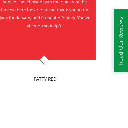
service I so pleased with the quality of the
fences there look great and thank you to the
lads for delivery and fitting the fences. You’ve
Read Our Reviews
all been so helpful
PATTY RED