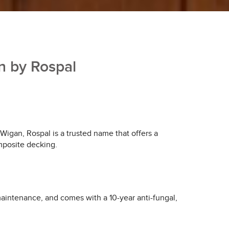
n by Rospal
 Wigan, Rospal is a trusted name that offers a
omposite decking.
aintenance, and comes with a 10-year anti-fungal,