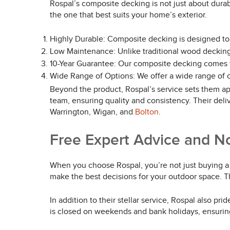
Rospal’s composite decking is not just about durabi
the one that best suits your home’s exterior.
Highly Durable: Composite decking is designed to
Low Maintenance: Unlike traditional wood decking,
10-Year Guarantee: Our composite decking comes wi
Wide Range of Options: We offer a wide range of c
Beyond the product, Rospal’s service sets them apar
team, ensuring quality and consistency. Their deli
Warrington, Wigan, and
Bolton
.
Free Expert Advice and N
When you choose Rospal, you’re not just buying a p
make the best decisions for your outdoor space. T
In addition to their stellar service, Rospal also 
is closed on weekends and bank holidays, ensurin