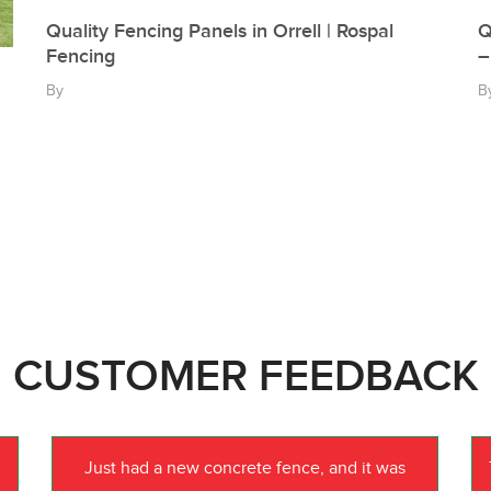
Quality Fencing Panels in Orrell | Rospal
Q
Fencing
–
By
B
CUSTOMER FEEDBACK
Just had a new concrete fence, and it was