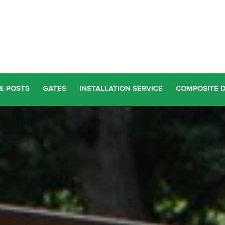
& POSTS
GATES
INSTALLATION SERVICE
COMPOSITE 