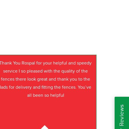
Thank You Rospal for your helpful and speedy
service I so pleased with the quality of the
fences there look great and thank you to the
lads for delivery and fitting the fences. You’ve
all been so helpful
Read Our Reviews