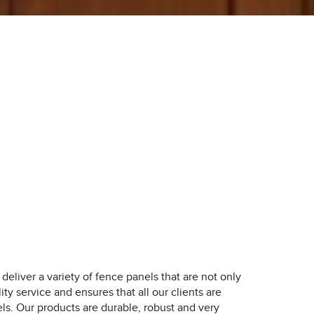
deliver a variety of fence panels that are not only
ity service and ensures that all our clients are
ls. Our products are durable, robust and very