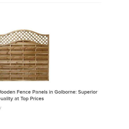
ooden Fence Panels in Golborne: Superior
uality at Top Prices
y