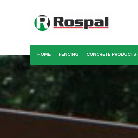
HOME
FENCING
CONCRETE PRODUCTS 