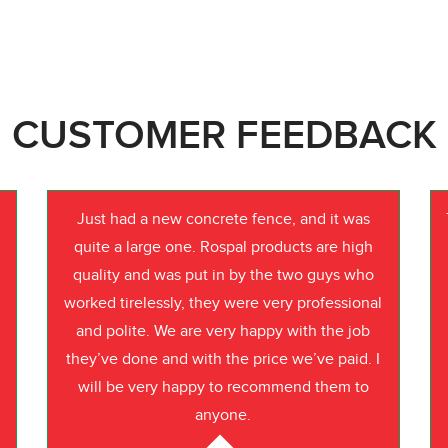
CUSTOMER FEEDBACK
Just had a new concrete fence, and it was
quite a large one. Rospal products are high
quality and was put in by the two guys who
worked tirelessly, they were very professional
o
and polite. We are very happy with the job
they’ve done and with the price we’ve paid. I
will be very happy to recommend them to
anyone.