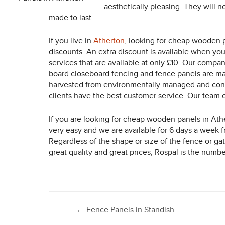
aesthetically pleasing. They will n
made to last.
If you live in
Atherton
, looking for cheap wooden p
discounts. An extra discount is available when you
services that are available at only £10. Our compa
board closeboard fencing and fence panels are manu
harvested from environmentally managed and contr
clients have the best customer service. Our team o
If you are looking for cheap wooden panels in Ath
very easy and we are available for 6 days a week 
Regardless of the shape or size of the fence or ga
great quality and great prices, Rospal is the numb
Post
←
Fence Panels in Standish