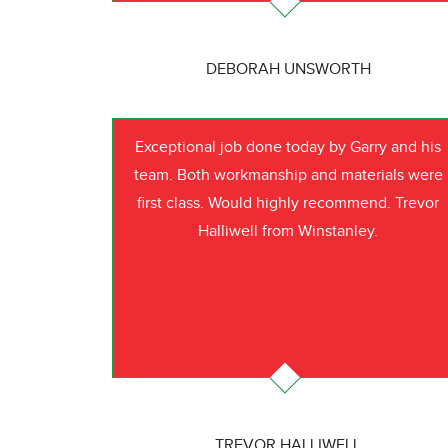
DEBORAH UNSWORTH
Exceptional job done today by Garry and his
team. Both workmanship and materials were
first class. Would highly recommend. Trevor
Halliwell from Winstanley.
TREVOR HALLIWELL