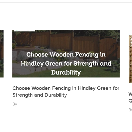
Choose Wooden Fencing in Hindley Green for
W
Strength and Durability
Q
By
B