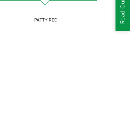
PATTY RED