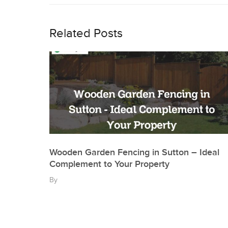
navigation
Related Posts
Wooden Garden Fencing in Sutton – Ideal
Complement to Your Property
By