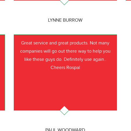
LYNNE BURROW
Great service and great products. Not many
companies will go out there way to help you
like these guys do. Definitely use again..
Cheers Rospal
PAUL WOODWARD