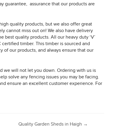
ecay guarantee, assurance that our products are
igh quality products, but we also offer great
rely cannot miss out on! We also have delivery
e best quality products. All our heavy duty ‘V’
certified timber. This timber is sourced and
 of our products, and always ensure that our
 we will not let you down. Ordering with us is
help solve any fencing issues you may be facing.
, and ensure an excellent customer experience. For
Quality Garden Sheds in Haigh
→