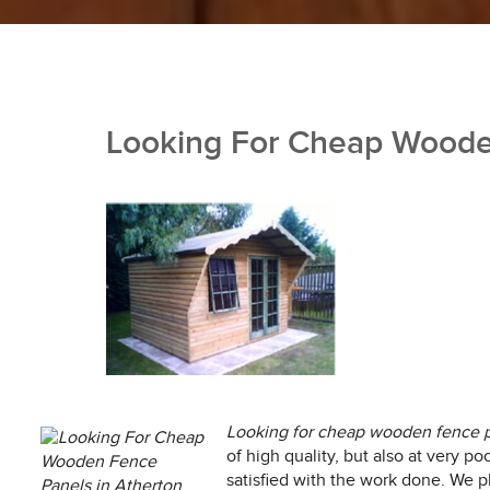
Looking For Cheap Wooden
Looking for cheap wooden fence p
of high quality, but also at very po
satisfied with the work done. We p