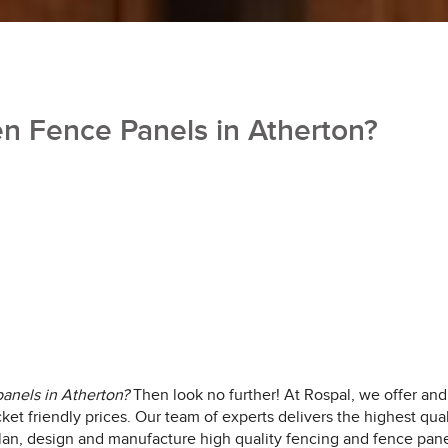
 Fence Panels in Atherton?
anels in Atherton?
Then look no further!
At Rospal, we offer and 
cket friendly prices. Our team of experts delivers the highest qual
lan, design and manufacture high quality fencing and fence pane