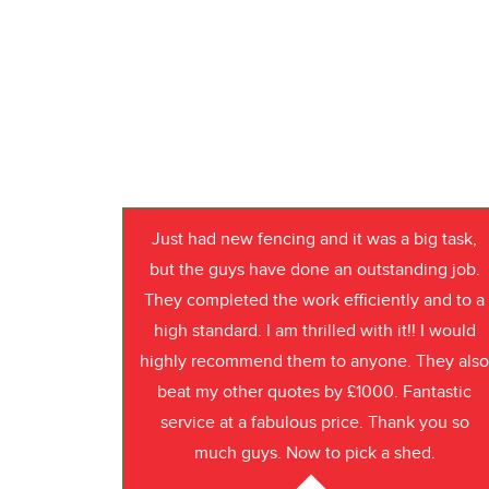
Just had new fencing and it was a big task,
but the guys have done an outstanding job.
They completed the work efficiently and to a
high standard. I am thrilled with it!! I would
highly recommend them to anyone. They als
beat my other quotes by £1000. Fantastic
service at a fabulous price. Thank you so
much guys. Now to pick a shed.