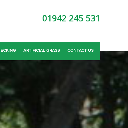
01942 245 531
DECKING
ARTIFICIAL GRASS
CONTACT US