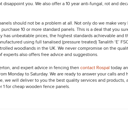
ot disappoint you. We also offer a 10 year anti-fungal, rot and d
anels should not be a problem at all. Not only do we make very h
 purchase 10 or more standard panels. This is a deal that you su
ny has unbeatable prices, the highest standards achievable and th
factured using full tanalised (pressure treated) Tanalith ‘E’ FSC 
olled woodlands in the UK. We never compromise on the quality
f experts also offers free advice and suggestions.
erton, and expert advice in fencing then
contact Rospal
today and
from Monday to Saturday. We are ready to answer your calls and 
te, we will deliver to you the best quality services and products
er 1 for cheap wooden fence panels.