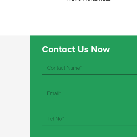
Contact Us Now