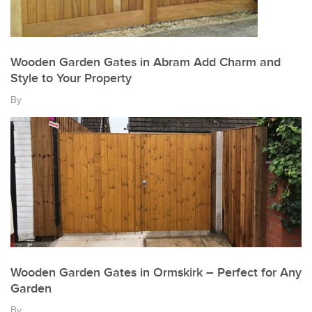
Wooden Garden Gates in Abram Add Charm and
Style to Your Property
By
Wooden Garden Gates in Ormskirk – Perfect for Any
Garden
By