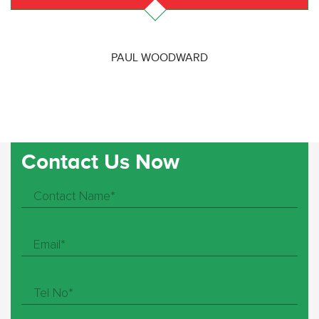
PAUL WOODWARD
Contact Us Now