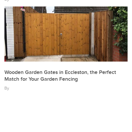
Wooden Garden Gates in Eccleston, the Perfect
Match for Your Garden Fencing
By