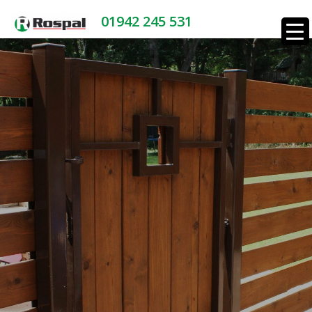
01942 245 531