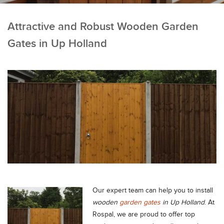
Attractive and Robust Wooden Garden
Gates in Up Holland
Our expert team can help you to install
wooden
garden gates
in Up Holland
.
At
Rospal, we are proud to offer top