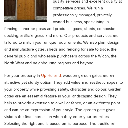
quality services and excellent quality at
competitive prices. We run a
professionally managed, privately
owned business, specialising in
fencing, concrete posts and products, gates, sheds, composite
decking, artificial grass and more. Our products and services are
tailored to match your unique requirements. We also plan, design
and manufacture gates, sheds and fencing for sale to trade, the
general public and wholesale purchasers across the Wigan, the
North West and neighbouring regions and beyond.
For your property in
Up Holland
, wooden garden gates are an
attractive yet sturdy option. They add value and aesthetic appeal to
your property while providing safety, character and colour. Garden
gates are an essential feature in your landscaping design. They
help to provide extension to a wall or fence, or an exit/entry point
and can be an expression of your style. The garden gate gives
visitors the first impression when they enter your premises.
Selecting the right one is based on its purpose. The traditional