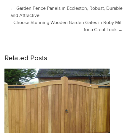
Post
←
Garden Fence Panels in Eccleston, Robust, Durable
and Attractive
Choose Stunning Wooden Garden Gates in Roby Mill
navigation
for a Great Look
→
Related Posts