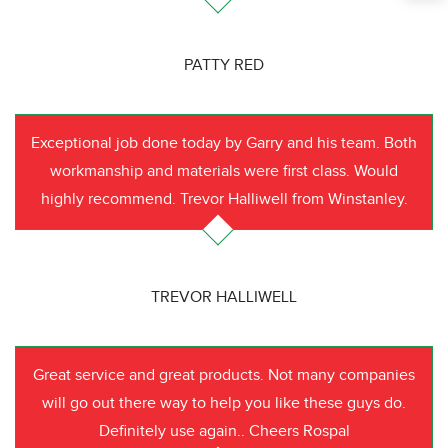
PATTY RED
Exceptional job done today by Garry and his team. Both
workmanship and materials were first class. Would
highly recommend. Trevor Halliwell from Winstanley.
TREVOR HALLIWELL
Great service and great products. Not many companies
will go out there way to help you like these guys do.
Definitely use again.. Cheers Rospal