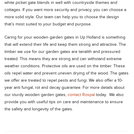
white picket gate blends in well with countryside themes and
cottages. If you want more security and privacy, you can choose a
more solid style. Our team can help you to choose the design
that’s most suited to your budget and purpose.
Caring for your wooden garden gates in Up Holland is something
that will extend their life and keep them strong and attractive. The
timber we use for our garden gates are tanalith and pressured
treated. This means they are strong and can withstand extreme
weather conditions. Protective oils are used on the timber. These
oils repel water and prevent uneven drying of the wood. The gates
we offer are treated to repel pests and fungi. We also offer a 10-
year anti fungal, rot and decay guarantee. For more details about
our sturdy wooden garden gates,
contact Rospal
today. We also
provide you with useful tips on care and maintenance to ensure
the safety and longevity of the gates.