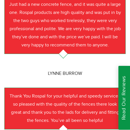
Just had a new concrete fence, and it was quite a large
one. Rospal products are high quality and was put in by
the two guys who worked tirelessly, they were very
professional and polite. We are very happy with the job
they’ve done and with the price we’ve paid. I will be
very happy to recommend them to anyone.
LYNNE BURROW
Read Our Reviews
Thank You Rospal for your helpful and speedy service I
so pleased with the quality of the fences there look
great and thank you to the lads for delivery and fitting
the fences. You’ve all been so helpful