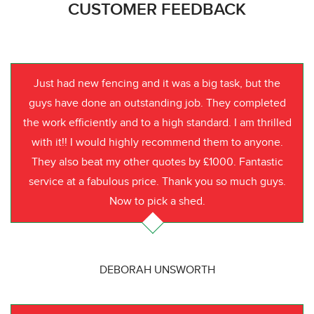
CUSTOMER FEEDBACK
Just had new fencing and it was a big task, but the
guys have done an outstanding job. They completed
the work efficiently and to a high standard. I am thrilled
with it!! I would highly recommend them to anyone.
They also beat my other quotes by £1000. Fantastic
service at a fabulous price. Thank you so much guys.
Now to pick a shed.
DEBORAH UNSWORTH